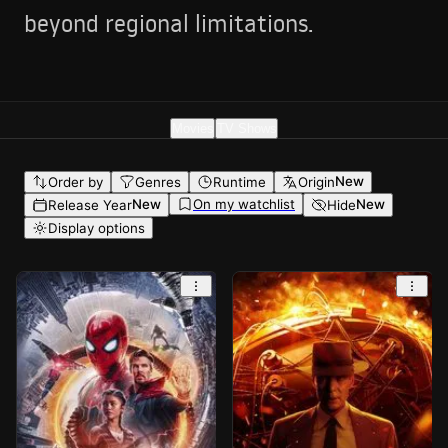
beyond regional limitations.
Movies
TV Shows
New
Order by
Genres
Runtime
Origin
On my watchlist
New
New
Release Year
Hide
Display options