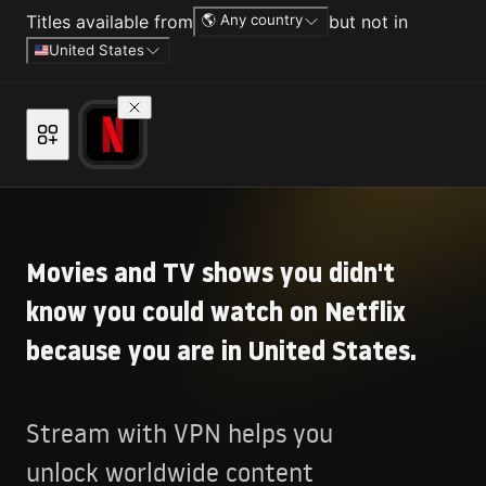
Titles available from
🌎 Any country
but not in
United States
Movies and TV shows you didn't
know you could watch on Netflix
because you are in United States.
Stream with VPN helps you
unlock worldwide content