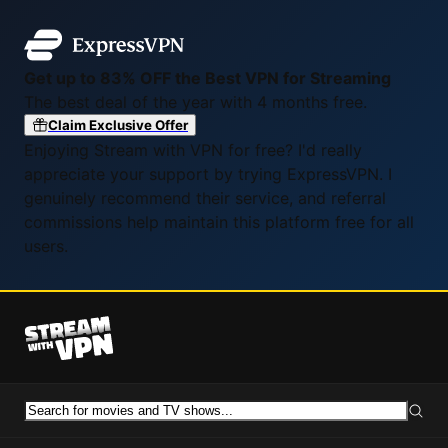
Get up to 83% OFF the Best VPN for Streaming
The best deal of the year with 4 months free.
Claim Exclusive Offer
Enjoying Stream with VPN for free? I'd really
appreciate your support by trying ExpressVPN. I
genuinely recommend their service, and referral
commissions help maintain this platform free for all
users.