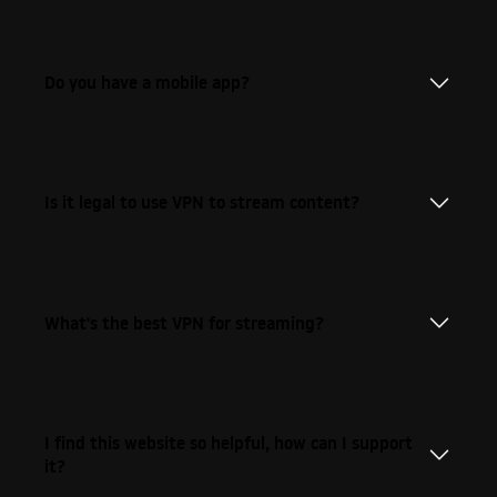
Do you have a mobile app?
Is it legal to use VPN to stream content?
What's the best VPN for streaming?
I find this website so helpful, how can I support
it?