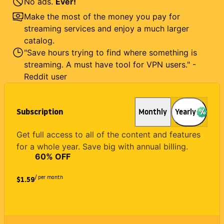
No ads.
Ever!
Make the most of the money you pay for
streaming services and enjoy a much larger
catalog.
"Save hours trying to find where something is
streaming. A must have tool for VPN users." -
Reddit user
Subscription
Monthly
Yearly
Get full access to all of the content and features
for a whole year. Save big with annual billing.
60
% OFF
/ per month
$1.59