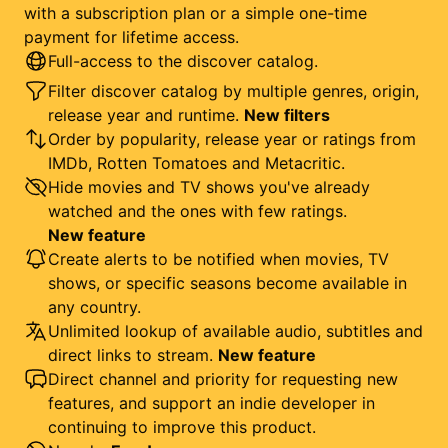
with a subscription plan or a simple one-time
payment for lifetime access.
Full-access to the discover catalog.
Filter discover catalog by multiple genres, origin,
release year and runtime.
New filters
Order by popularity, release year or ratings from
IMDb, Rotten Tomatoes and Metacritic.
Hide movies and TV shows you've already
watched and the ones with few ratings.
New feature
Create alerts to be notified when movies, TV
shows, or specific seasons become available in
any country.
Unlimited lookup of available audio, subtitles and
direct links to stream.
New feature
Direct channel and priority for requesting new
features, and support an indie developer in
continuing to improve this product.