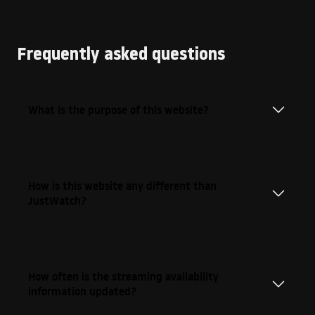
Frequently asked questions
What is the purpose of this website?
How is this website any different than
JustWatch?
How often is the streaming availability
information updated?