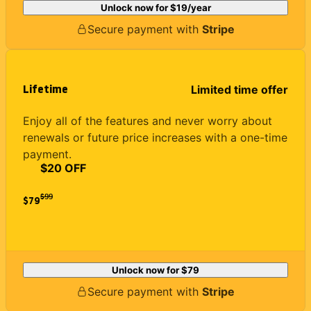
Unlock now for
$19
/year
Secure payment with
Stripe
Lifetime
Limited time offer
Enjoy all of the features and never worry about
renewals or future price increases with a one-time
payment.
$20 OFF
$
99
$79
Unlock now for
$79
Secure payment with
Stripe