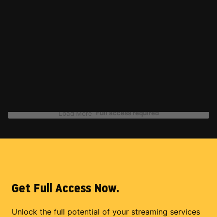
Full access required
Load More
Get Full Access Now.
Unlock the full potential of your streaming services