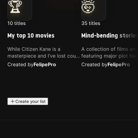
🏆
🤯
10
titles
35
titles
My top 10 movies
Mind-bending storie
While Citizen Kane is a
A collection of films a
masterpiece and I’ve lost count
featuring major plot twis
of how many times I’ve
unique concepts, and st
Created by
Felipe
Pro
Created by
Felipe
Pro
watched Interstellar, these are
that challenge your
the movies that truly live close
perspective. These title
to my heart.
highly recommended fo
anyone looking for som
different.
Create your list