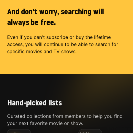
And don't worry, searching will
always be free.
Even if you can't subscribe or buy the lifetime
access, you will continue to be able to search for
specific movies and TV shows.
Hand-picked lists
Curated collections from members to help you find
your next favorite movie or show.