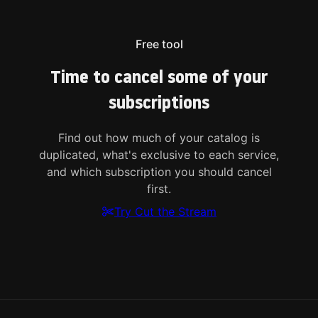
Free tool
Time to cancel some of your
subscriptions
Find out how much of your catalog is
duplicated, what's exclusive to each service,
and which subscription you should cancel
first.
Try Cut the Stream