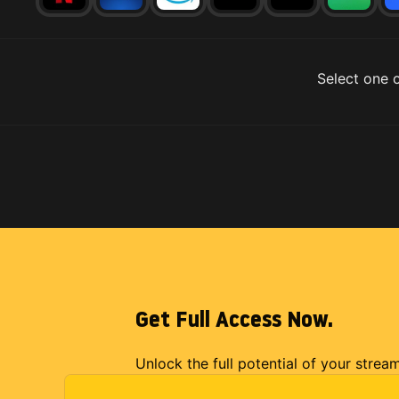
Select one o
Get Full Access Now.
Unlock the full potential of your strea