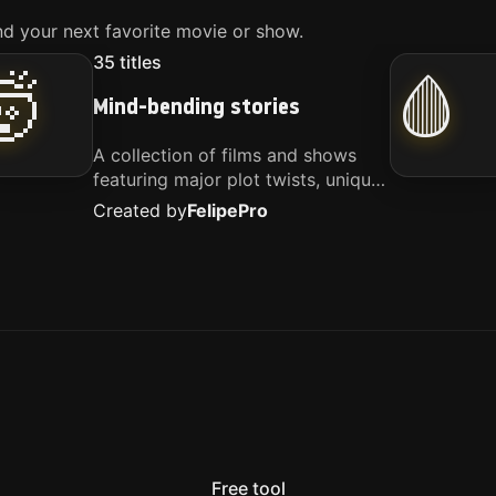
d your next favorite movie or show.
35
titles
🤯
🩸
Mind-bending stories
A collection of films and shows
featuring major plot twists, unique
concepts, and stories that
Created by
Felipe
Pro
challenge your perspective. These
titles are highly recommended for
anyone looking for something
different.
Free tool