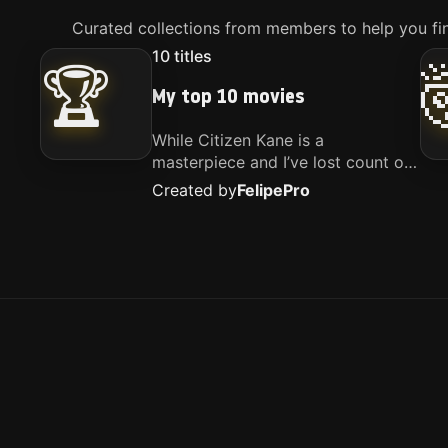
Curated collections from members to help you fin
10
titles
🏆
My top 10 movies
While Citizen Kane is a
masterpiece and I’ve lost count of
how many times I’ve watched
Created by
Felipe
Pro
Interstellar, these are the movies
that truly live close to my heart.