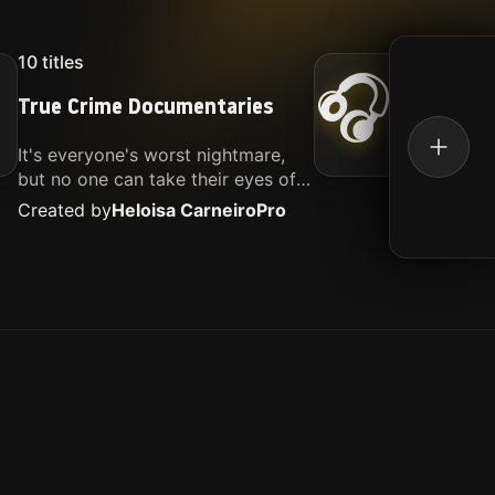
10
titles
16
titl
🎧
True Crime Documentaries
Kille
It's everyone's worst nightmare,
Movies
but no one can take their eyes off
music.
of it. Here is my selection of films
Created by
Heloisa Carneiro
Pro
Create
about people being the worst.