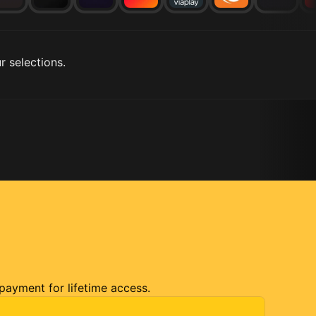
r selections.
 payment for lifetime access.