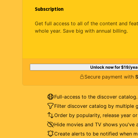
Subscription
Get full access to all of the content and fea
whole year. Save big with annual billing.
Unlock now for
$19
/yea
Secure payment with
S
Full-access to the discover catalog.
Filter discover catalog by multiple 
Order by popularity, release year o
Hide movies and TV shows you've a
Create alerts to be notified when m