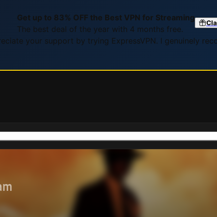
Get up to 83% OFF the Best VPN for Streaming
Cla
The best deal of the year with 4 months free.
preciate your support by trying ExpressVPN. I genuinely re
eam