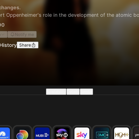
changes.
ert Oppenheimer's role in the development of the atomic bo
90
o
Notify me
History
Share
Availability
Details
Similar