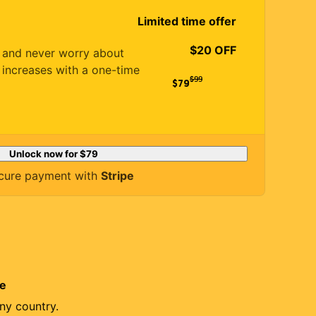
Limited time offer
$20 OFF
es and never worry about
 increases with a one-time
$
99
$79
Unlock now for
$79
cure payment with
Stripe
re
ny country.