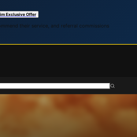
im Exclusive Offer
commend their service, and referral commissions