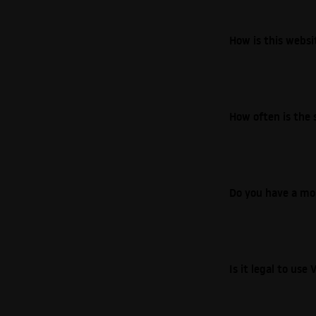
How is this webs
How often is the 
Do you have a mo
Is it legal to us