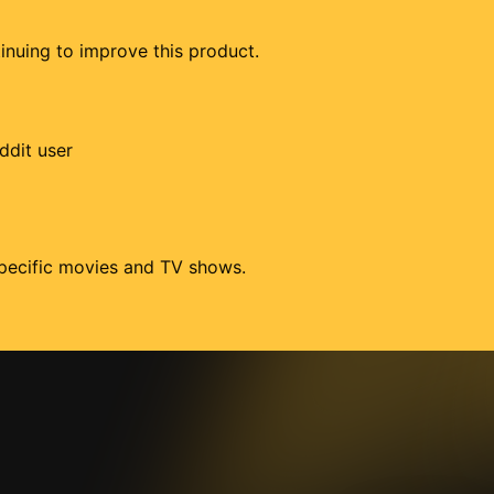
tinuing to improve this product.
ddit user
 specific movies and TV shows.