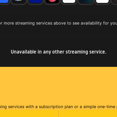
r more streaming services above to see availability for you
Unavailable in any other streaming service.
ming services with a subscription plan or a simple one-time