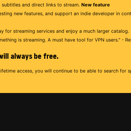
 subtitles and direct links to stream.
New feature
uesting new features, and support an indie developer in con
 for streaming services and enjoy a much larger catalog.
mething is streaming. A must have tool for VPN users." - Re
ill always be free.
lifetime access, you will continue to be able to search for