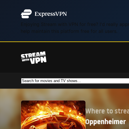
Enjoying Stream with VPN for free? I'd really ap
help maintain this platform free for all users.
Where to str
Oppenheimer