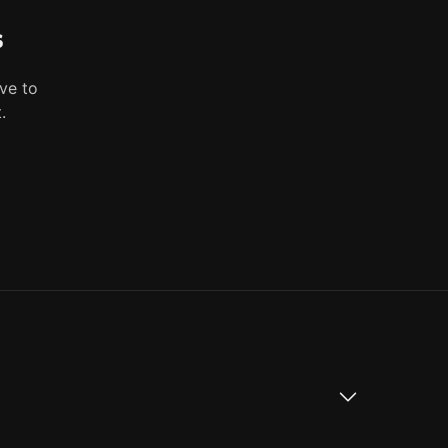
s
ve to
.