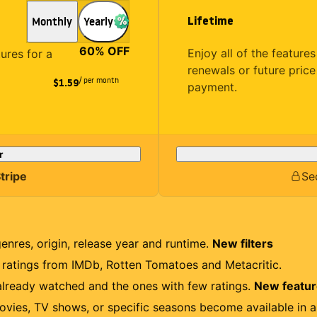
Lifetime
Monthly
Yearly
60
% OFF
Enjoy all of the featur
tures for a
renewals or future price
/ per month
$1.59
payment.
r
tripe
Se
genres, origin, release year and runtime.
New filters
r ratings from IMDb, Rotten Tomatoes and Metacritic.
lready watched and the ones with few ratings.
New featu
ovies, TV shows, or specific seasons become available in a