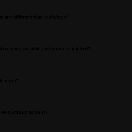
ite any different than JustWatch?
streaming availability information updated?
bile app?
e VPN to stream content?