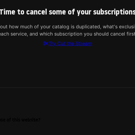
Time to cancel some of your subscription
 out how much of your catalog is duplicated, what's exclusi
each service, and which subscription you should cancel first
Try Cut the Stream
se of this website?