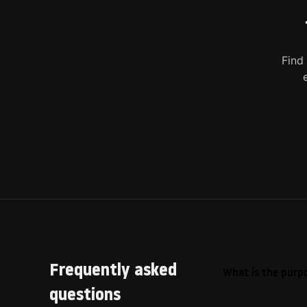
Find
Frequently asked
What is the purpo
questions