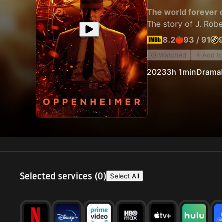
The world forever 
The story of J. Rob
8.2
93
/
91
Watched
Add t
2023
3h 1min
Drama
Selected services (
0
)
Select All