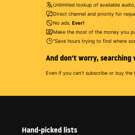
Unlimited lookup of available audio,
Direct channel and priority for req
No ads.
Ever!
Make the most of the money you pay
"Save hours trying to find where so
And don't worry, searching w
Even if you can't subscribe or buy the 
Hand-picked lists