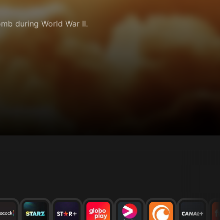
mb during World War II.