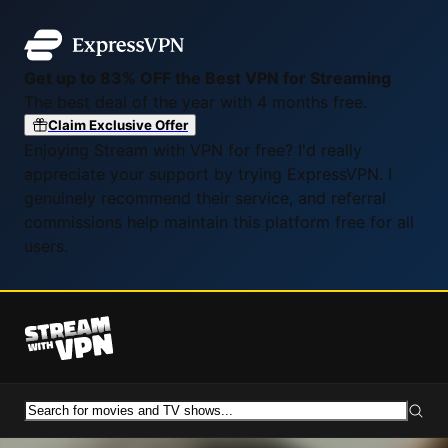
Get up to 83% OFF the Best VPN for Streaming
The best deal of the year with 4 months free.
Claim Exclusive Offer
Enjoying Stream with VPN for free? I'd really
appreciate your support by trying ExpressVPN. I
genuinely recommend their service, and referral
commissions help maintain this platform free for all
users.