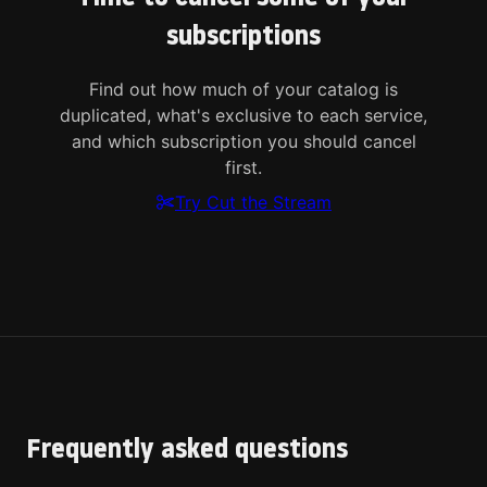
subscriptions
Find out how much of your catalog is
duplicated, what's exclusive to each service,
and which subscription you should cancel
first.
Try Cut the Stream
Frequently asked questions