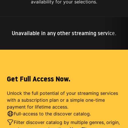
availability for your selections.
Unavailable in any other streaming service.
Get Full Access Now.
Unlock the full potential of your streaming services
with a subscription plan or a simple one-time
payment for lifetime access.
Full-access to the discover catalog.
Filter discover catalog by multiple genres, origin,