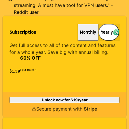
streaming. A must have tool for VPN users." -
Reddit user
Subscription
Monthly
Yearly
Get full access to all of the content and features
for a whole year. Save big with annual billing.
60
% OFF
/ per month
$1.59
Unlock now for
$19
/year
Secure payment with
Stripe