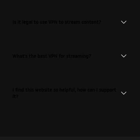
Is it legal to use VPN to stream content?
What's the best VPN for streaming?
I find this website so helpful, how can I support
it?