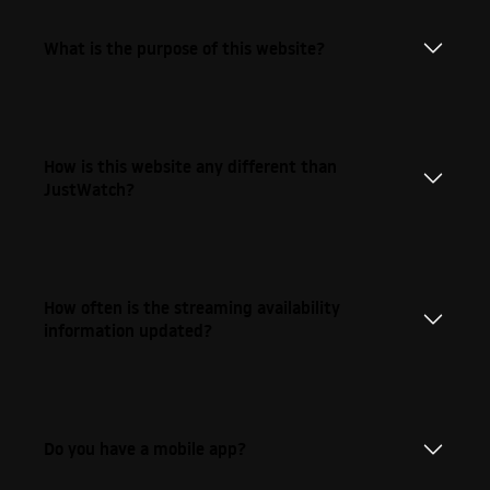
What is the purpose of this website?
How is this website any different than
JustWatch?
How often is the streaming availability
information updated?
Do you have a mobile app?