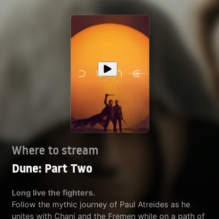
Where to stream
Dune: Part Two
Long live the fighters.
Follow the mythic journey of Paul Atreides as he
unites with Chani and the Fremen while on a path of