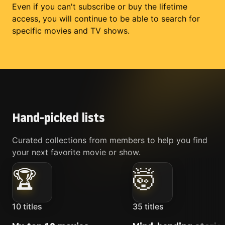
Even if you can't subscribe or buy the lifetime
access, you will continue to be able to search for
specific movies and TV shows.
Hand-picked lists
Curated collections from members to help you find
your next favorite movie or show.
🏆
🤯
10
titles
35
titles