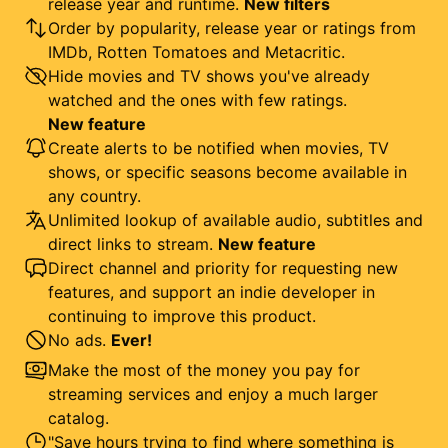
release year and runtime.
New filters
Order by popularity, release year or ratings from
IMDb, Rotten Tomatoes and Metacritic.
Hide movies and TV shows you've already
watched and the ones with few ratings.
New feature
Create alerts to be notified when movies, TV
shows, or specific seasons become available in
any country.
Unlimited lookup of available audio, subtitles and
direct links to stream.
New feature
Direct channel and priority for requesting new
features, and support an indie developer in
continuing to improve this product.
No ads.
Ever!
Make the most of the money you pay for
streaming services and enjoy a much larger
catalog.
"Save hours trying to find where something is