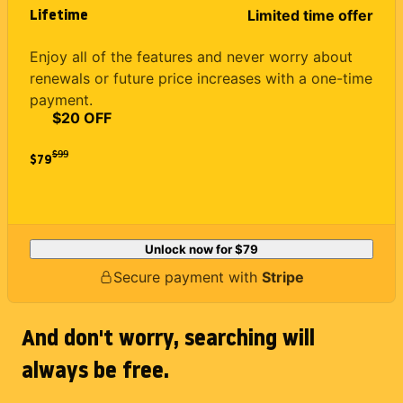
Lifetime
Limited time offer
Enjoy all of the features and never worry about
renewals or future price increases with a one-time
payment.
$20 OFF
$
99
$79
Unlock now for
$79
Secure payment with
Stripe
And don't worry, searching will
always be free.