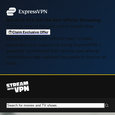
Get up to 83% OFF the Best VPN for Streaming
The best deal of the year with 4 months free.
Claim Exclusive Offer
Enjoying Stream with VPN for free? I'd really
appreciate your support by trying ExpressVPN. I
genuinely recommend their service, and referral
commissions help maintain this platform free for all
users.