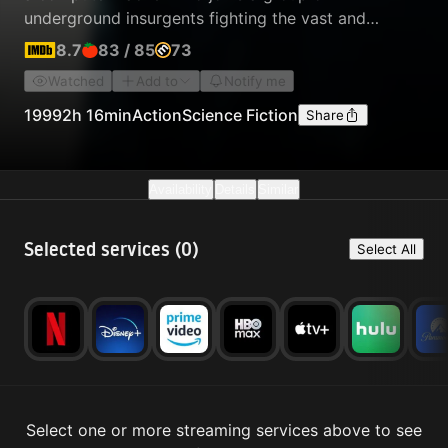
underground insurgents fighting the vast and
powerful computers who now rule the earth.
8.7
83
/
85
73
Watched
Add to
Notify me
1999
2h 16min
Action
Science Fiction
Share
Availability
Details
Similar
Selected services (
0
)
Select All
Select one or more streaming services above to see