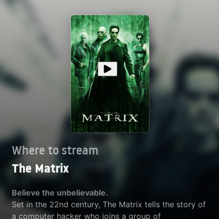
Where to stream
The Matrix
Believe the unbelievable.
Set in the 22nd century, The Matrix tells the story of
a computer hacker who joins a group of