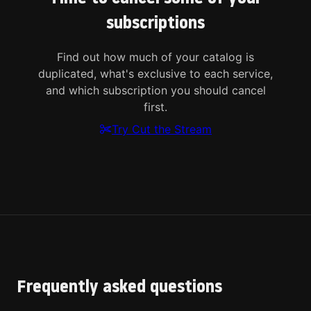
subscriptions
Find out how much of your catalog is
duplicated, what's exclusive to each service,
and which subscription you should cancel
first.
Try Cut the Stream
Frequently asked questions