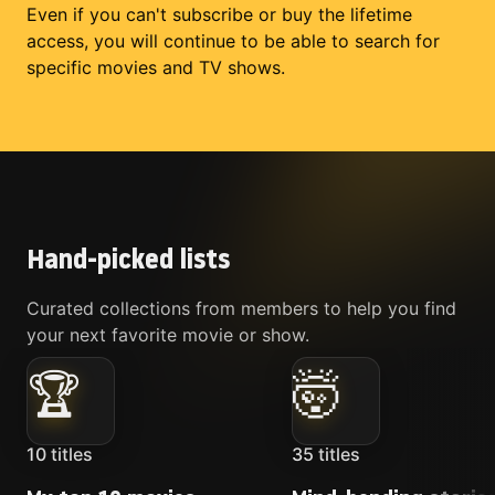
Even if you can't subscribe or buy the lifetime
access, you will continue to be able to search for
specific movies and TV shows.
Hand-picked lists
Curated collections from members to help you find
your next favorite movie or show.
🏆
🤯
10
titles
35
titles