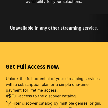
availability for your selections.
Unavailable in any other streaming service.
Get Full Access Now.
Unlock the full potential of your streaming services
with a subscription plan or a simple one-time
payment for lifetime access.
Full-access to the discover catalog.
Filter discover catalog by multiple genres, origin,