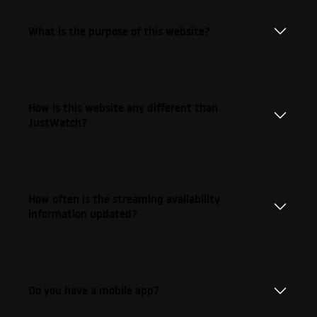
What is the purpose of this website?
How is this website any different than
JustWatch?
How often is the streaming availability
information updated?
Do you have a mobile app?