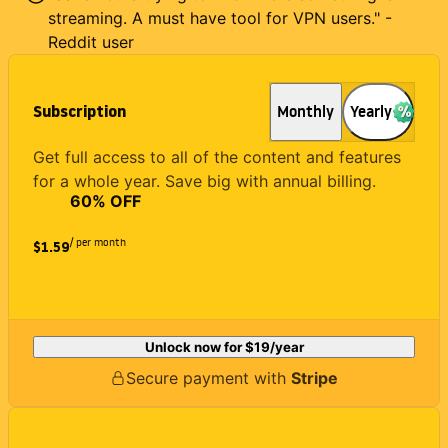
streaming. A must have tool for VPN users." -
Reddit user
Subscription
Monthly
Yearly
Get full access to all of the content and features
for a whole year. Save big with annual billing.
60
% OFF
/ per month
$1.59
Unlock now for
$19
/year
Secure payment with
Stripe