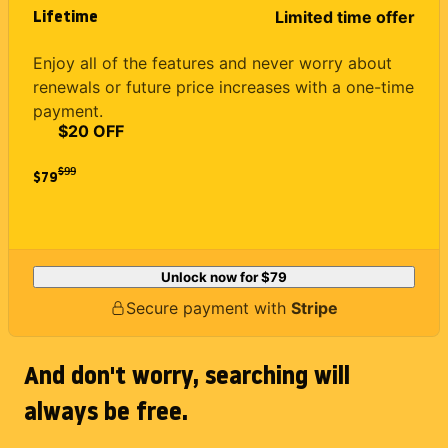
Lifetime
Limited time offer
Enjoy all of the features and never worry about
renewals or future price increases with a one-time
payment.
$20 OFF
$
99
$79
Unlock now for
$79
Secure payment with
Stripe
And don't worry, searching will
always be free.