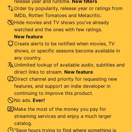
release year and runtime.
New filters
Order by popularity, release year or ratings from
IMDb, Rotten Tomatoes and Metacritic.
Hide movies and TV shows you've already
watched and the ones with few ratings.
New feature
Create alerts to be notified when movies, TV
shows, or specific seasons become available in
any country.
Unlimited lookup of available audio, subtitles and
direct links to stream.
New feature
Direct channel and priority for requesting new
features, and support an indie developer in
continuing to improve this product.
No ads.
Ever!
Make the most of the money you pay for
streaming services and enjoy a much larger
catalog.
"Save hours trying to find where something is