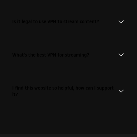
Is it legal to use VPN to stream content?
What's the best VPN for streaming?
I find this website so helpful, how can I support
it?