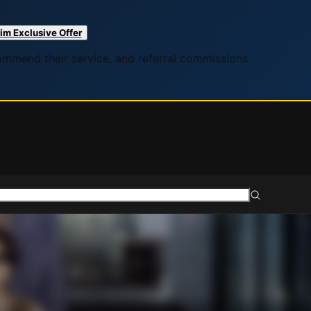
im Exclusive Offer
commend their service, and referral commissions