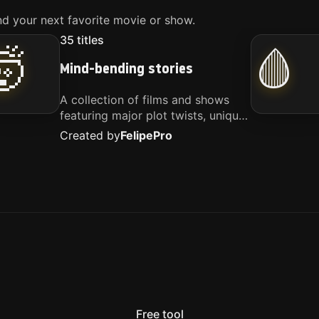
d your next favorite movie or show.
35
titles
🤯
🩸
Mind-bending stories
A collection of films and shows
featuring major plot twists, unique
concepts, and stories that
Created by
Felipe
Pro
challenge your perspective. These
titles are highly recommended for
anyone looking for something
different.
Free tool