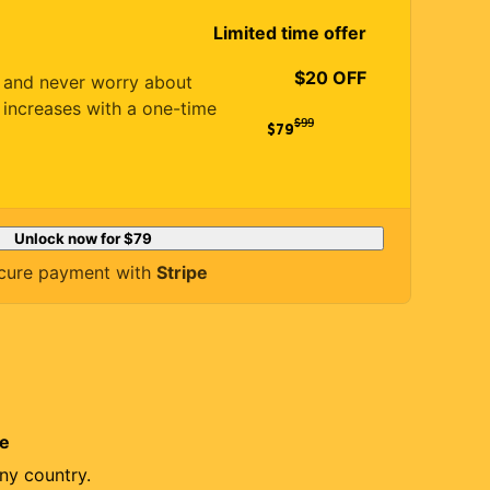
Limited time offer
$20 OFF
es and never worry about
 increases with a one-time
$
99
$79
Unlock now for
$79
cure payment with
Stripe
re
ny country.