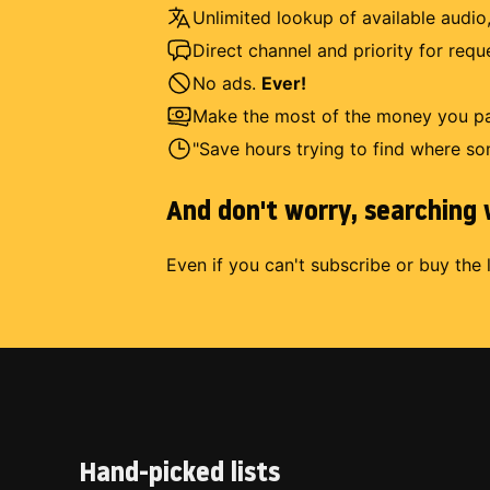
Unlimited lookup of available audio,
Direct channel and priority for req
No ads.
Ever!
Make the most of the money you pay
"Save hours trying to find where so
And don't worry, searching w
Even if you can't subscribe or buy the 
Hand-picked lists