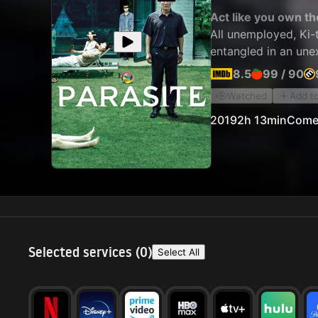
Act like you own th
All unemployed, Ki-t
entangled in an une
8.5
99
/
90
Watched
Add t
2019
2h 13min
Come
Selected services (
0
)
Select All