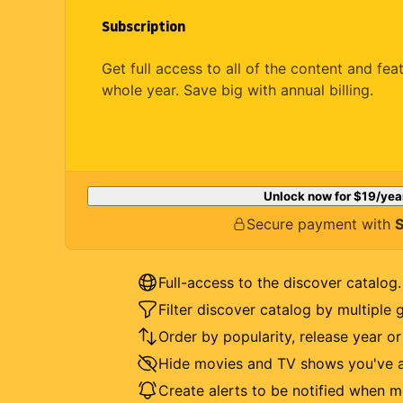
Subscription
Get full access to all of the content and fea
whole year. Save big with annual billing.
Unlock now for
$19
/yea
Secure payment with
S
Full-access to the discover catalog.
Filter discover catalog by multiple 
Order by popularity, release year o
Hide movies and TV shows you've a
Create alerts to be notified when m