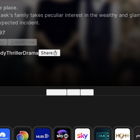
e place.
aek's family takes peculiar interest in the wealthy and glam
xpected incident.
97
o
Notify me
dy
Thriller
Drama
Share
Availability
Details
Similar