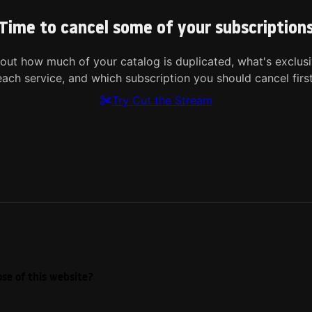
Time to cancel some of your subscription
 out how much of your catalog is duplicated, what's exclusi
each service, and which subscription you should cancel first
Try Cut the Stream
se of this website?