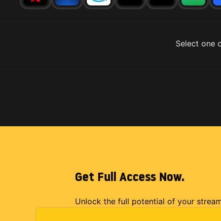
Select one o
Get Full Access Now.
Unlock the full potential of your strea