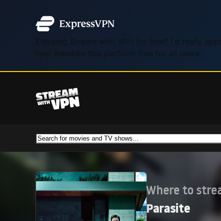
Enjoying Stream with VPN for free? I'd really ap
help maintain this platform free for all users.
Where to str
Parasite