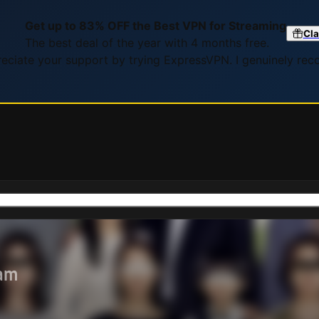
Get up to 83% OFF the Best VPN for Streaming
Cla
The best deal of the year with 4 months free.
preciate your support by trying ExpressVPN. I genuinely re
eam