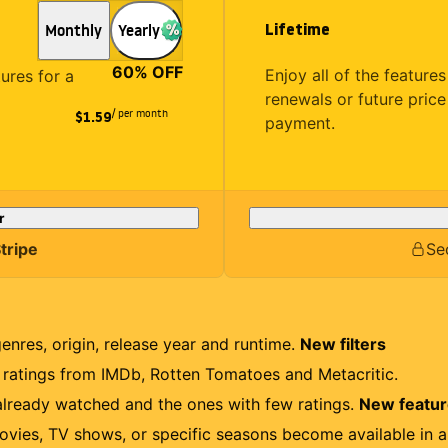
Lifetime
Monthly
Yearly
60
% OFF
Enjoy all of the featur
tures for a
renewals or future price
/ per month
$1.59
payment.
r
tripe
Se
genres, origin, release year and runtime.
New filters
r ratings from IMDb, Rotten Tomatoes and Metacritic.
lready watched and the ones with few ratings.
New featu
ovies, TV shows, or specific seasons become available in a