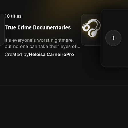
10
titles
16
titl
🎧
True Crime Documentaries
Kille
It's everyone's worst nightmare,
Movies
but no one can take their eyes off
music.
of it. Here is my selection of films
Created by
Heloisa Carneiro
Pro
Create
about people being the worst.