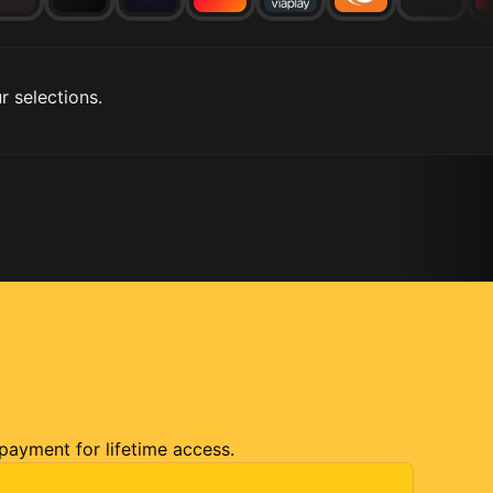
r selections.
 payment for lifetime access.