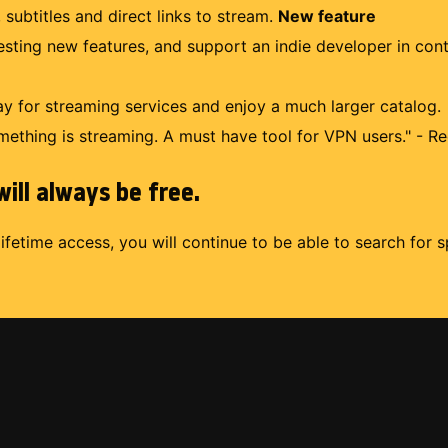
 subtitles and direct links to stream.
New feature
uesting new features, and support an indie developer in con
 for streaming services and enjoy a much larger catalog.
mething is streaming. A must have tool for VPN users." - Re
ill always be free.
lifetime access, you will continue to be able to search for