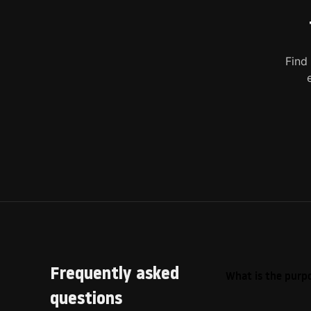
Find
Frequently asked
What is the purpo
questions