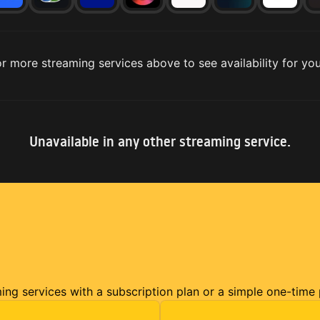
r more streaming services above to see availability for you
Unavailable in any other streaming service.
ming services with a subscription plan or a simple one-time