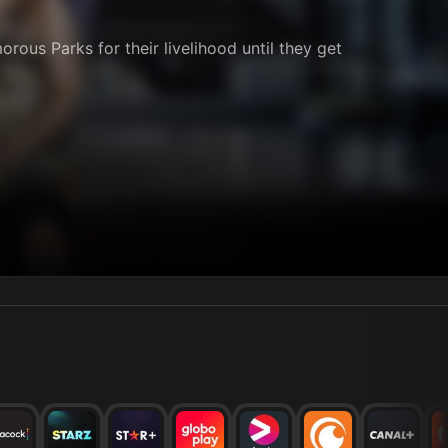
orous Parks for their livelihood until they get