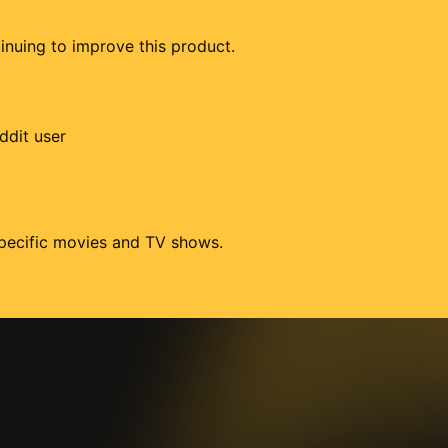
tinuing to improve this product.
ddit user
 specific movies and TV shows.