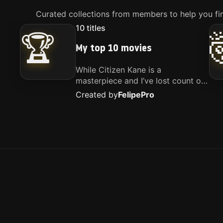
Curated collections from members to help you fin
10
titles
🏆
My top 10 movies
While Citizen Kane is a
masterpiece and I’ve lost count of
how many times I’ve watched
Created by
Felipe
Pro
Interstellar, these are the movies
that truly live close to my heart.