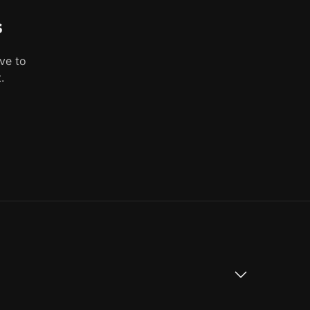
s
ve to
.