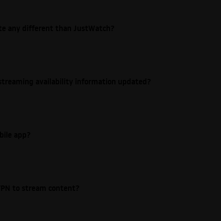
ite any different than JustWatch?
streaming availability information updated?
bile app?
e VPN to stream content?