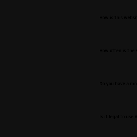
How is this webs
How often is the 
Do you have a mo
Is it legal to us