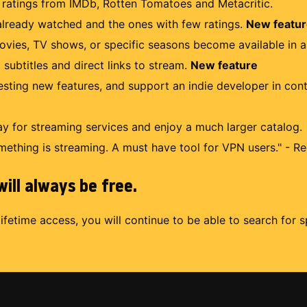
r ratings from IMDb, Rotten Tomatoes and Metacritic.
lready watched and the ones with few ratings.
New featu
ovies, TV shows, or specific seasons become available in a
 subtitles and direct links to stream.
New feature
uesting new features, and support an indie developer in con
 for streaming services and enjoy a much larger catalog.
mething is streaming. A must have tool for VPN users." - Re
ill always be free.
lifetime access, you will continue to be able to search for