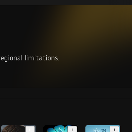
.
gional limitations.