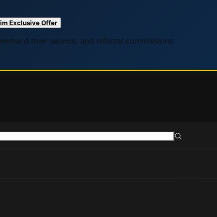
im Exclusive Offer
commend their service, and referral commissions