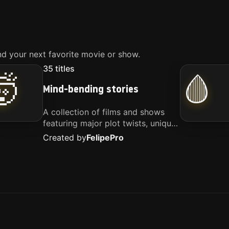
d your next favorite movie or show.
35
titles
🤯
🩸
Mind-bending stories
A collection of films and shows
featuring major plot twists, unique
concepts, and stories that
Created by
Felipe
Pro
challenge your perspective. These
titles are highly recommended for
anyone looking for something
different.