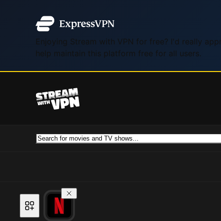
Enjoying Stream with VPN for free? I'd really ap
help maintain this platform free for all users.