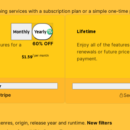
ming services with a subscription plan or a simple one-time
Lifetime
Monthly
Yearly
60
% OFF
Enjoy all of the featur
tures for a
renewals or future price
/ per month
$1.59
payment.
r
tripe
Se
genres, origin, release year and runtime.
New filters