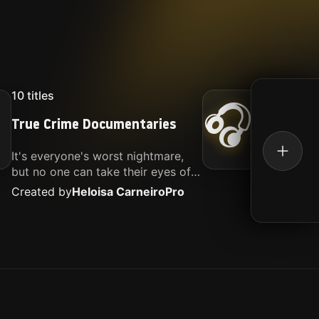
10
titles
16
titl
🎧
True Crime Documentaries
Kille
It's everyone's worst nightmare,
Movies
but no one can take their eyes off
music.
of it. Here is my selection of films
Created by
Heloisa Carneiro
Pro
Create
about people being the worst.