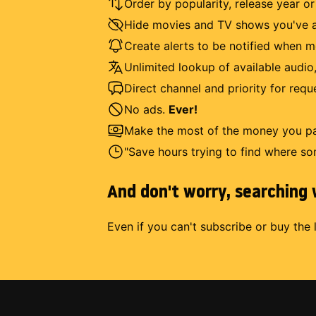
Order by popularity, release year o
Hide movies and TV shows you've a
Create alerts to be notified when m
Unlimited lookup of available audio,
Direct channel and priority for req
No ads.
Ever!
Make the most of the money you pay
"Save hours trying to find where so
And don't worry, searching w
Even if you can't subscribe or buy the 