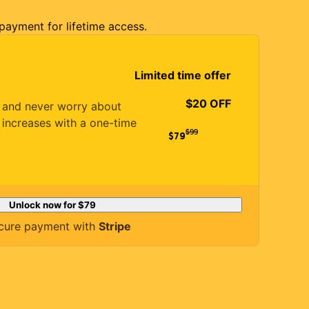
 payment for lifetime access.
Limited time offer
$20 OFF
es and never worry about
 increases with a one-time
$
99
$79
Unlock now for
$79
cure payment with
Stripe