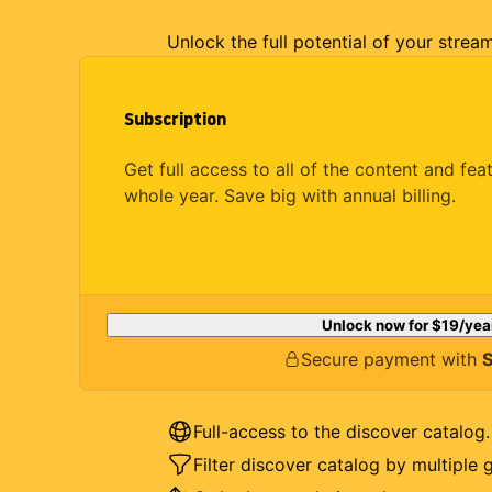
Unlock the full potential of your strea
Subscription
Get full access to all of the content and fea
whole year. Save big with annual billing.
Unlock now for
$19
/yea
Secure payment with
S
Full-access to the discover catalog.
Filter discover catalog by multiple 