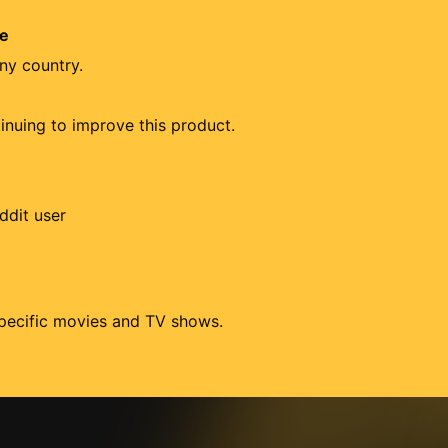
re
ny country.
tinuing to improve this product.
ddit user
 specific movies and TV shows.