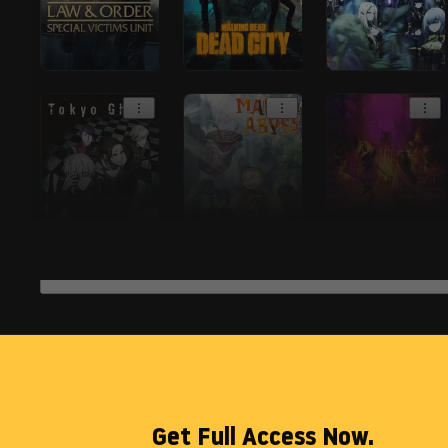
Get Full Access Now.