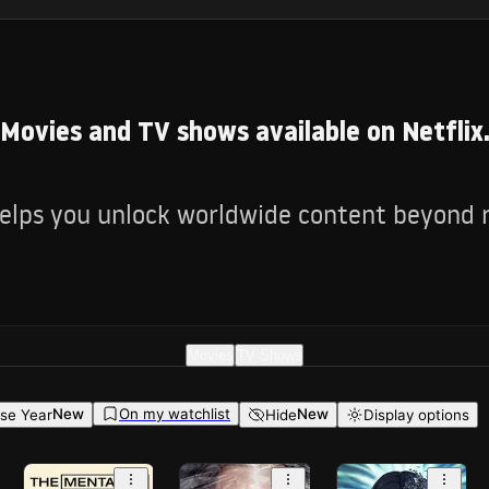
Movies and TV shows available on Netflix
lps you unlock worldwide content beyond re
Movies
TV Shows
On my watchlist
New
New
se Year
Hide
Display options