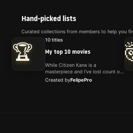
Hand-picked lists
Curated collections from members to help you fin
10
titles
🏆
My top 10 movies
While Citizen Kane is a
masterpiece and I’ve lost count of
how many times I’ve watched
Created by
Felipe
Pro
Interstellar, these are the movies
that truly live close to my heart.