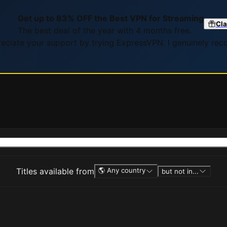
Get up to 83% OFF the Best VPN for Streaming
Cla
The best deal of the year with 4 months free.
preciate your support by trying ExpressVPN. I genuinely re
Titles available from
🌎 Any country
but not in...