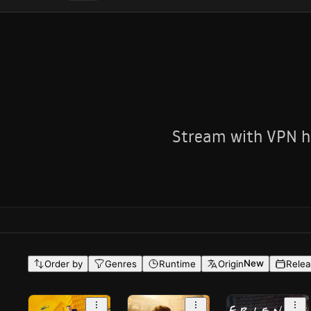
Stream with VPN he
New
Order by
Genres
Runtime
Origin
Relea