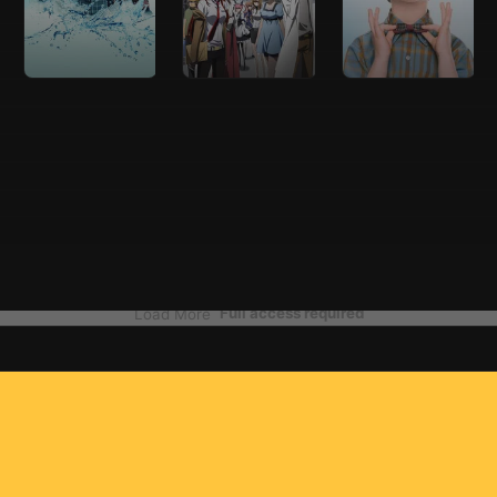
Full access required
Load More