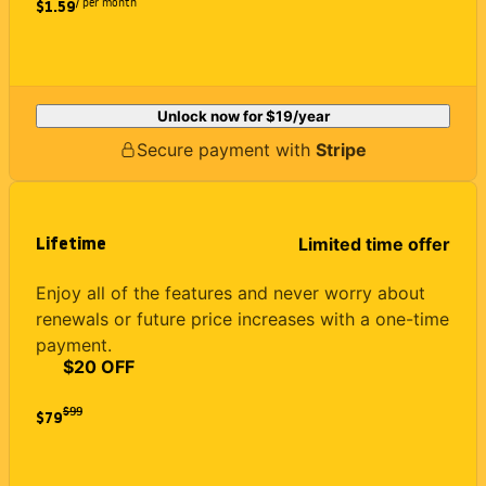
/ per month
$1.59
Unlock now for
$19
/year
Secure payment with
Stripe
Lifetime
Limited time offer
Enjoy all of the features and never worry about
renewals or future price increases with a one-time
payment.
$20 OFF
$
99
$79