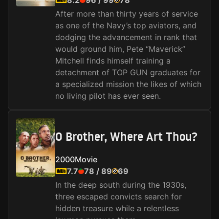
8.2
96
/
99
78
After more than thirty years of service
as one of the Navy’s top aviators, and
dodging the advancement in rank that
would ground him, Pete “Maverick”
Mitchell finds himself training a
detachment of TOP GUN graduates for
a specialized mission the likes of which
no living pilot has ever seen.
O Brother, Where Art Thou?
2000
Movie
7.7
78
/
89
69
In the deep south during the 1930s,
three escaped convicts search for
hidden treasure while a relentless