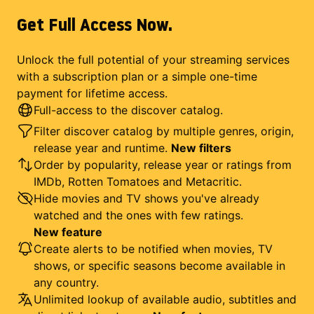
Get Full Access Now.
Unlock the full potential of your streaming services
with a subscription plan or a simple one-time
payment for lifetime access.
Full-access to the discover catalog.
Filter discover catalog by multiple genres, origin,
release year and runtime.
New filters
Order by popularity, release year or ratings from
IMDb, Rotten Tomatoes and Metacritic.
Hide movies and TV shows you've already
watched and the ones with few ratings.
New feature
Create alerts to be notified when movies, TV
shows, or specific seasons become available in
any country.
Unlimited lookup of available audio, subtitles and