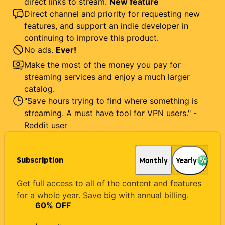
direct links to stream.
New feature
Direct channel and priority for requesting new
features, and support an indie developer in
continuing to improve this product.
No ads.
Ever!
Make the most of the money you pay for
streaming services and enjoy a much larger
catalog.
"Save hours trying to find where something is
streaming. A must have tool for VPN users." -
Reddit user
Subscription
Monthly
Yearly
Get full access to all of the content and features
for a whole year. Save big with annual billing.
60
% OFF