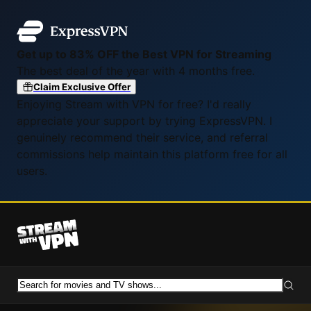
Get up to 83% OFF the Best VPN for Streaming
The best deal of the year with 4 months free.
Claim Exclusive Offer
Enjoying Stream with VPN for free? I'd really
appreciate your support by trying ExpressVPN. I
genuinely recommend their service, and referral
commissions help maintain this platform free for all
users.