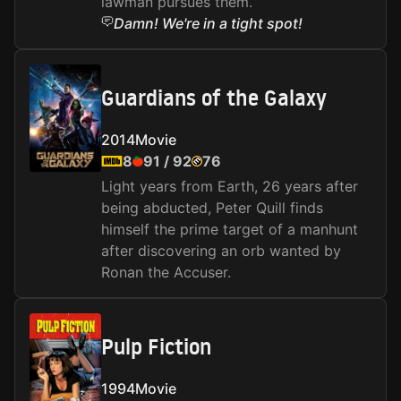
lawman pursues them.
Damn! We're in a tight spot!
Guardians of the Galaxy
2014
Movie
8
91
/
92
76
Light years from Earth, 26 years after
being abducted, Peter Quill finds
himself the prime target of a manhunt
after discovering an orb wanted by
Ronan the Accuser.
Pulp Fiction
1994
Movie