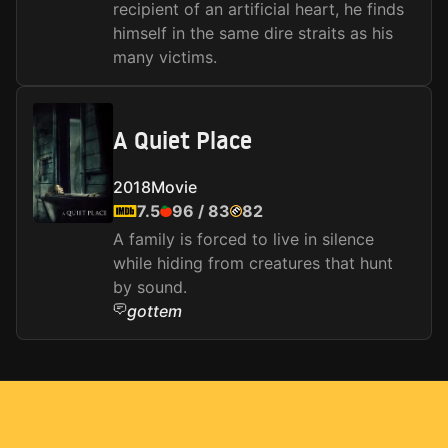
recipient of an artificial heart, he finds
himself in the same dire straits as his
many victims.
A Quiet Place
2018
Movie
7.5
96
/
83
82
A family is forced to live in silence
while hiding from creatures that hunt
by sound.
gottem