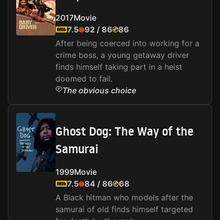
2017
Movie
7.5
92
/
86
86
After being coerced into working for a
crime boss, a young getaway driver
finds himself taking part in a heist
doomed to fail.
The obvious choice
Ghost Dog: The Way of the
Samurai
1999
Movie
7.5
84
/
86
68
A Black hitman who models after the
samurai of old finds himself targeted