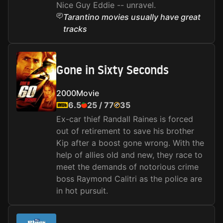
Nice Guy Eddie -- unravel.
Tarantino movies usually have great
tracks
Gone in Sixty Seconds
2000
Movie
6.5
25
/
77
35
Ex-car thief Randall Raines is forced
out of retirement to save his brother
Kip after a boost gone wrong. With the
help of allies old and new, they race to
meet the demands of notorious crime
boss Raymond Calitri as the police are
in hot pursuit.