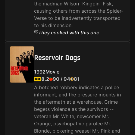
the madman Wilson "Kingpin" Fisk,
causing others from across the Spider-
Verse to be inadvertently transported
to his dimension.
They cooked with this one
Reservoir Dogs
1992
Movie
8.2
90
/
94
81
A botched robbery indicates a police
informant, and the pressure mounts in
the aftermath at a warehouse. Crime
begets violence as the survivors --
veteran Mr. White, newcomer Mr.
Orange, psychopathic parolee Mr.
Blonde, bickering weasel Mr. Pink and