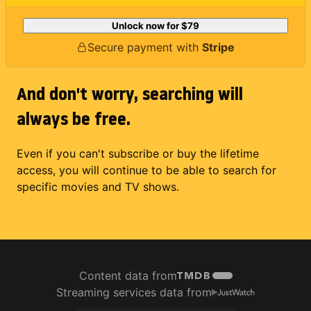
Unlock now for
$79
Secure payment with
Stripe
And don't worry, searching will
always be free.
Even if you can't subscribe or buy the lifetime
access, you will continue to be able to search for
specific movies and TV shows.
Content data from
Streaming services data from