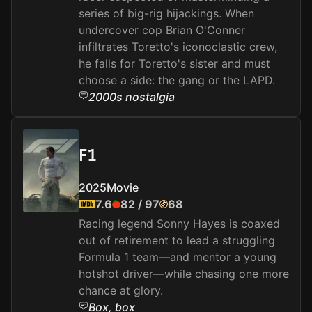
series of big-rig hijackings. When
undercover cop Brian O'Conner
infiltrates Toretto's iconoclastic crew,
he falls for Toretto's sister and must
choose a side: the gang or the LAPD.
2000s nostalgia
F1
2025
Movie
7.6
82
/
97
68
Racing legend Sonny Hayes is coaxed
out of retirement to lead a struggling
Formula 1 team—and mentor a young
hotshot driver—while chasing one more
chance at glory.
Box, box