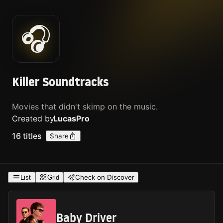
🎧
Killer Soundtracks
Movies that didn't skimp on the music.
Created by
Lucas
Pro
16
titles
Share
Check on Discover
List
Grid
Baby Driver