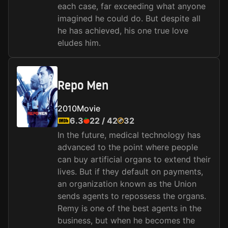
each case, far exceeding what anyone
imagined he could do. But despite all
he has achieved, his one true love
eludes him.
Repo Men
2010
Movie
6.3
22
/
42
32
In the future, medical technology has
advanced to the point where people
can buy artificial organs to extend their
lives. But if they default on payments,
an organization known as the Union
sends agents to repossess the organs.
Remy is one of the best agents in the
business, but when he becomes the