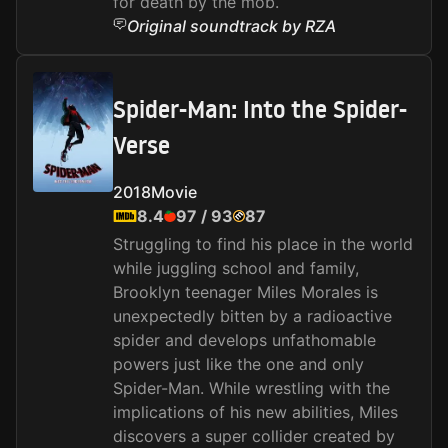
for death by the mob.
Original soundtrack by RZA
Spider-Man: Into the Spider-
Verse
2018
Movie
8.4
97
/
93
87
Struggling to find his place in the world
while juggling school and family,
Brooklyn teenager Miles Morales is
unexpectedly bitten by a radioactive
spider and develops unfathomable
powers just like the one and only
Spider-Man. While wrestling with the
implications of his new abilities, Miles
discovers a super collider created by