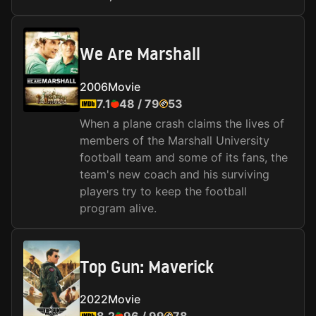
We Are Marshall
2006
Movie
7.1
48
/
79
53
When a plane crash claims the lives of
members of the Marshall University
football team and some of its fans, the
team's new coach and his surviving
players try to keep the football
program alive.
Top Gun: Maverick
2022
Movie