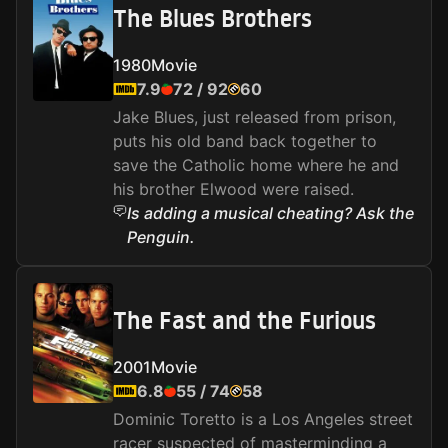
The Blues Brothers
1980
Movie
7.9
72
/
92
60
Jake Blues, just released from prison,
puts his old band back together to
save the Catholic home where he and
his brother Elwood were raised.
Is adding a musical cheating? Ask the
Penguin.
The Fast and the Furious
2001
Movie
6.8
55
/
74
58
Dominic Toretto is a Los Angeles street
racer suspected of masterminding a