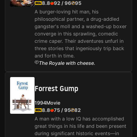
8.8
92
/
96
95
A burger-loving hit man, his
philosophical partner, a drug-addled
gangster's moll and a washed-up boxer
converge in this sprawling, comedic
crime caper. Their adventures unfurl in
three stories that ingeniously trip back
and forth in time.
The Royale with cheese.
Forrest Gump
1994
Movie
8.8
75
/
95
82
A man with a low IQ has accomplished
great things in his life and been present
during significant historic events—in