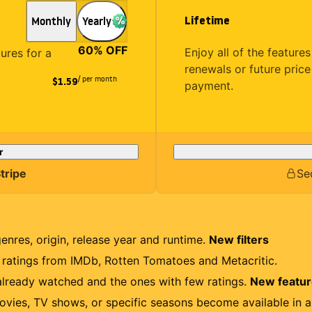
Lifetime
Monthly
Yearly
60
% OFF
Enjoy all of the featur
tures for a
renewals or future price
/ per month
$1.59
payment.
r
tripe
Se
genres, origin, release year and runtime.
New filters
r ratings from IMDb, Rotten Tomatoes and Metacritic.
lready watched and the ones with few ratings.
New featu
ovies, TV shows, or specific seasons become available in a