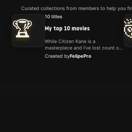
Curated collections from members to help you fin
10
titles
🏆
My top 10 movies
While Citizen Kane is a
masterpiece and I’ve lost count of
how many times I’ve watched
Created by
Felipe
Pro
Interstellar, these are the movies
that truly live close to my heart.