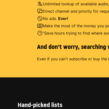
Unlimited lookup of available audio,
Direct channel and priority for req
No ads.
Ever!
Make the most of the money you pay
"Save hours trying to find where so
And don't worry, searching w
Even if you can't subscribe or buy the 
Hand-picked lists