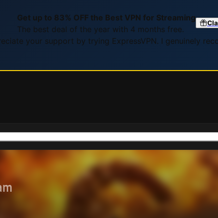
Get up to 83% OFF the Best VPN for Streaming
Cla
The best deal of the year with 4 months free.
preciate your support by trying ExpressVPN. I genuinely re
eam