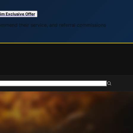
im Exclusive Offer
commend their service, and referral commissions