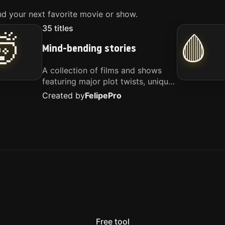
d your next favorite movie or show.
35
titles
🤯
🩸
Mind-bending stories
A collection of films and shows
featuring major plot twists, unique
concepts, and stories that
Created by
Felipe
Pro
challenge your perspective. These
titles are highly recommended for
anyone looking for something
different.
Free tool