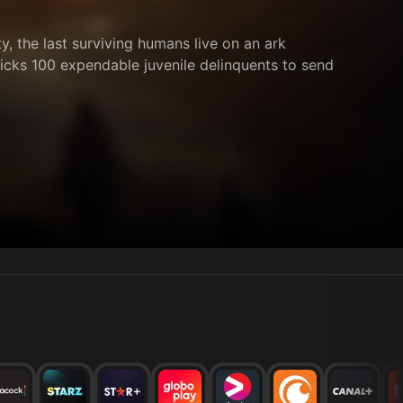
, the last surviving humans live on an ark
picks 100 expendable juvenile delinquents to send