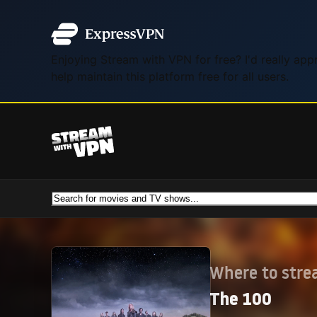
Enjoying Stream with VPN for free? I'd really ap
help maintain this platform free for all users.
Where to str
The 100