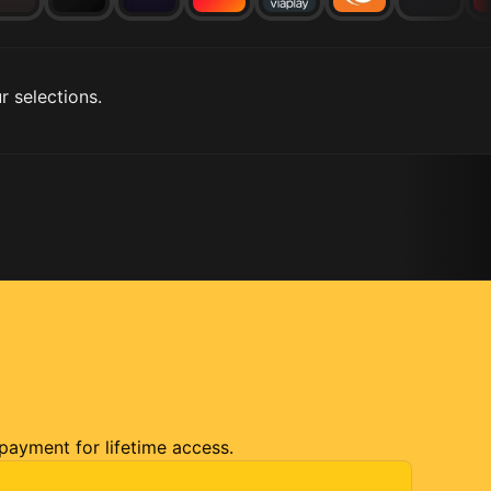
r selections.
 payment for lifetime access.