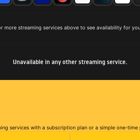
r more streaming services above to see availability for you
Unavailable in any other streaming service.
ming services with a subscription plan or a simple one-time