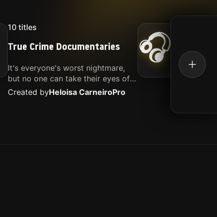
10
titles
16
titl
🎧
True Crime Documentaries
Kille
It's everyone's worst nightmare,
Movies
but no one can take their eyes off
music.
of it. Here is my selection of films
Created by
Heloisa Carneiro
Pro
Create
about people being the worst.