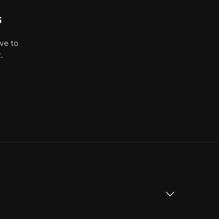
s
ve to
.