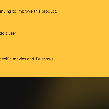
tinuing to improve this product.
ddit user
 specific movies and TV shows.