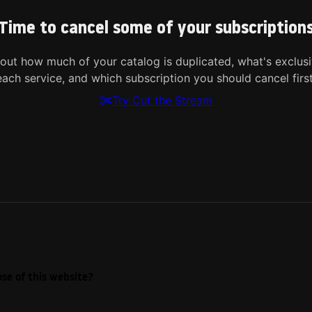
Time to cancel some of your subscription
 out how much of your catalog is duplicated, what's exclusi
each service, and which subscription you should cancel first
Try Cut the Stream
se of this website?