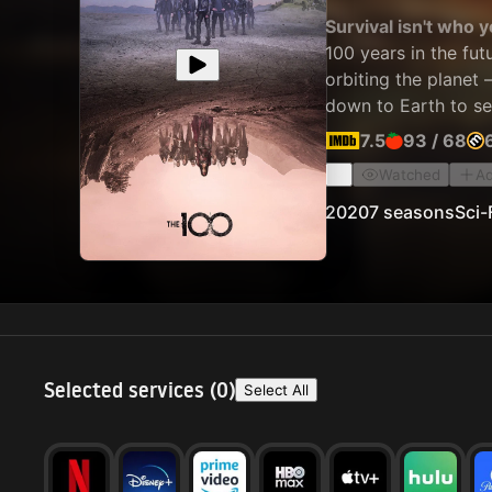
Survival isn't who 
100 years in the fut
orbiting the planet 
down to Earth to see 
7.5
93
/
68
Watched
Ad
2020
7 seasons
Sci-
Selected services (
0
)
Select All