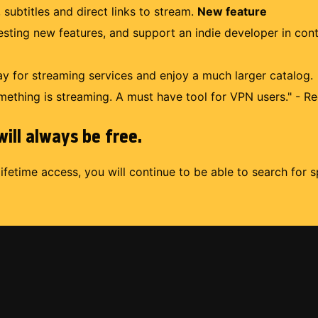
 subtitles and direct links to stream.
New feature
uesting new features, and support an indie developer in con
 for streaming services and enjoy a much larger catalog.
mething is streaming. A must have tool for VPN users." - Re
ill always be free.
lifetime access, you will continue to be able to search for