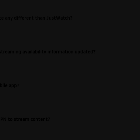
ite any different than JustWatch?
streaming availability information updated?
bile app?
e VPN to stream content?