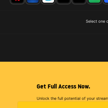
Select one o
Get Full Access Now.
Unlock the full potential of your strea