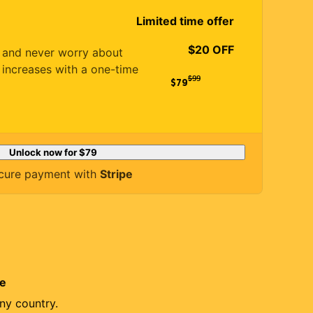
Limited time offer
$20 OFF
es and never worry about
 increases with a one-time
$
99
$79
Unlock now for
$79
cure payment with
Stripe
re
ny country.