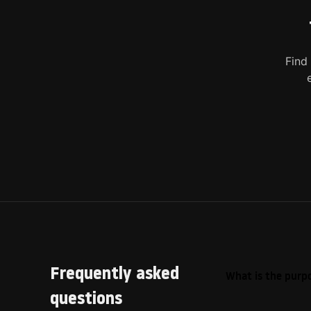
Find
Frequently asked
What is the purpo
questions