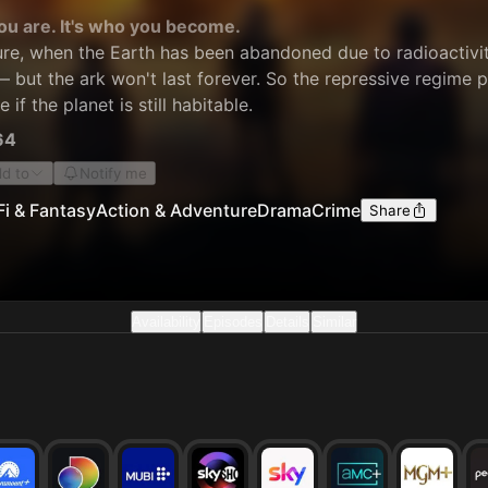
you are. It's who you become.
ure, when the Earth has been abandoned due to radioactivity
— but the ark won't last forever. So the repressive regime 
if the planet is still habitable.
64
d to
Notify me
Fi & Fantasy
Action & Adventure
Drama
Crime
Share
Availability
Episodes
Details
Similar