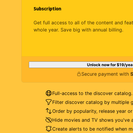
Subscription
Get full access to all of the content and fea
whole year. Save big with annual billing.
Unlock now for
$19
/yea
Secure payment with
S
Full-access to the discover catalog.
Filter discover catalog by multiple 
Order by popularity, release year o
Hide movies and TV shows you've a
Create alerts to be notified when m