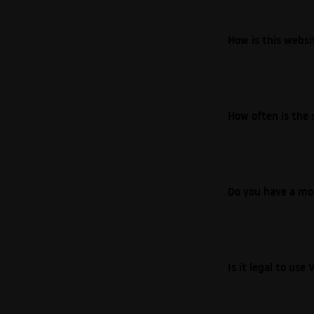
How is this webs
How often is the 
Do you have a mo
Is it legal to us