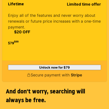
Lifetime
Limited time offer
Enjoy all of the features and never worry about
renewals or future price increases with a one-time
payment.
$20 OFF
$
99
$79
Unlock now for
$79
Secure payment with
Stripe
And don't worry, searching will
always be free.