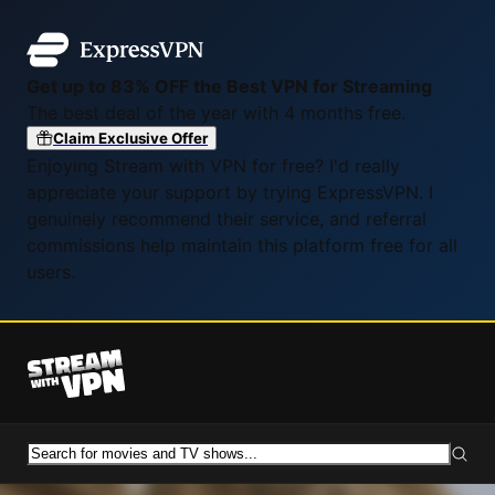
Get up to 83% OFF the Best VPN for Streaming
The best deal of the year with 4 months free.
Claim Exclusive Offer
Enjoying Stream with VPN for free? I'd really
appreciate your support by trying ExpressVPN. I
genuinely recommend their service, and referral
commissions help maintain this platform free for all
users.