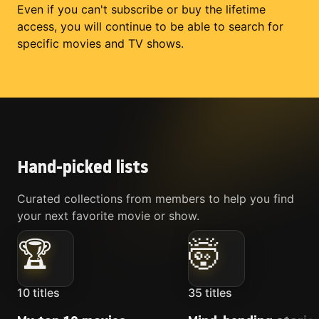
Even if you can't subscribe or buy the lifetime
access, you will continue to be able to search for
specific movies and TV shows.
Hand-picked lists
Curated collections from members to help you find
your next favorite movie or show.
🏆
🤯
10
titles
35
titles