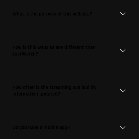
What is the purpose of this website?
How is this website any different than
JustWatch?
How often is the streaming availability
information updated?
Do you have a mobile app?