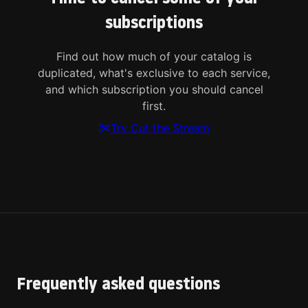
subscriptions
Find out how much of your catalog is
duplicated, what's exclusive to each service,
and which subscription you should cancel
first.
Try Cut the Stream
Frequently asked questions