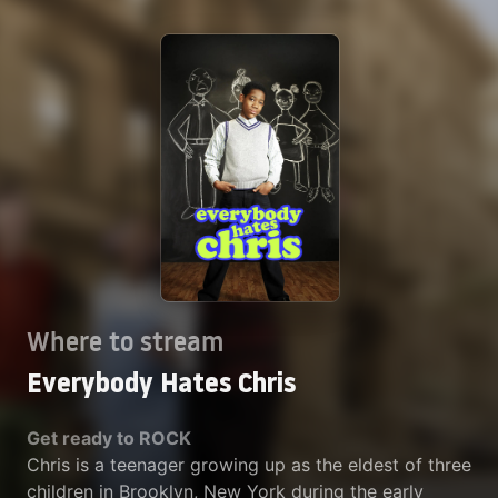
Where to stream
Everybody Hates Chris
Get ready to ROCK
Chris is a teenager growing up as the eldest of three
children in Brooklyn, New York during the early