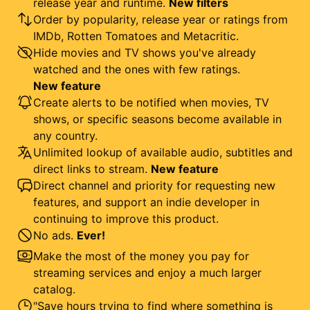
release year and runtime.
New filters
Order by popularity, release year or ratings from
IMDb, Rotten Tomatoes and Metacritic.
Hide movies and TV shows you've already
watched and the ones with few ratings.
New feature
Create alerts to be notified when movies, TV
shows, or specific seasons become available in
any country.
Unlimited lookup of available audio, subtitles and
direct links to stream.
New feature
Direct channel and priority for requesting new
features, and support an indie developer in
continuing to improve this product.
No ads.
Ever!
Make the most of the money you pay for
streaming services and enjoy a much larger
catalog.
"Save hours trying to find where something is