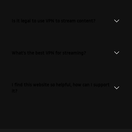
Is it legal to use VPN to stream content?
What's the best VPN for streaming?
I find this website so helpful, how can I support
it?