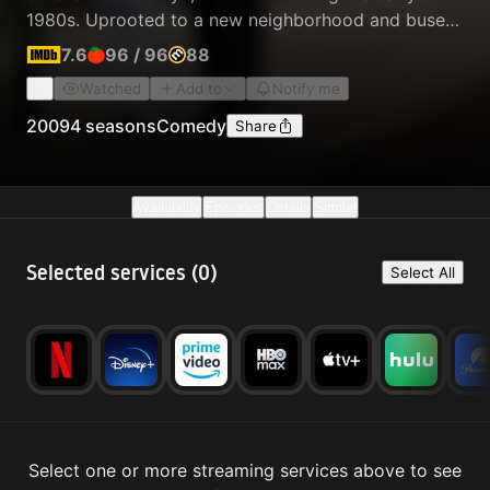
1980s. Uprooted to a new neighborhood and bused
to a predominantly white middle school two-hours
7.6
96
/
96
88
away by his strict, hard-working parents, Chris
Watched
Add to
Notify me
struggles to find his place while keeping his siblings
in line at home and surmounting the challenges of
2009
4 seasons
Comedy
Share
junior high.
Availability
Episodes
Details
Similar
Selected services (
0
)
Select All
Select one or more streaming services above to see