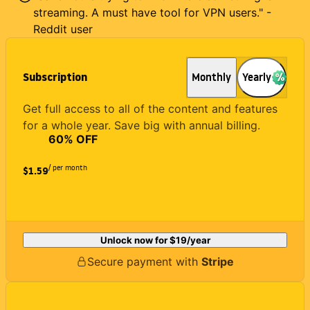
streaming. A must have tool for VPN users." -
Reddit user
Subscription
Monthly
Yearly
Get full access to all of the content and features
for a whole year. Save big with annual billing.
60
% OFF
/ per month
$1.59
Unlock now for
$19
/year
Secure payment with
Stripe