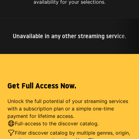
availability for your selections.
Unavailable in any other streaming service.
Get Full Access Now.
Unlock the full potential of your streaming services
with a subscription plan or a simple one-time
payment for lifetime access.
Full-access to the discover catalog.
Filter discover catalog by multiple genres, origin,