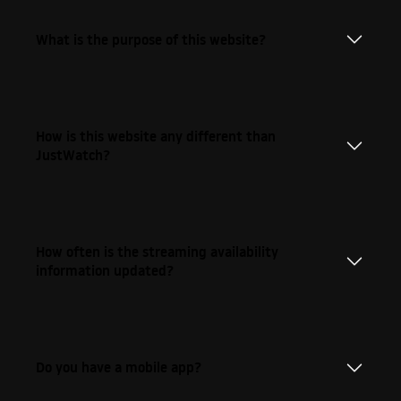
What is the purpose of this website?
How is this website any different than
JustWatch?
How often is the streaming availability
information updated?
Do you have a mobile app?