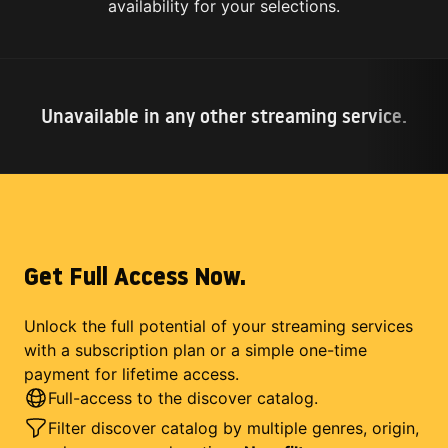
availability for your selections.
Unavailable in any other streaming service.
Get Full Access Now.
Unlock the full potential of your streaming services
with a subscription plan or a simple one-time
payment for lifetime access.
Full-access to the discover catalog.
Filter discover catalog by multiple genres, origin,