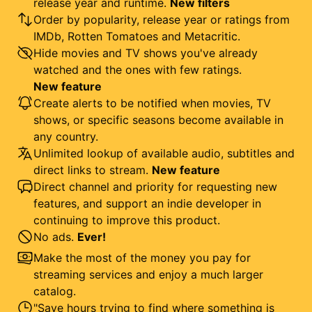
release year and runtime.
New filters
Order by popularity, release year or ratings from
IMDb, Rotten Tomatoes and Metacritic.
Hide movies and TV shows you've already
watched and the ones with few ratings.
New feature
Create alerts to be notified when movies, TV
shows, or specific seasons become available in
any country.
Unlimited lookup of available audio, subtitles and
direct links to stream.
New feature
Direct channel and priority for requesting new
features, and support an indie developer in
continuing to improve this product.
No ads.
Ever!
Make the most of the money you pay for
streaming services and enjoy a much larger
catalog.
"Save hours trying to find where something is