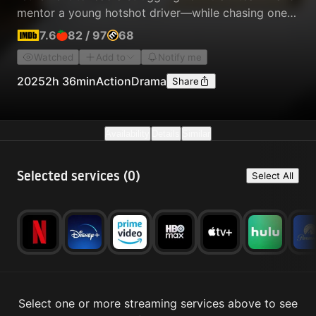
mentor a young hotshot driver—while chasing one
more chance at glory.
7.6
82
/
97
68
Watched
Add to
Notify me
2025
2h 36min
Action
Drama
Share
Availability
Details
Similar
Selected services (
0
)
Select All
Select one or more streaming services above to see