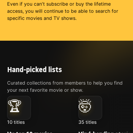
Even if you can't subscribe or buy the lifetime
access, you will continue to be able to search for
specific movies and TV shows.
Hand-picked lists
Curated collections from members to help you find
your next favorite movie or show.
🏆
🤯
10
titles
35
titles