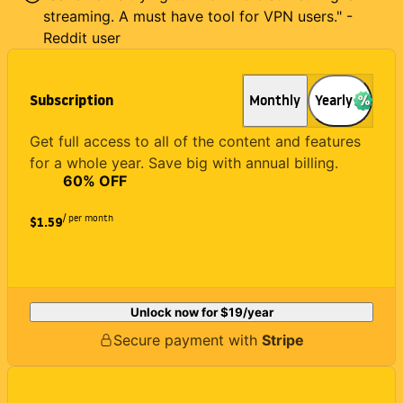
streaming. A must have tool for VPN users." -
Reddit user
Subscription
Monthly
Yearly
Get full access to all of the content and features
for a whole year. Save big with annual billing.
60
% OFF
/ per month
$1.59
Unlock now for
$19
/year
Secure payment with
Stripe