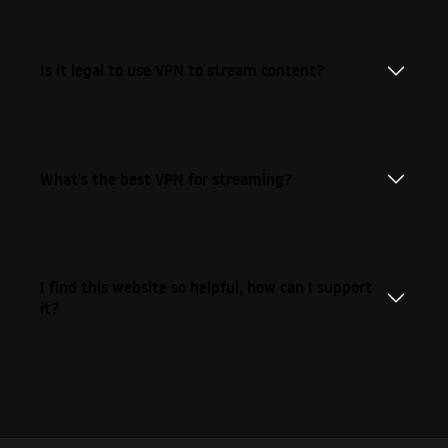
Is it legal to use VPN to stream content?
What's the best VPN for streaming?
I find this website so helpful, how can I support
it?