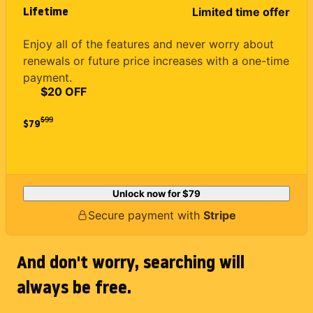
Lifetime
Limited time offer
Enjoy all of the features and never worry about
renewals or future price increases with a one-time
payment.
$20 OFF
$
99
$79
Unlock now for
$79
Secure payment with
Stripe
And don't worry, searching will
always be free.