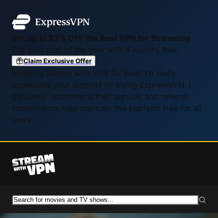
Get up to 83% OFF the Best VPN for Streaming
The best deal of the year with 4 months free.
Claim Exclusive Offer
Enjoying Stream with VPN for free? I'd really
appreciate your support by trying ExpressVPN. I
genuinely recommend their service, and referral
commissions help maintain this platform free for all
users.