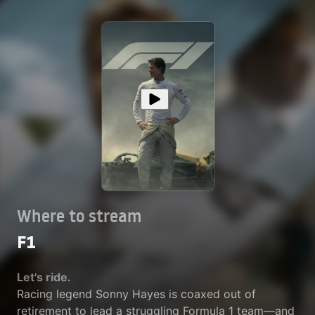
Where to stream
F1
Let's ride.
Racing legend Sonny Hayes is coaxed out of
retirement to lead a struggling Formula 1 team—and