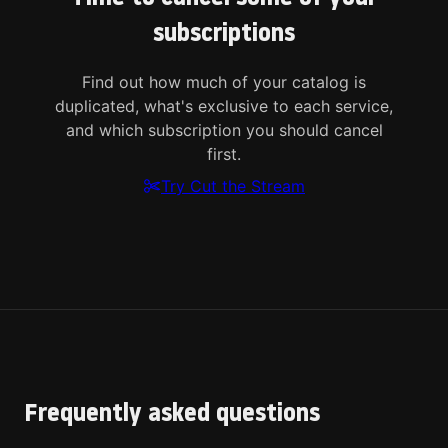
subscriptions
Find out how much of your catalog is
duplicated, what's exclusive to each service,
and which subscription you should cancel
first.
Try Cut the Stream
Frequently asked questions