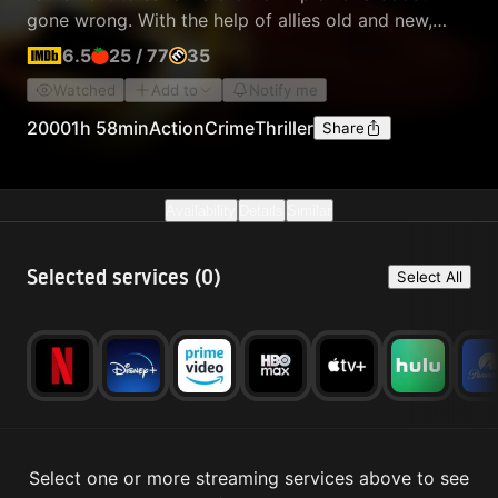
gone wrong. With the help of allies old and new,
they race to meet the demands of notorious crime
6.5
25
/
77
35
boss Raymond Calitri as the police are in hot
Watched
Add to
Notify me
pursuit.
2000
1h 58min
Action
Crime
Thriller
Share
Availability
Details
Similar
Selected services (
0
)
Select All
Select one or more streaming services above to see