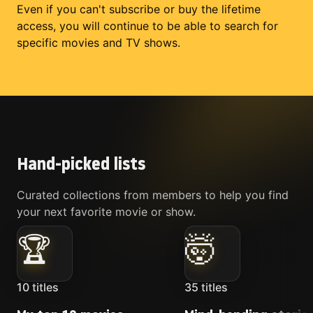
Even if you can't subscribe or buy the lifetime
access, you will continue to be able to search for
specific movies and TV shows.
Hand-picked lists
Curated collections from members to help you find
your next favorite movie or show.
🏆
🤯
10
titles
35
titles