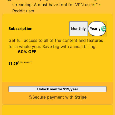
streaming. A must have tool for VPN users." -
Reddit user
Subscription
Monthly
Yearly
Get full access to all of the content and features
for a whole year. Save big with annual billing.
60
% OFF
/ per month
$1.59
Unlock now for
$19
/year
Secure payment with
Stripe