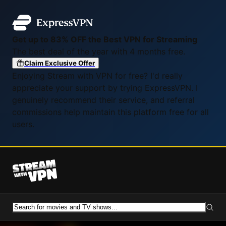
Get up to 83% OFF the Best VPN for Streaming
The best deal of the year with 4 months free.
Claim Exclusive Offer
Enjoying Stream with VPN for free? I'd really
appreciate your support by trying ExpressVPN. I
genuinely recommend their service, and referral
commissions help maintain this platform free for all
users.