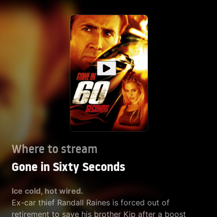
Where to stream
Gone in Sixty Seconds
Ice cold, hot wired.
Ex-car thief Randall Raines is forced out of
retirement to save his brother Kip after a boost