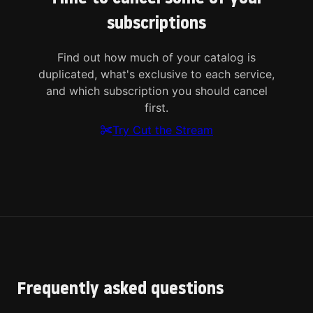
subscriptions
Find out how much of your catalog is
duplicated, what's exclusive to each service,
and which subscription you should cancel
first.
Try Cut the Stream
Frequently asked questions