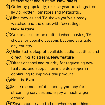
release year and runtime.
New filters
Order by popularity, release year or ratings from
IMDb, Rotten Tomatoes and Metacritic.
Hide movies and TV shows you've already
watched and the ones with few ratings.
New feature
Create alerts to be notified when movies, TV
shows, or specific seasons become available in
any country.
Unlimited lookup of available audio, subtitles and
direct links to stream.
New feature
Direct channel and priority for requesting new
features, and support an indie developer in
continuing to improve this product.
No ads.
Ever!
Make the most of the money you pay for
streaming services and enjoy a much larger
catalog.
"Save hours trying to find where something is