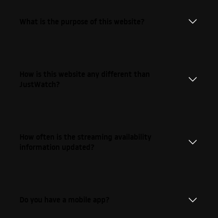
What is the purpose of this website?
How is this website any different than
JustWatch?
How often is the streaming availability
information updated?
Do you have a mobile app?