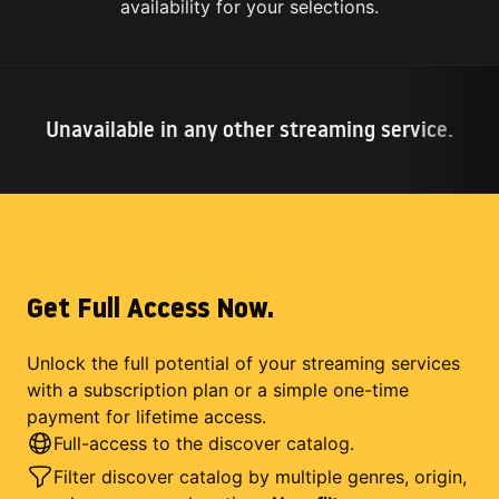
availability for your selections.
Unavailable in any other streaming service.
Get Full Access Now.
Unlock the full potential of your streaming services
with a subscription plan or a simple one-time
payment for lifetime access.
Full-access to the discover catalog.
Filter discover catalog by multiple genres, origin,