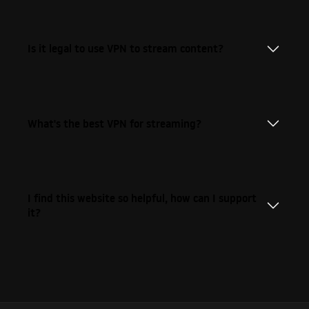
Is it legal to use VPN to stream content?
What's the best VPN for streaming?
I find this website so helpful, how can I support
it?