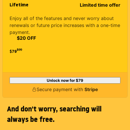
Lifetime
Limited time offer
Enjoy all of the features and never worry about
renewals or future price increases with a one-time
payment.
$20 OFF
$
99
$79
Unlock now for
$79
Secure payment with
Stripe
And don't worry, searching will
always be free.