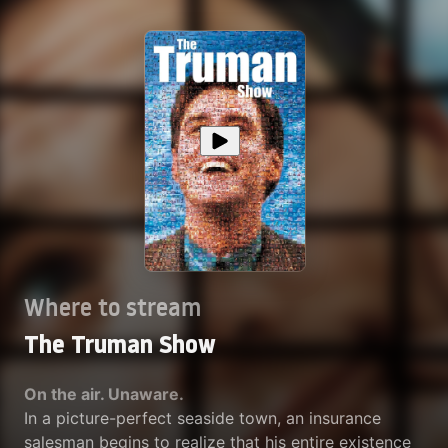
Where to stream
The Truman Show
On the air. Unaware.
In a picture-perfect seaside town, an insurance
salesman begins to realize that his entire existence