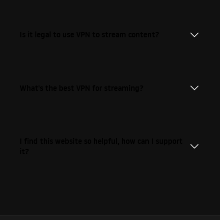
Is it legal to use VPN to stream content?
What's the best VPN for streaming?
I find this website so helpful, how can I support
it?