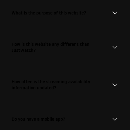
What is the purpose of this website?
How is this website any different than
JustWatch?
How often is the streaming availability
information updated?
Do you have a mobile app?