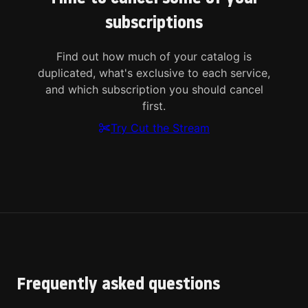
subscriptions
Find out how much of your catalog is
duplicated, what's exclusive to each service,
and which subscription you should cancel
first.
Try Cut the Stream
Frequently asked questions