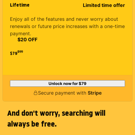
Lifetime
Limited time offer
Enjoy all of the features and never worry about
renewals or future price increases with a one-time
payment.
$20 OFF
$
99
$79
Unlock now for
$79
Secure payment with
Stripe
And don't worry, searching will
always be free.