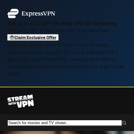
Get up to 83% OFF the Best VPN for Streaming
The best deal of the year with 4 months free.
Claim Exclusive Offer
Enjoying Stream with VPN for free? I'd really
appreciate your support by trying ExpressVPN. I
genuinely recommend their service, and referral
commissions help maintain this platform free for all
users.