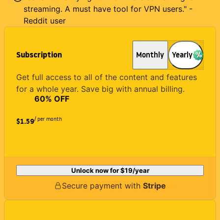
streaming. A must have tool for VPN users." -
Reddit user
Subscription
Monthly
Yearly
Get full access to all of the content and features
for a whole year. Save big with annual billing.
60
% OFF
/ per month
$1.59
Unlock now for
$19
/year
Secure payment with
Stripe