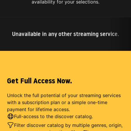
availability for your selections.
Unavailable in any other streaming service.
Get Full Access Now.
Unlock the full potential of your streaming services
with a subscription plan or a simple one-time
payment for lifetime access.
Full-access to the discover catalog.
Filter discover catalog by multiple genres, origin,