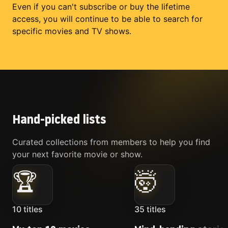
Even if you can't subscribe or buy the lifetime
access, you will continue to be able to search for
specific movies and TV shows.
Hand-picked lists
Curated collections from members to help you find
your next favorite movie or show.
🏆
🤯
10
titles
35
titles