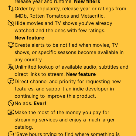
release year and runtime.
New filters
Order by popularity, release year or ratings from
IMDb, Rotten Tomatoes and Metacritic.
Hide movies and TV shows you've already
watched and the ones with few ratings.
New feature
Create alerts to be notified when movies, TV
shows, or specific seasons become available in
any country.
Unlimited lookup of available audio, subtitles and
direct links to stream.
New feature
Direct channel and priority for requesting new
features, and support an indie developer in
continuing to improve this product.
No ads.
Ever!
Make the most of the money you pay for
streaming services and enjoy a much larger
catalog.
"Save hours trying to find where something is