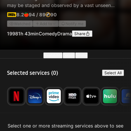
may be staged and observed by a vast unseen
audience as part of a long-running real-time reality
8.2
94
/
89
90
TV show.
Watched
Add to
Notify me
1998
1h 43min
Comedy
Drama
Share
Availability
Details
Similar
Selected services (
0
)
Select All
Select one or more streaming services above to see