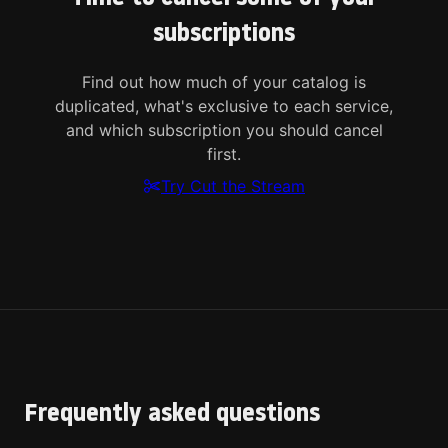
subscriptions
Find out how much of your catalog is
duplicated, what's exclusive to each service,
and which subscription you should cancel
first.
Try Cut the Stream
Frequently asked questions