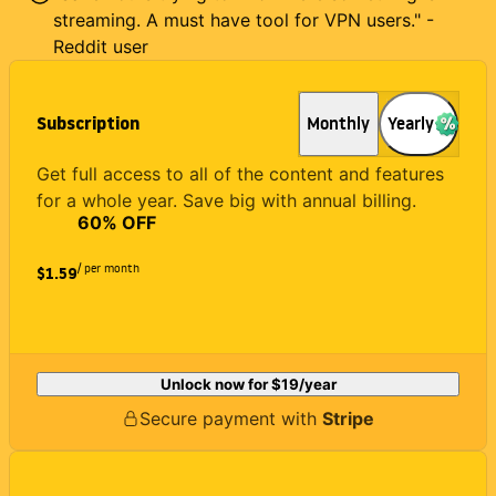
streaming. A must have tool for VPN users." -
Reddit user
Subscription
Monthly
Yearly
Get full access to all of the content and features
for a whole year. Save big with annual billing.
60
% OFF
/ per month
$1.59
Unlock now for
$19
/year
Secure payment with
Stripe