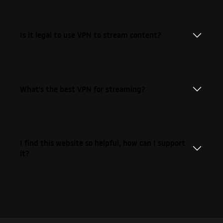
Is it legal to use VPN to stream content?
What's the best VPN for streaming?
I find this website so helpful, how can I support
it?