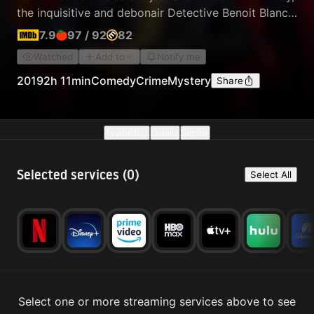
the inquisitive and debonair Detective Benoit Blanc
is mysteriously enlisted to investigate. From Harlan's
7.9
97
/
92
82
dysfunctional family to his devoted staff, Blanc sifts
Watched
Add to
Notify me
through a web of red herrings and self-serving lies
to uncover the truth behind Harlan's untimely death.
2019
2h 11min
Comedy
Crime
Mystery
Share
Availability
Details
Similar
Selected services (
0
)
Select All
Select one or more streaming services above to see