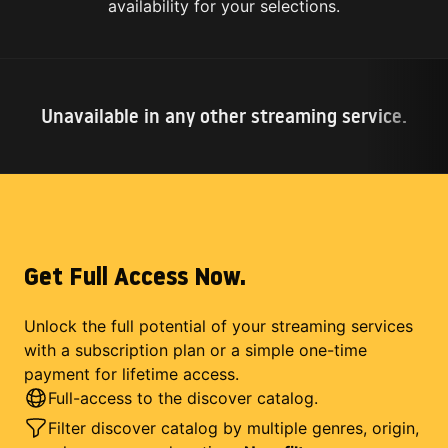
availability for your selections.
Unavailable in any other streaming service.
Get Full Access Now.
Unlock the full potential of your streaming services
with a subscription plan or a simple one-time
payment for lifetime access.
Full-access to the discover catalog.
Filter discover catalog by multiple genres, origin,