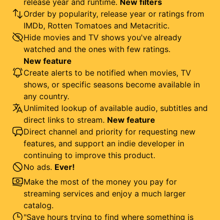
release year and runtime.
New filters
Order by popularity, release year or ratings from
IMDb, Rotten Tomatoes and Metacritic.
Hide movies and TV shows you've already
watched and the ones with few ratings.
New feature
Create alerts to be notified when movies, TV
shows, or specific seasons become available in
any country.
Unlimited lookup of available audio, subtitles and
direct links to stream.
New feature
Direct channel and priority for requesting new
features, and support an indie developer in
continuing to improve this product.
No ads.
Ever!
Make the most of the money you pay for
streaming services and enjoy a much larger
catalog.
"Save hours trying to find where something is