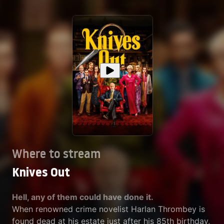
Where to stream
Knives Out
Hell, any of them could have done it.
When renowned crime novelist Harlan Thrombey is
found dead at his estate just after his 85th birthday,