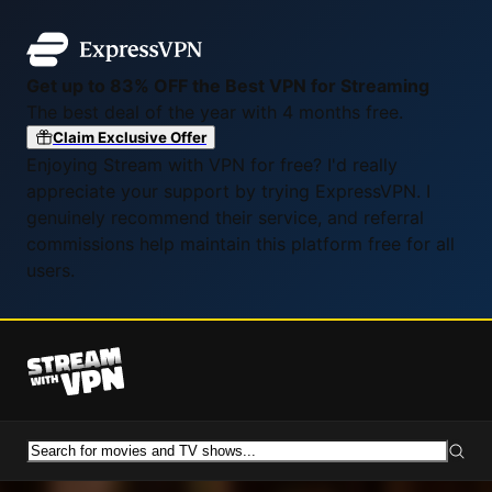
Get up to 83% OFF the Best VPN for Streaming
The best deal of the year with 4 months free.
Claim Exclusive Offer
Enjoying Stream with VPN for free? I'd really
appreciate your support by trying ExpressVPN. I
genuinely recommend their service, and referral
commissions help maintain this platform free for all
users.