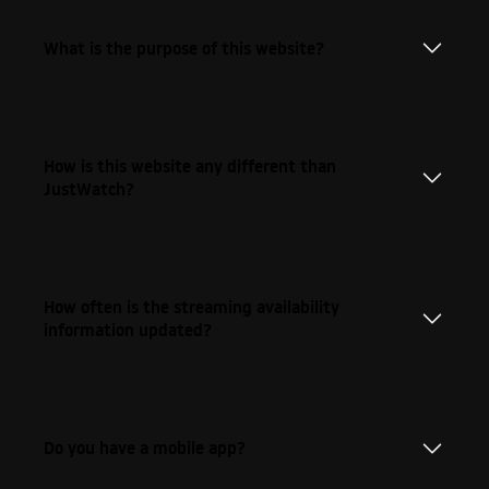
What is the purpose of this website?
How is this website any different than
JustWatch?
How often is the streaming availability
information updated?
Do you have a mobile app?