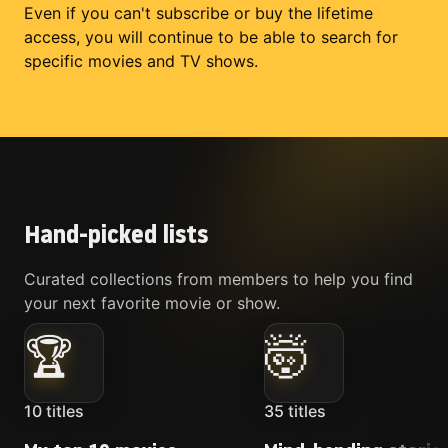
Even if you can't subscribe or buy the lifetime
access, you will continue to be able to search for
specific movies and TV shows.
Hand-picked lists
Curated collections from members to help you find
your next favorite movie or show.
🏆
🤯
10
titles
35
titles