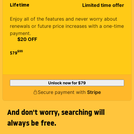
Lifetime
Limited time offer
Enjoy all of the features and never worry about
renewals or future price increases with a one-time
payment.
$20 OFF
$
99
$79
Unlock now for
$79
Secure payment with
Stripe
And don't worry, searching will
always be free.