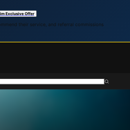
im Exclusive Offer
commend their service, and referral commissions