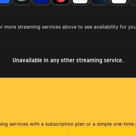
r more streaming services above to see availability for you
Unavailable in any other streaming service.
ming services with a subscription plan or a simple one-time