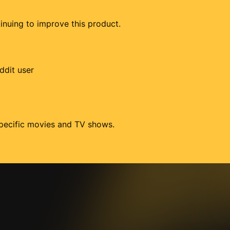
tinuing to improve this product.
ddit user
 specific movies and TV shows.