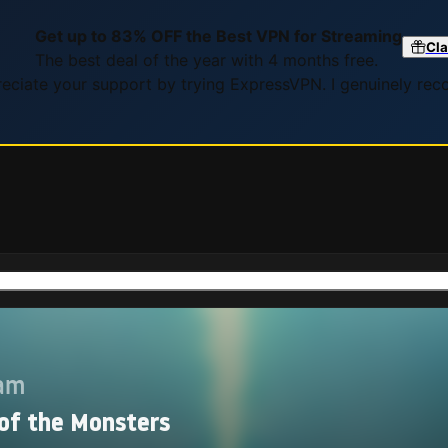
Get up to 83% OFF the Best VPN for Streaming
Cla
The best deal of the year with 4 months free.
preciate your support by trying ExpressVPN. I genuinely re
eam
 of the Monsters