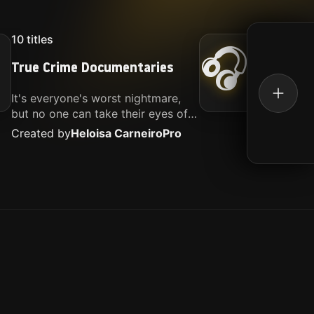
10
titles
16
titl
🎧
True Crime Documentaries
Kille
It's everyone's worst nightmare,
Movies
but no one can take their eyes off
music.
of it. Here is my selection of films
Created by
Heloisa Carneiro
Pro
Create
about people being the worst.