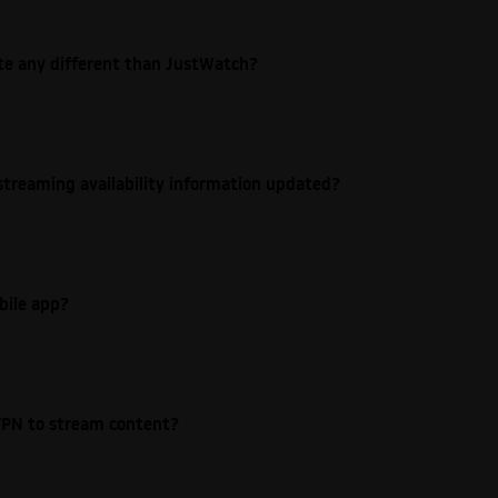
ite any different than JustWatch?
streaming availability information updated?
bile app?
e VPN to stream content?