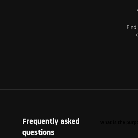
Find
Frequently asked
What is the purpo
questions