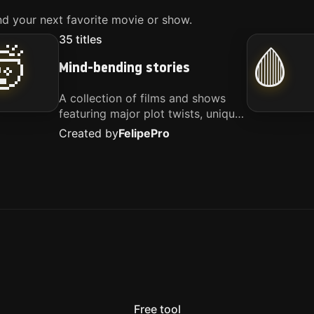
d your next favorite movie or show.
35
titles
🤯
🩸
Mind-bending stories
A collection of films and shows
featuring major plot twists, unique
concepts, and stories that
Created by
Felipe
Pro
challenge your perspective. These
titles are highly recommended for
anyone looking for something
different.
Free tool