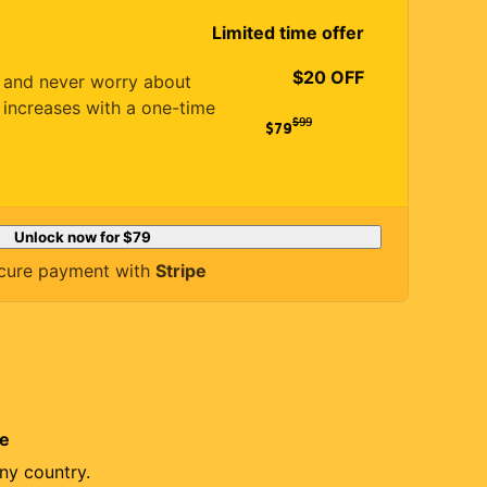
Limited time offer
$20 OFF
es and never worry about
 increases with a one-time
$
99
$79
Unlock now for
$79
cure payment with
Stripe
re
ny country.