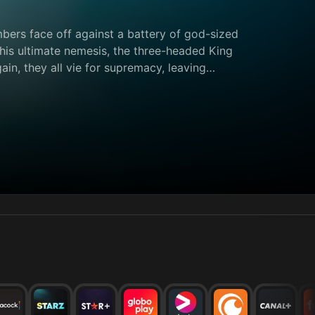
bers face off against a battery of god-sized
 his ultimate nemesis, the three-headed King
in, they all vie for supremacy, leaving