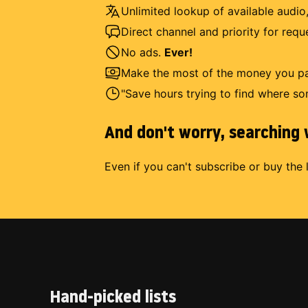
Unlimited lookup of available audio,
Direct channel and priority for req
No ads.
Ever!
Make the most of the money you pay
"Save hours trying to find where so
And don't worry, searching w
Even if you can't subscribe or buy the 
Hand-picked lists