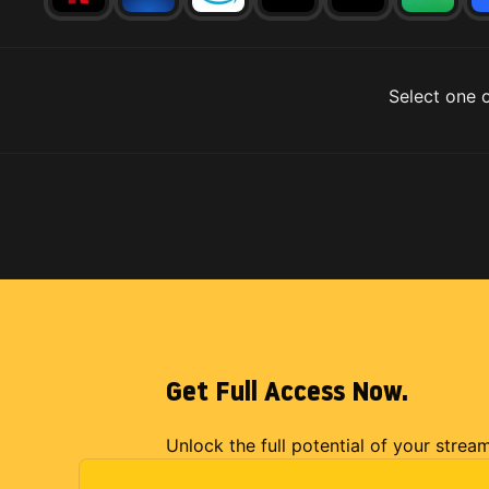
Select one o
Get Full Access Now.
Unlock the full potential of your strea