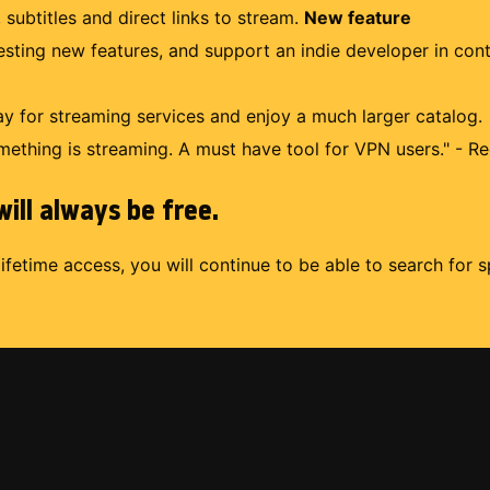
 subtitles and direct links to stream.
New feature
uesting new features, and support an indie developer in con
 for streaming services and enjoy a much larger catalog.
mething is streaming. A must have tool for VPN users." - Re
ill always be free.
lifetime access, you will continue to be able to search for