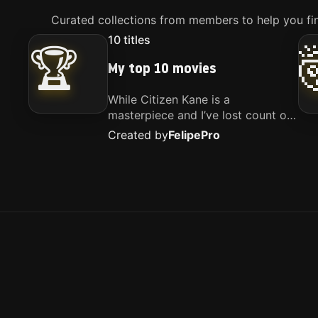
Curated collections from members to help you fin
10
titles
🏆
My top 10 movies
While Citizen Kane is a
masterpiece and I’ve lost count of
how many times I’ve watched
Created by
Felipe
Pro
Interstellar, these are the movies
that truly live close to my heart.