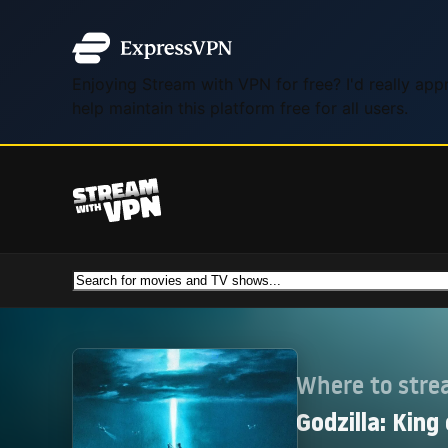
Enjoying Stream with VPN for free? I'd really ap
help maintain this platform free for all users.
Where to str
Godzilla: King