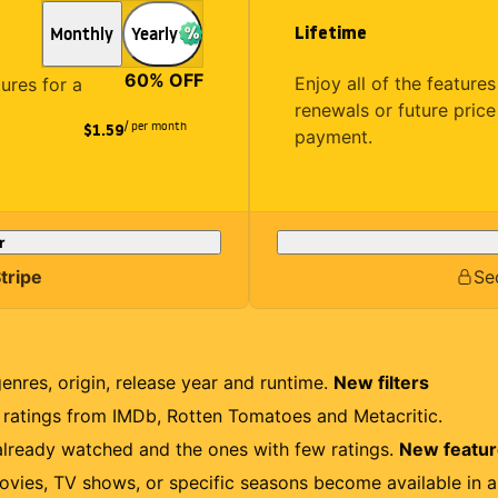
Lifetime
Monthly
Yearly
60
% OFF
Enjoy all of the featur
tures for a
renewals or future price
/ per month
$1.59
payment.
r
tripe
Se
genres, origin, release year and runtime.
New filters
r ratings from IMDb, Rotten Tomatoes and Metacritic.
lready watched and the ones with few ratings.
New featu
ovies, TV shows, or specific seasons become available in a