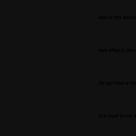
How is this webs
How often is the 
Do you have a mo
Is it legal to us