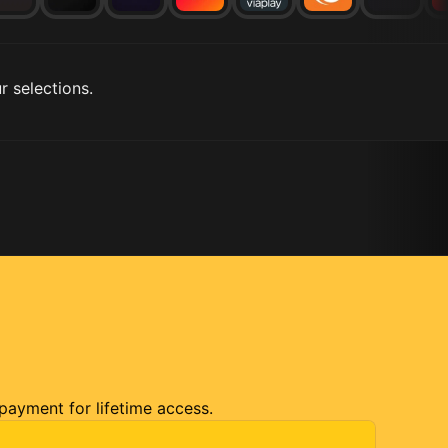
r selections.
 payment for lifetime access.