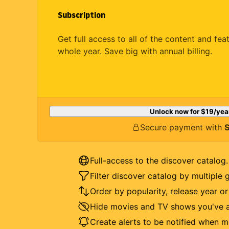
Subscription
Get full access to all of the content and fea
whole year. Save big with annual billing.
Unlock now for
$19
/yea
Secure payment with
S
Full-access to the discover catalog.
Filter discover catalog by multiple 
Order by popularity, release year o
Hide movies and TV shows you've a
Create alerts to be notified when m