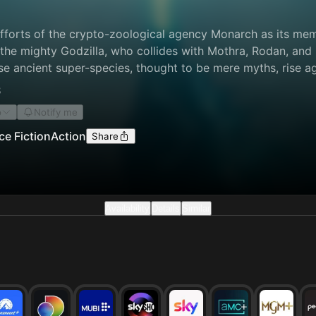
efforts of the crypto-zoological agency Monarch as its mem
 the mighty Godzilla, who collides with Mothra, Rodan, and
e ancient super-species, thought to be mere myths, rise aga
stence hanging in the balance.
8
o
Notify me
ce Fiction
Action
Share
Availability
Details
Similar