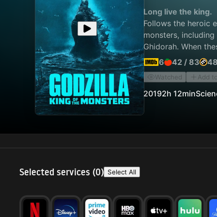
Long live the king.
Follows the heroic 
monsters, including
Ghidorah. When thes
humanity's very exi
6
42
/
83
4
Watched
Add t
2019
2h 12min
Scien
Selected services (
0
)
Select All