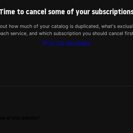
Time to cancel some of your subscription
 out how much of your catalog is duplicated, what's exclusi
each service, and which subscription you should cancel first
Try Cut the Stream
se of this website?