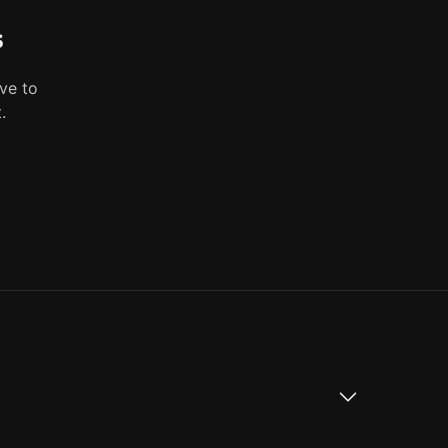
s
ve to
.