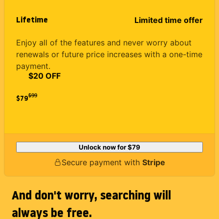
Lifetime
Limited time offer
Enjoy all of the features and never worry about
renewals or future price increases with a one-time
payment.
$20 OFF
$
99
$79
Unlock now for
$79
Secure payment with
Stripe
And don't worry, searching will
always be free.