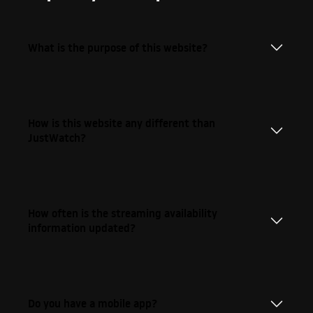
What is the purpose of this website?
How is this website any different than
JustWatch?
How often is the streaming availability
information updated?
Do you have a mobile app?