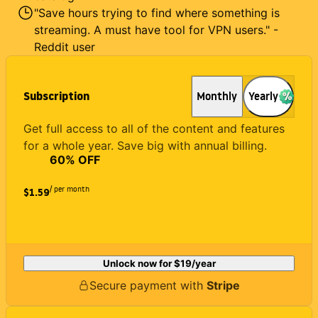
"Save hours trying to find where something is
streaming. A must have tool for VPN users." -
Reddit user
Subscription
Monthly
Yearly
Get full access to all of the content and features
for a whole year. Save big with annual billing.
60
% OFF
/ per month
$1.59
Unlock now for
$19
/year
Secure payment with
Stripe