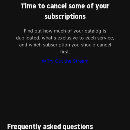
Time to cancel some of your
subscriptions
Find out how much of your catalog is
duplicated, what's exclusive to each service,
and which subscription you should cancel
first.
Try Cut the Stream
Frequently asked questions