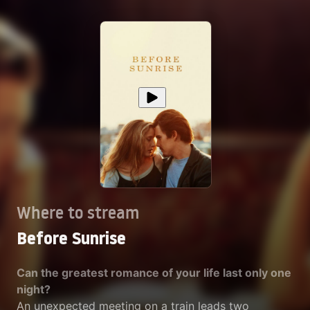
Where to stream
Before Sunrise
Can the greatest romance of your life last only one
night?
An unexpected meeting on a train leads two