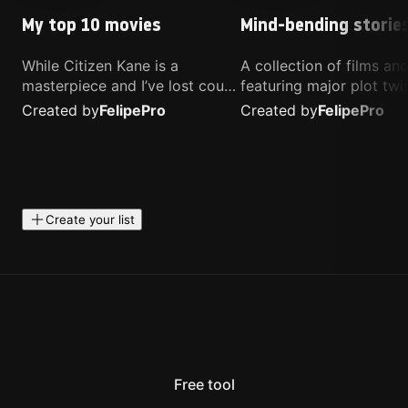
My top 10 movies
Mind-bending storie
While Citizen Kane is a
A collection of films a
masterpiece and I’ve lost count
featuring major plot twis
of how many times I’ve
unique concepts, and st
Created by
Felipe
Pro
Created by
Felipe
Pro
watched Interstellar, these are
that challenge your
the movies that truly live close
perspective. These title
to my heart.
highly recommended fo
anyone looking for som
different.
Create your list
Free tool