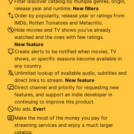
Filter discover catalog by multiple genres, origin,
release year and runtime.
New filters
Order by popularity, release year or ratings from
IMDb, Rotten Tomatoes and Metacritic.
Hide movies and TV shows you've already
watched and the ones with few ratings.
New feature
Create alerts to be notified when movies, TV
shows, or specific seasons become available in
any country.
Unlimited lookup of available audio, subtitles and
direct links to stream.
New feature
Direct channel and priority for requesting new
features, and support an indie developer in
continuing to improve this product.
No ads.
Ever!
Make the most of the money you pay for
streaming services and enjoy a much larger
catalog.