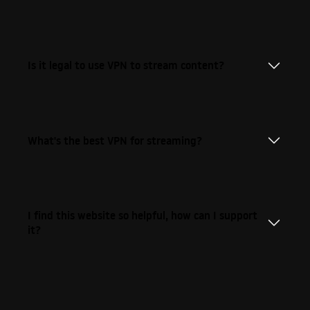
Is it legal to use VPN to stream content?
What's the best VPN for streaming?
I find this website so helpful, how can I support
it?