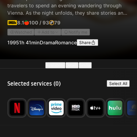
travelers to spend an evening wandering through
Vienna. As the night unfolds, they share stories and
conversations about life and love, exploring new
8.1
100
/
93
79
ideas while a quiet intimacy grows between them,
Watched
Add to
Notify me
knowing it may be their only night together.
1995
1h 41min
Drama
Romance
Share
Availability
Details
Similar
Selected services (
0
)
Select All