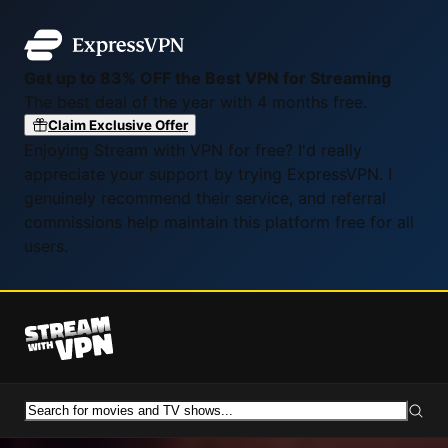
Get up to 83% OFF the Best VPN for Streaming
The best deal of the year with 4 months free.
Claim Exclusive Offer
Enjoying Stream with VPN for free? I'd really
appreciate your support by trying ExpressVPN. I
genuinely recommend their service, and referral
commissions help maintain this platform free for all
users.