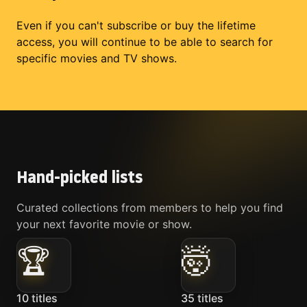
Even if you can't subscribe or buy the lifetime
access, you will continue to be able to search for
specific movies and TV shows.
Hand-picked lists
Curated collections from members to help you find
your next favorite movie or show.
🏆
🤯
10
titles
35
titles