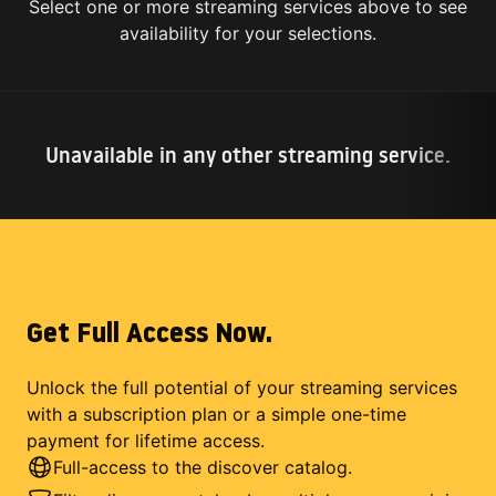
Select one or more streaming services above to see
availability for your selections.
Unavailable in any other streaming service.
Get Full Access Now.
Unlock the full potential of your streaming services
with a subscription plan or a simple one-time
payment for lifetime access.
Full-access to the discover catalog.