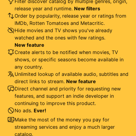
Filter discover catalog by multiple genres, origin,
release year and runtime.
New filters
Order by popularity, release year or ratings from
IMDb, Rotten Tomatoes and Metacritic.
Hide movies and TV shows you've already
watched and the ones with few ratings.
New feature
Create alerts to be notified when movies, TV
shows, or specific seasons become available in
any country.
Unlimited lookup of available audio, subtitles and
direct links to stream.
New feature
Direct channel and priority for requesting new
features, and support an indie developer in
continuing to improve this product.
No ads.
Ever!
Make the most of the money you pay for
streaming services and enjoy a much larger
catalog.