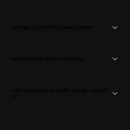
Is it legal to use VPN to stream content?
What's the best VPN for streaming?
I find this website so helpful, how can I support
it?