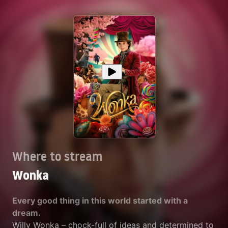
Where to stream
Wonka
Every good thing in this world started with a
dream.
Willy Wonka – chock-full of ideas and determined to