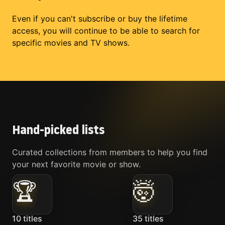
Even if you can't subscribe or buy the lifetime
access, you will continue to be able to search for
specific movies and TV shows.
Hand-picked lists
Curated collections from members to help you find
your next favorite movie or show.
🏆
🤯
10
titles
35
titles