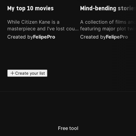
My top 10 movies
Mind-bending storie
While Citizen Kane is a
A collection of films a
masterpiece and I’ve lost count
featuring major plot twis
of how many times I’ve
unique concepts, and st
Created by
Felipe
Pro
Created by
Felipe
Pro
watched Interstellar, these are
that challenge your
the movies that truly live close
perspective. These title
to my heart.
highly recommended fo
anyone looking for som
different.
Create your list
Free tool