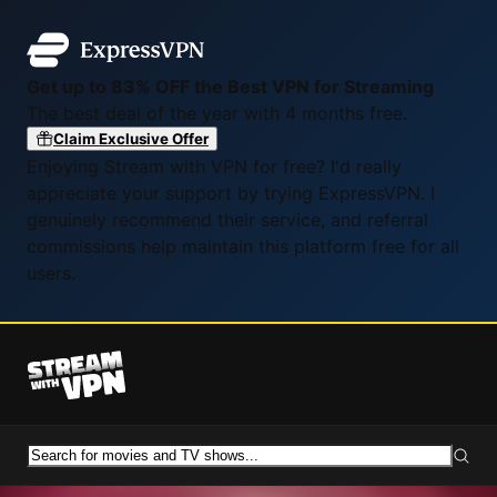
Get up to 83% OFF the Best VPN for Streaming
The best deal of the year with 4 months free.
Claim Exclusive Offer
Enjoying Stream with VPN for free? I'd really
appreciate your support by trying ExpressVPN. I
genuinely recommend their service, and referral
commissions help maintain this platform free for all
users.