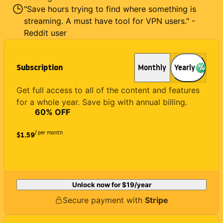
"Save hours trying to find where something is
streaming. A must have tool for VPN users." -
Reddit user
Subscription
Monthly
Yearly
Get full access to all of the content and features
for a whole year. Save big with annual billing.
60
% OFF
/ per month
$1.59
Unlock now for
$19
/year
Secure payment with
Stripe