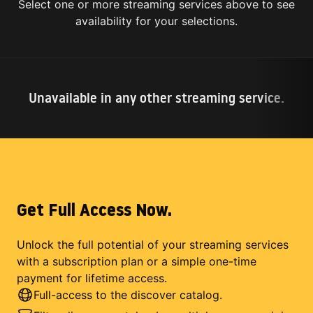
Select one or more streaming services above to see
availability for your selections.
Unavailable in any other streaming service.
Get Full Access Now.
Unlock the full potential of your streaming services
with a subscription plan or a simple one-time
payment for lifetime access.
Full-access to the discover catalog.