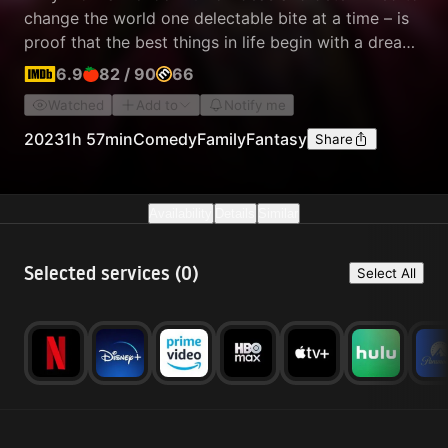
change the world one delectable bite at a time – is
proof that the best things in life begin with a dream,
and if you’re lucky enough to meet Willy Wonka,
6.9
82
/
90
66
anything is possible.
Watched
Add to
Notify me
2023
1h 57min
Comedy
Family
Fantasy
Share
Availability
Details
Similar
Selected services (
0
)
Select All