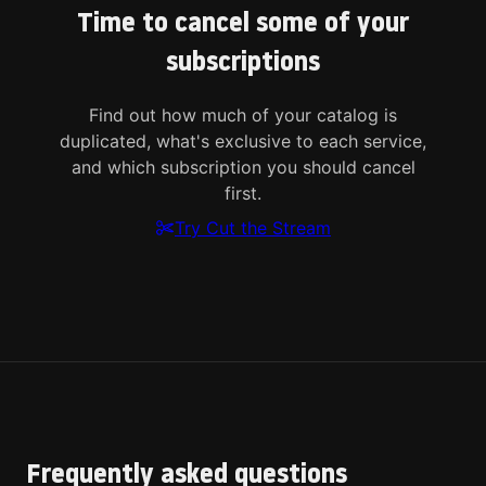
Time to cancel some of your
subscriptions
Find out how much of your catalog is
duplicated, what's exclusive to each service,
and which subscription you should cancel
first.
Try Cut the Stream
Frequently asked questions