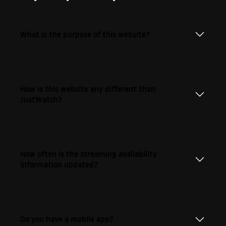
What is the purpose of this website?
How is this website any different than
JustWatch?
How often is the streaming availability
information updated?
Do you have a mobile app?