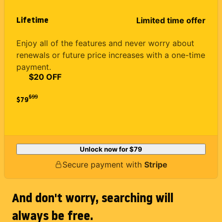
Lifetime
Limited time offer
Enjoy all of the features and never worry about
renewals or future price increases with a one-time
payment.
$20 OFF
$
99
$79
Unlock now for
$79
Secure payment with
Stripe
And don't worry, searching will
always be free.