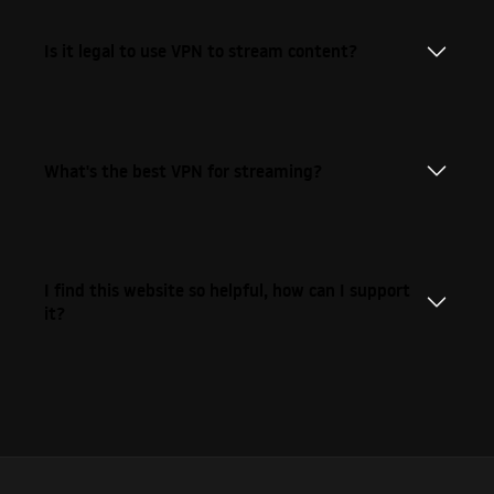
Is it legal to use VPN to stream content?
What's the best VPN for streaming?
I find this website so helpful, how can I support
it?