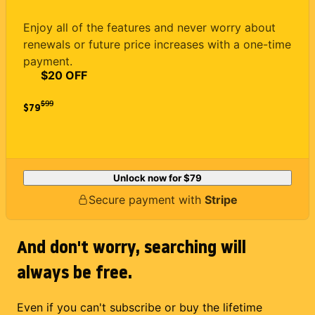
Enjoy all of the features and never worry about
renewals or future price increases with a one-time
payment.
$20 OFF
$
99
$79
Unlock now for
$79
Secure payment with
Stripe
And don't worry, searching will
always be free.
Even if you can't subscribe or buy the lifetime