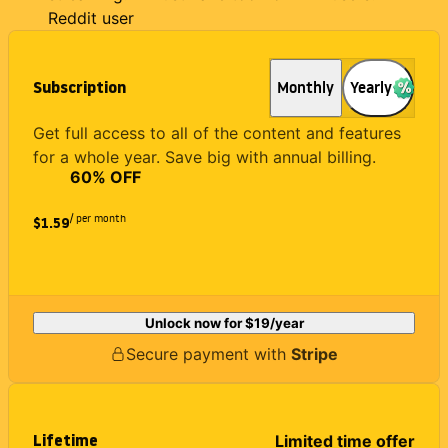
Reddit user
Subscription
Monthly
Yearly
Get full access to all of the content and features
for a whole year. Save big with annual billing.
60
% OFF
/ per month
$1.59
Unlock now for
$19
/year
Secure payment with
Stripe
Lifetime
Limited time offer