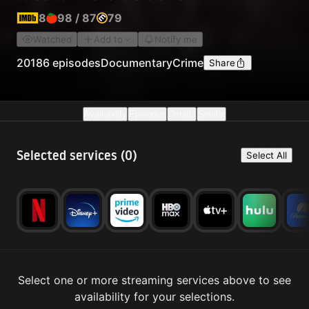
8
98
/
87
79
Watched
Add to
Notify me
2018
6 episodes
Documentary
Crime
Share
Availability
Episodes
Details
Similar
Selected services (
0
)
Select All
Select one or more streaming services above to see
availability for your selections.