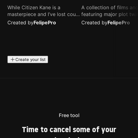
While Citizen Kane is a
A collection of films a
masterpiece and I’ve lost count
featuring major plot twis
of how many times I’ve
unique concepts, and st
Created by
Felipe
Pro
Created by
Felipe
Pro
watched Interstellar, these are
that challenge your
the movies that truly live close
perspective. These title
to my heart.
highly recommended fo
anyone looking for som
different.
Create your list
Free tool
Time to cancel some of your