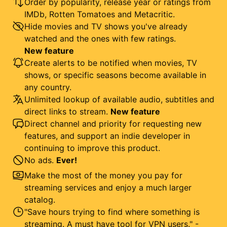
Order by popularity, release year or ratings from
IMDb, Rotten Tomatoes and Metacritic.
Hide movies and TV shows you've already
watched and the ones with few ratings.
New feature
Create alerts to be notified when movies, TV
shows, or specific seasons become available in
any country.
Unlimited lookup of available audio, subtitles and
direct links to stream.
New feature
Direct channel and priority for requesting new
features, and support an indie developer in
continuing to improve this product.
No ads.
Ever!
Make the most of the money you pay for
streaming services and enjoy a much larger
catalog.
"Save hours trying to find where something is
streaming. A must have tool for VPN users." -