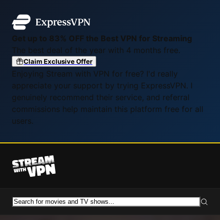
Get up to 83% OFF the Best VPN for Streaming
The best deal of the year with 4 months free.
Claim Exclusive Offer
Enjoying Stream with VPN for free? I'd really
appreciate your support by trying ExpressVPN. I
genuinely recommend their service, and referral
commissions help maintain this platform free for all
users.