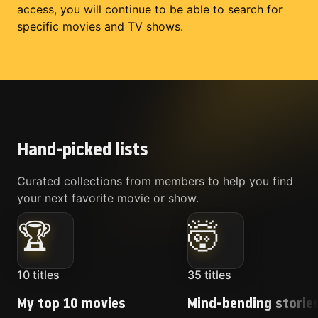
access, you will continue to be able to search for
specific movies and TV shows.
Hand-picked lists
Curated collections from members to help you find
your next favorite movie or show.
🏆
🤯
10
titles
35
titles
My top 10 movies
Mind-bending storie