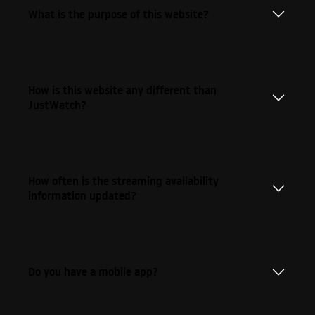
What is the purpose of this website?
How is this website any different than
JustWatch?
How often is the streaming availability
information updated?
Do you have a mobile app?