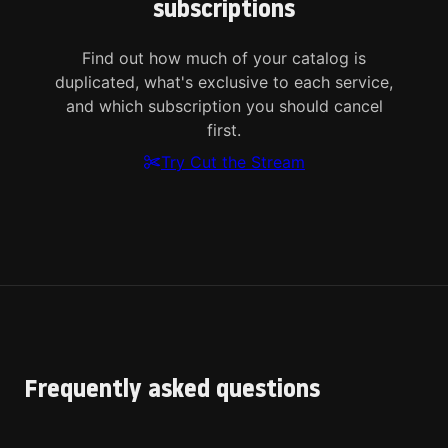
subscriptions
Find out how much of your catalog is
duplicated, what's exclusive to each service,
and which subscription you should cancel
first.
Try Cut the Stream
Frequently asked questions