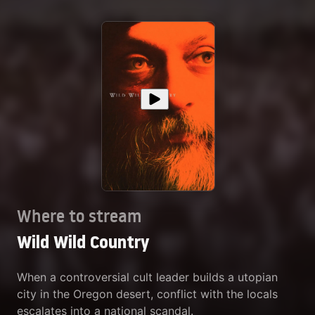
Where to stream
Wild Wild Country
When a controversial cult leader builds a utopian
city in the Oregon desert, conflict with the locals
escalates into a national scandal.