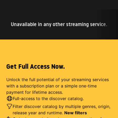
Unavailable in any other streaming service.
Get Full Access Now.
Unlock the full potential of your streaming services
with a subscription plan or a simple one-time
payment for lifetime access.
Full-access to the discover catalog.
Filter discover catalog by multiple genres, origin,
release year and runtime.
New filters