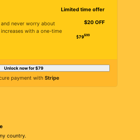
Limited time offer
$20 OFF
es and never worry about
 increases with a one-time
$
99
$79
Unlock now for
$79
cure payment with
Stripe
re
ny country.