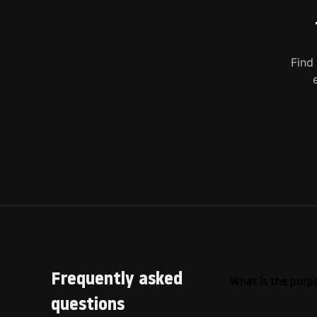
Find
Frequently asked
What is the purpo
questions