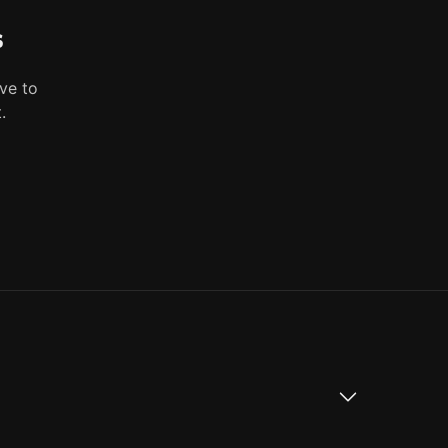
s
ve to
.