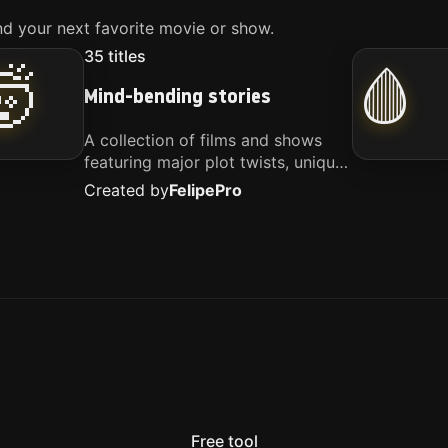
d your next favorite movie or show.
35
titles
🤯
🩸
Mind-bending stories
A collection of films and shows
featuring major plot twists, unique
concepts, and stories that
Created by
Felipe
Pro
challenge your perspective. These
titles are highly recommended for
anyone looking for something
different.
Free tool