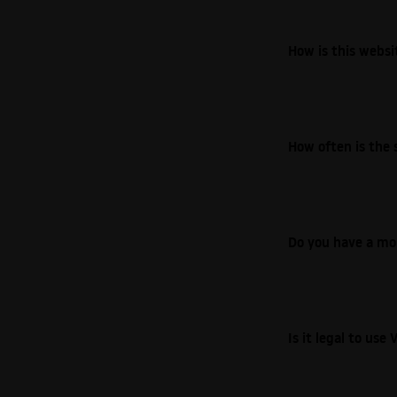
How is this webs
How often is the 
Do you have a mo
Is it legal to us