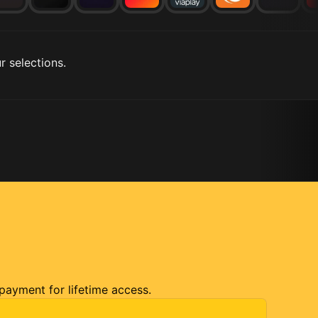
r selections.
 payment for lifetime access.