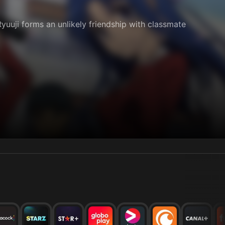
yuuji forms an unlikely friendship with classmate