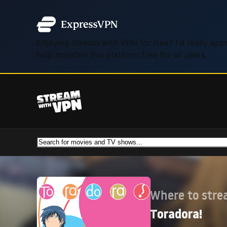
Enjoying Stream with VPN for free? I'd really ap
help maintain this platform free for all users.
Where to str
Toradora!