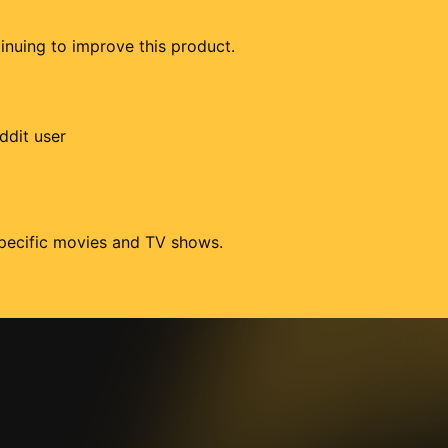
tinuing to improve this product.
ddit user
 specific movies and TV shows.