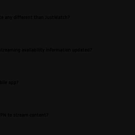
ite any different than JustWatch?
streaming availability information updated?
bile app?
e VPN to stream content?