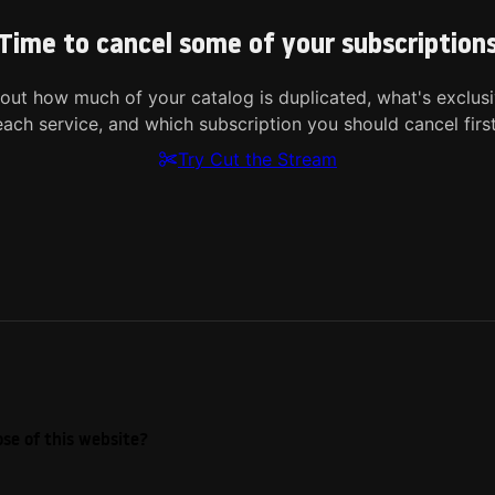
Time to cancel some of your subscription
 out how much of your catalog is duplicated, what's exclusi
each service, and which subscription you should cancel first
Try Cut the Stream
se of this website?