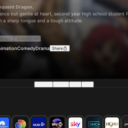
inquent Dragon.
nce but gentle at heart, second year high school student R
ith a sharp tongue and a tough attitude.
d to
Notify me
imation
Comedy
Drama
Share
Availability
Episodes
Details
Similar