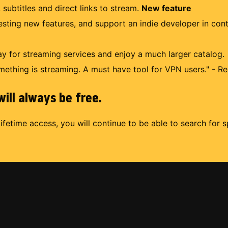
 subtitles and direct links to stream.
New feature
uesting new features, and support an indie developer in con
 for streaming services and enjoy a much larger catalog.
mething is streaming. A must have tool for VPN users." - Re
ill always be free.
lifetime access, you will continue to be able to search for