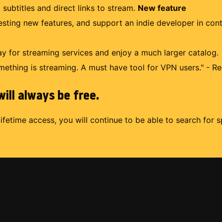
 subtitles and direct links to stream.
New feature
uesting new features, and support an indie developer in con
 for streaming services and enjoy a much larger catalog.
mething is streaming. A must have tool for VPN users." - Re
ill always be free.
lifetime access, you will continue to be able to search for