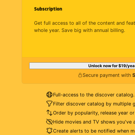
Subscription
Get full access to all of the content and fea
whole year. Save big with annual billing.
Unlock now for
$19
/yea
Secure payment with
S
Full-access to the discover catalog.
Filter discover catalog by multiple 
Order by popularity, release year o
Hide movies and TV shows you've a
Create alerts to be notified when m