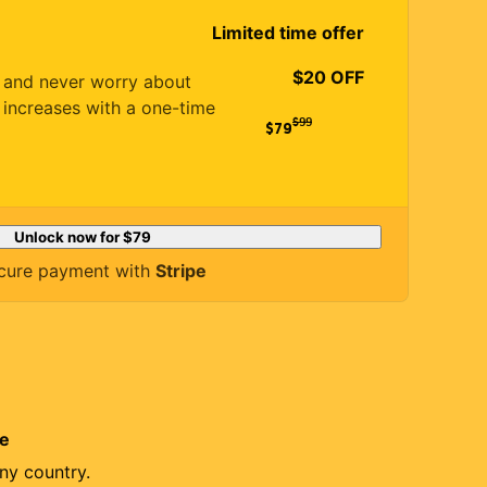
Limited time offer
$20 OFF
es and never worry about
 increases with a one-time
$
99
$79
Unlock now for
$79
cure payment with
Stripe
re
ny country.