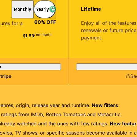
Lifetime
Monthly
Yearly
60
% OFF
Enjoy all of the featur
tures for a
renewals or future price
/ per month
$1.59
payment.
r
tripe
Se
genres, origin, release year and runtime.
New filters
r ratings from IMDb, Rotten Tomatoes and Metacritic.
lready watched and the ones with few ratings.
New featu
ovies, TV shows, or specific seasons become available in a