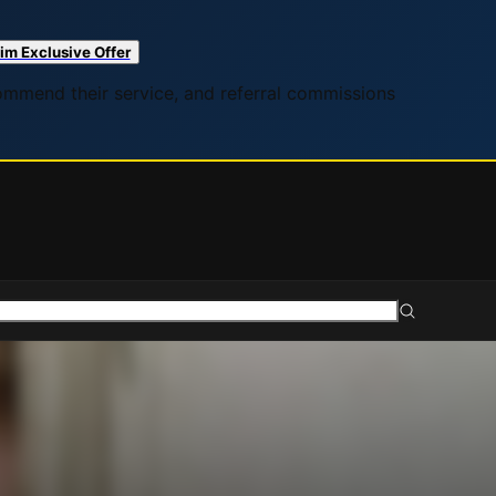
im Exclusive Offer
commend their service, and referral commissions