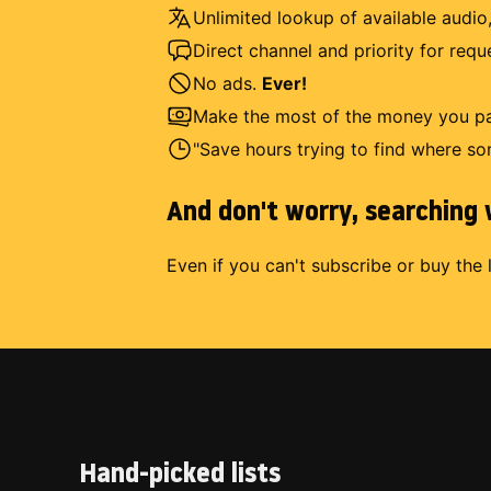
Unlimited lookup of available audio,
Direct channel and priority for req
No ads.
Ever!
Make the most of the money you pay
"Save hours trying to find where so
And don't worry, searching w
Even if you can't subscribe or buy the 
Hand-picked lists