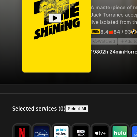
A masterpiece of m
Jack Torrance accep
live isolated from t
8.4
84
/
93
Watched
Add t
1980
2h 24min
Horro
Selected services (
0
)
Select All