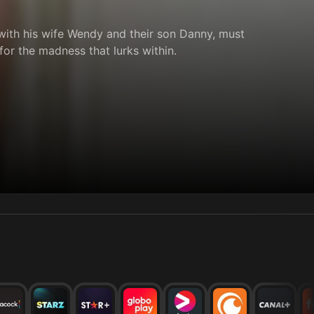
with his wife Wendy and their son Danny, must
 for the madness that lurks within.