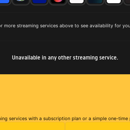
r more streaming services above to see availability for you
Unavailable in any other streaming service.
ming services with a subscription plan or a simple one-time