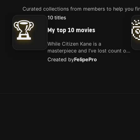
Curated collections from members to help you fin
10
titles
🏆
My top 10 movies
While Citizen Kane is a
masterpiece and I’ve lost count of
how many times I’ve watched
Created by
Felipe
Pro
Interstellar, these are the movies
that truly live close to my heart.