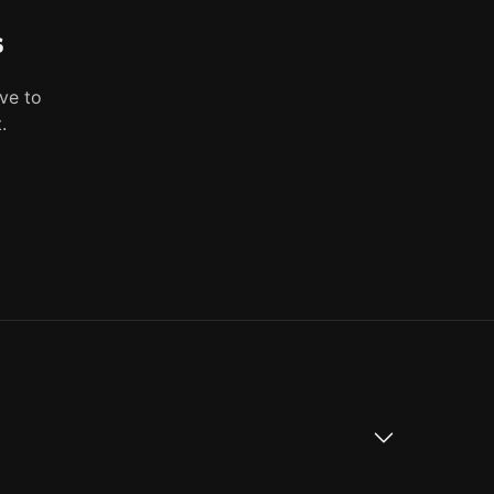
s
ve to
.