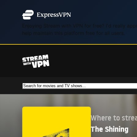
Enjoying Stream with VPN for free? I'd really ap
help maintain this platform free for all users.
Where to str
The Shining