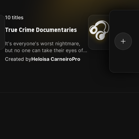
10
titles
16
titl
🎧
True Crime Documentaries
Kille
It's everyone's worst nightmare,
Movies
but no one can take their eyes off
music.
of it. Here is my selection of films
Created by
Heloisa Carneiro
Pro
Create
about people being the worst.