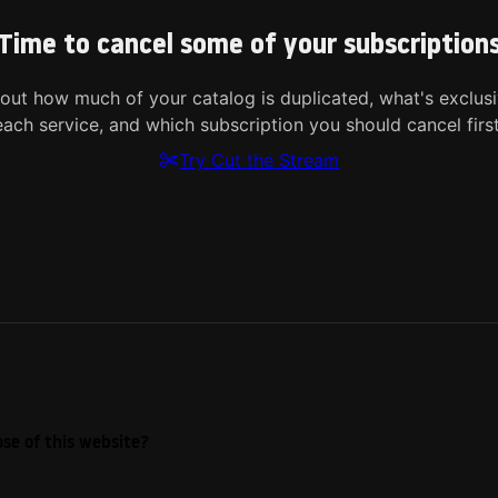
Time to cancel some of your subscription
 out how much of your catalog is duplicated, what's exclusi
each service, and which subscription you should cancel first
Try Cut the Stream
se of this website?