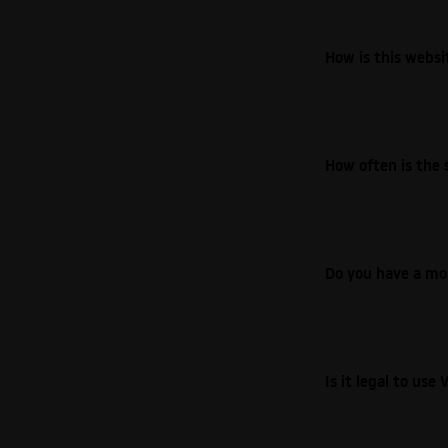
How is this webs
How often is the 
Do you have a mo
Is it legal to us