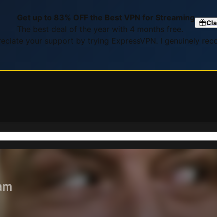
Get up to 83% OFF the Best VPN for Streaming
Cla
The best deal of the year with 4 months free.
preciate your support by trying ExpressVPN. I genuinely re
eam