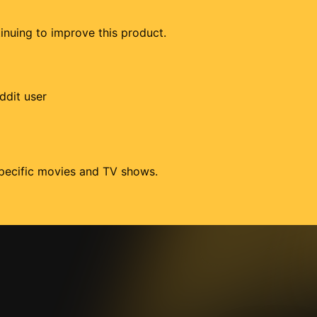
tinuing to improve this product.
ddit user
 specific movies and TV shows.