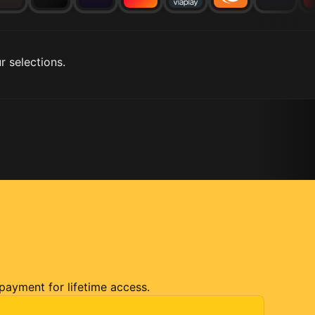
r selections.
 payment for lifetime access.