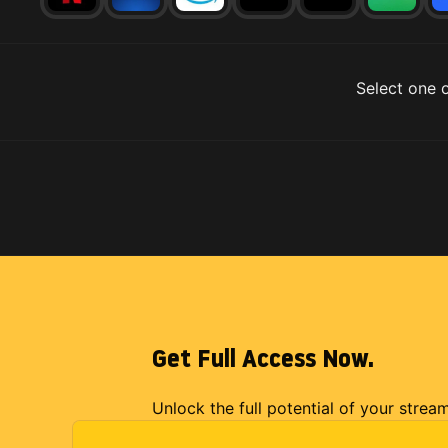
Select one o
Get Full Access Now.
Unlock the full potential of your strea