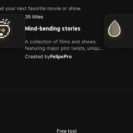
d your next favorite movie or show.
35
titles
🤯
🩸
Mind-bending stories
A collection of films and shows
featuring major plot twists, unique
concepts, and stories that
Created by
Felipe
Pro
challenge your perspective. These
titles are highly recommended for
anyone looking for something
different.
Free tool