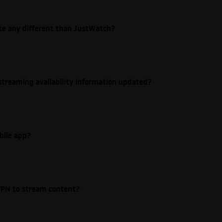
ite any different than JustWatch?
streaming availability information updated?
bile app?
e VPN to stream content?