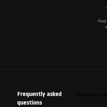
Find
Frequently asked
What is the purpo
questions