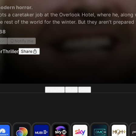
odern horror.
ts a caretaker job at the Overlook Hotel, where he, along 
he rest of the world for the winter. But they aren't prepared
68
o
Notify me
r
Thriller
Share
Availability
Details
Similar