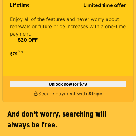
Lifetime
Limited time offer
Enjoy all of the features and never worry about
renewals or future price increases with a one-time
payment.
$20 OFF
$
99
$79
Unlock now for
$79
Secure payment with
Stripe
And don't worry, searching will
always be free.