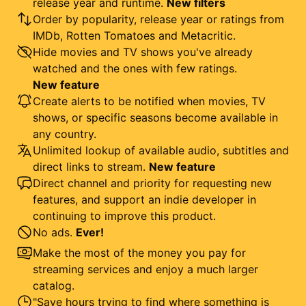
release year and runtime.
New filters
Order by popularity, release year or ratings from
IMDb, Rotten Tomatoes and Metacritic.
Hide movies and TV shows you've already
watched and the ones with few ratings.
New feature
Create alerts to be notified when movies, TV
shows, or specific seasons become available in
any country.
Unlimited lookup of available audio, subtitles and
direct links to stream.
New feature
Direct channel and priority for requesting new
features, and support an indie developer in
continuing to improve this product.
No ads.
Ever!
Make the most of the money you pay for
streaming services and enjoy a much larger
catalog.
"Save hours trying to find where something is