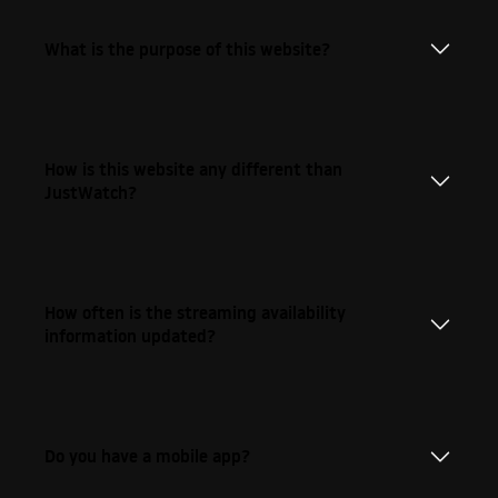
What is the purpose of this website?
How is this website any different than
JustWatch?
How often is the streaming availability
information updated?
Do you have a mobile app?