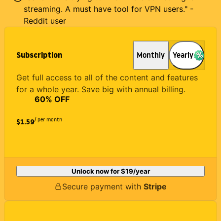
streaming. A must have tool for VPN users." -
Reddit user
Subscription
Monthly
Yearly
Get full access to all of the content and features
for a whole year. Save big with annual billing.
60
% OFF
/ per month
$1.59
Unlock now for
$19
/year
Secure payment with
Stripe