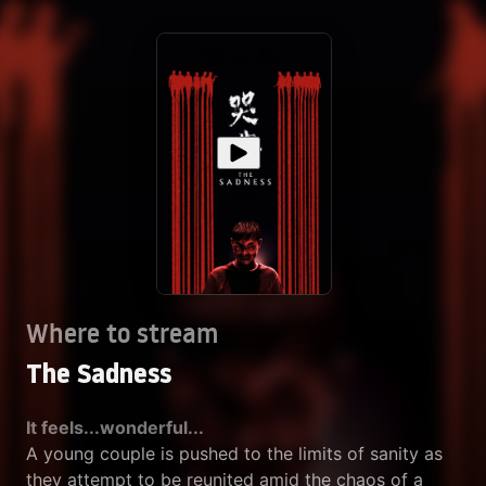
Where to stream
The Sadness
It feels...wonderful...
A young couple is pushed to the limits of sanity as
they attempt to be reunited amid the chaos of a