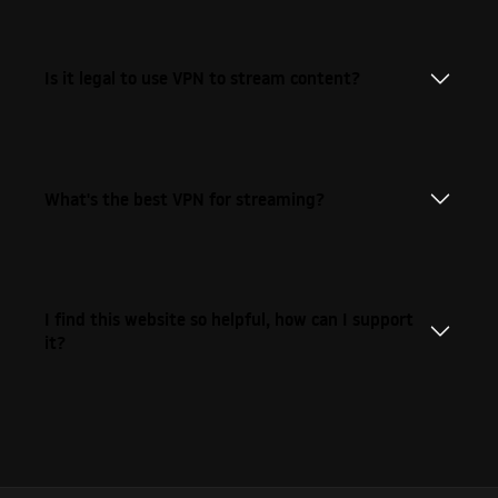
Is it legal to use VPN to stream content?
What's the best VPN for streaming?
I find this website so helpful, how can I support
it?