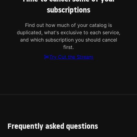
subscriptions
Find out how much of your catalog is
duplicated, what's exclusive to each service,
and which subscription you should cancel
first.
Try Cut the Stream
Frequently asked questions