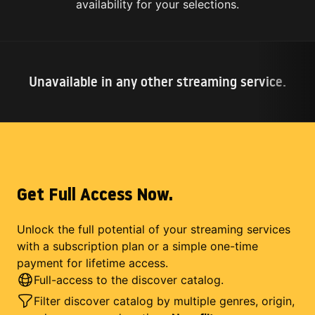
availability for your selections.
Unavailable in any other streaming service.
Get Full Access Now.
Unlock the full potential of your streaming services
with a subscription plan or a simple one-time
payment for lifetime access.
Full-access to the discover catalog.
Filter discover catalog by multiple genres, origin,