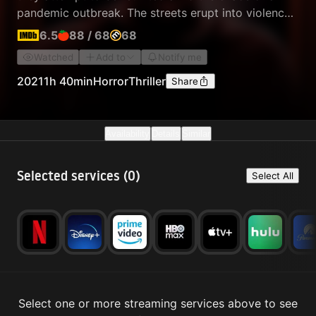
pandemic outbreak. The streets erupt into violence
and depravity, as those infected are driven to enact
6.5
88
/
68
68
the most cruel and ghastly things imaginable.
Watched
Add to
Notify me
2021
1h 40min
Horror
Thriller
Share
Availability
Details
Similar
Selected services (
0
)
Select All
Select one or more streaming services above to see