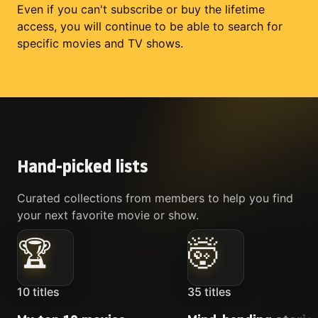
Even if you can't subscribe or buy the lifetime
access, you will continue to be able to search for
specific movies and TV shows.
Hand-picked lists
Curated collections from members to help you find
your next favorite movie or show.
🏆
🤯
10
titles
35
titles