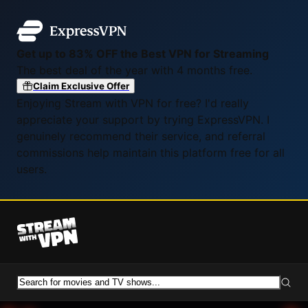
Get up to 83% OFF the Best VPN for Streaming
The best deal of the year with 4 months free.
Claim Exclusive Offer
Enjoying Stream with VPN for free? I'd really
appreciate your support by trying ExpressVPN. I
genuinely recommend their service, and referral
commissions help maintain this platform free for all
users.