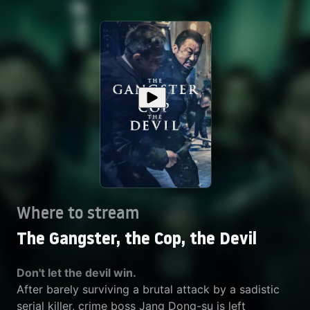
Where to stream
The Gangster, the Cop, the Devil
Don't let the devil win.
After barely surviving a brutal attack by a sadistic
serial killer, crime boss Jang Dong-su is left