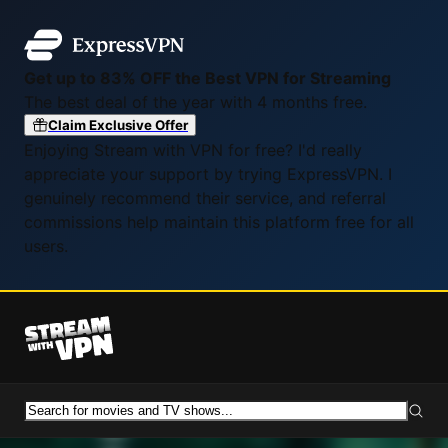
Get up to 83% OFF the Best VPN for Streaming
The best deal of the year with 4 months free.
Claim Exclusive Offer
Enjoying Stream with VPN for free? I'd really
appreciate your support by trying ExpressVPN. I
genuinely recommend their service, and referral
commissions help maintain this platform free for all
users.