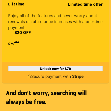
Lifetime
Limited time offer
Enjoy all of the features and never worry about
renewals or future price increases with a one-time
payment.
$20 OFF
$
99
$79
Unlock now for
$79
Secure payment with
Stripe
And don't worry, searching will
always be free.