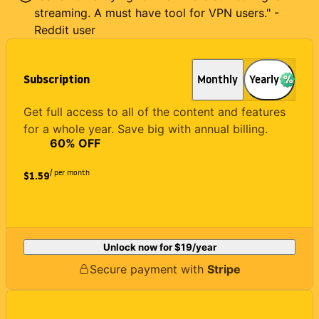
streaming. A must have tool for VPN users." -
Reddit user
Subscription
Monthly
Yearly
Get full access to all of the content and features
for a whole year. Save big with annual billing.
60
% OFF
/ per month
$1.59
Unlock now for
$19
/year
Secure payment with
Stripe