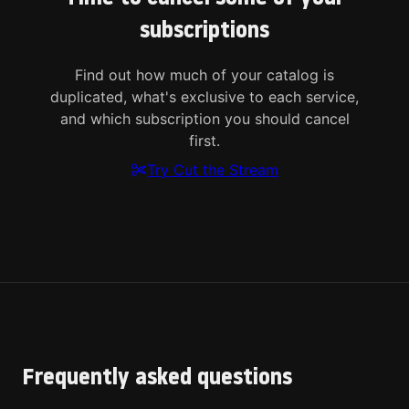
subscriptions
Find out how much of your catalog is
duplicated, what's exclusive to each service,
and which subscription you should cancel
first.
Try Cut the Stream
Frequently asked questions