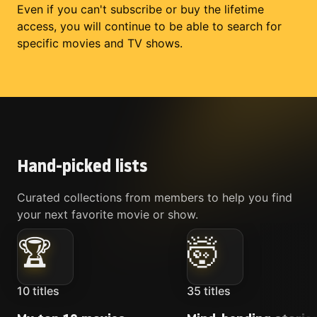
Even if you can't subscribe or buy the lifetime
access, you will continue to be able to search for
specific movies and TV shows.
Hand-picked lists
Curated collections from members to help you find
your next favorite movie or show.
🏆
🤯
10
titles
35
titles