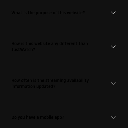
What is the purpose of this website?
How is this website any different than
JustWatch?
How often is the streaming availability
information updated?
Do you have a mobile app?