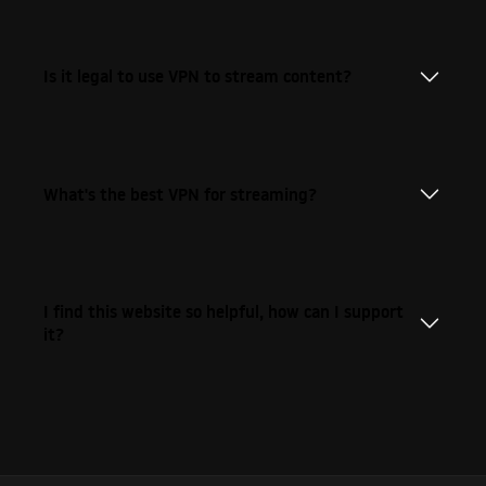
Is it legal to use VPN to stream content?
What's the best VPN for streaming?
I find this website so helpful, how can I support
it?