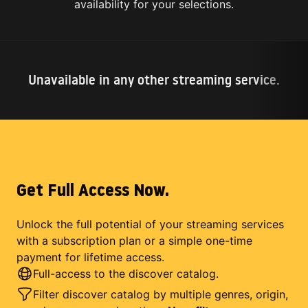
availability for your selections.
Unavailable in any other streaming service.
Get Full Access Now.
Unlock the full potential of your streaming services
with a subscription plan or a simple one-time
payment for lifetime access.
Full-access to the discover catalog.
Filter discover catalog by multiple genres, origin,