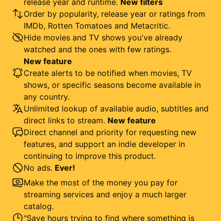
release year and runtime.
New filters
Order by popularity, release year or ratings from
IMDb, Rotten Tomatoes and Metacritic.
Hide movies and TV shows you've already
watched and the ones with few ratings.
New feature
Create alerts to be notified when movies, TV
shows, or specific seasons become available in
any country.
Unlimited lookup of available audio, subtitles and
direct links to stream.
New feature
Direct channel and priority for requesting new
features, and support an indie developer in
continuing to improve this product.
No ads.
Ever!
Make the most of the money you pay for
streaming services and enjoy a much larger
catalog.
"Save hours trying to find where something is