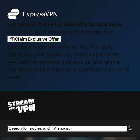
Get up to 83% OFF the Best VPN for Streaming
The best deal of the year with 4 months free.
Claim Exclusive Offer
Enjoying Stream with VPN for free? I'd really
appreciate your support by trying ExpressVPN. I
genuinely recommend their service, and referral
commissions help maintain this platform free for all
users.