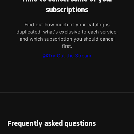
subscriptions
Find out how much of your catalog is
duplicated, what's exclusive to each service,
and which subscription you should cancel
first.
Try Cut the Stream
Frequently asked questions