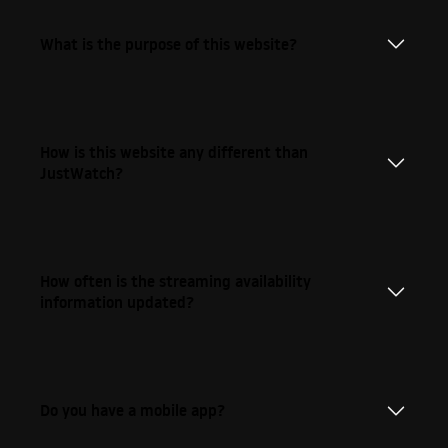
What is the purpose of this website?
How is this website any different than
JustWatch?
How often is the streaming availability
information updated?
Do you have a mobile app?