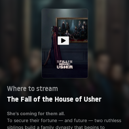
Where to stream
The Fall of the House of Usher
She's coming for them all.
To secure their fortune — and future — two ruthless
siblings build a family dynasty that begins to