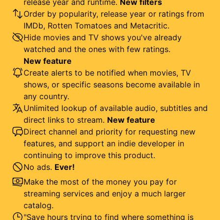
release year and runtime.
New filters
Order by popularity, release year or ratings from
IMDb, Rotten Tomatoes and Metacritic.
Hide movies and TV shows you've already
watched and the ones with few ratings.
New feature
Create alerts to be notified when movies, TV
shows, or specific seasons become available in
any country.
Unlimited lookup of available audio, subtitles and
direct links to stream.
New feature
Direct channel and priority for requesting new
features, and support an indie developer in
continuing to improve this product.
No ads.
Ever!
Make the most of the money you pay for
streaming services and enjoy a much larger
catalog.
"Save hours trying to find where something is