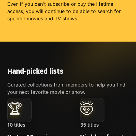
Even if you can't subscribe or buy the lifetime
access, you will continue to be able to search for
specific movies and TV shows.
Hand-picked lists
Curated collections from members to help you find
your next favorite movie or show.
🏆
🤯
10
titles
35
titles