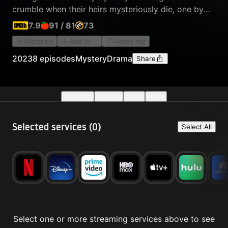
crumble when their heirs mysteriously die, one by
one.
7.9
91
/
81
73
Watched
Add to
Notify me
2023
8 episodes
Mystery
Drama
Share
Availability
Episodes
Details
Similar
Selected services (
0
)
Select All
Select one or more streaming services above to see