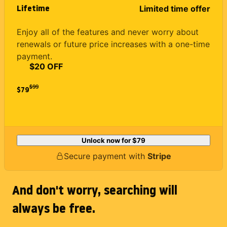
Lifetime
Limited time offer
Enjoy all of the features and never worry about
renewals or future price increases with a one-time
payment.
$20 OFF
$
99
$79
Unlock now for
$79
Secure payment with
Stripe
And don't worry, searching will
always be free.