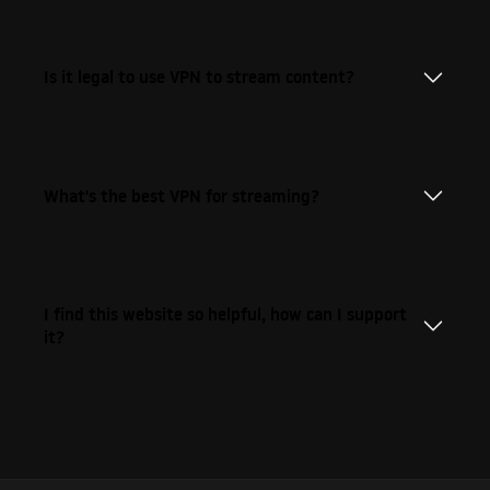
Is it legal to use VPN to stream content?
What's the best VPN for streaming?
I find this website so helpful, how can I support
it?