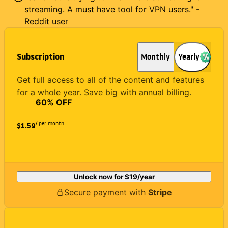
streaming. A must have tool for VPN users." -
Reddit user
Subscription
Monthly
Yearly
Get full access to all of the content and features
for a whole year. Save big with annual billing.
60
% OFF
/ per month
$1.59
Unlock now for
$19
/year
Secure payment with
Stripe