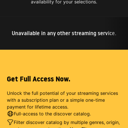
availability for your selections.
Unavailable in any other streaming service.
Get Full Access Now.
Unlock the full potential of your streaming services
with a subscription plan or a simple one-time
payment for lifetime access.
Full-access to the discover catalog.
Filter discover catalog by multiple genres, origin,