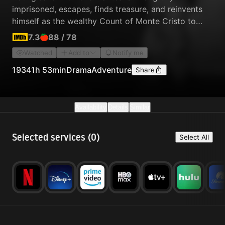
imprisoned, escapes, finds treasure, and reinvents
himself as the wealthy Count of Monte Cristo to
exact revenge on those who betrayed him.
7.3
88
/
78
Watched
Add to
Notify me
1934
1h 53min
Drama
Adventure
Share
Availability
Details
Similar
Selected services (
0
)
Select All