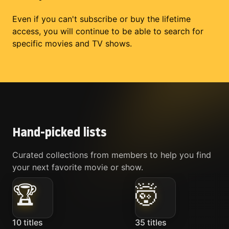
Even if you can't subscribe or buy the lifetime
access, you will continue to be able to search for
specific movies and TV shows.
Hand-picked lists
Curated collections from members to help you find
your next favorite movie or show.
🏆
🤯
10
titles
35
titles