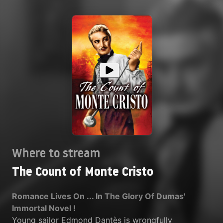
Where to stream
The Count of Monte Cristo
Romance Lives On ... In The Glory Of Dumas'
Immortal Novel !
Young sailor Edmond Dantès is wrongfully