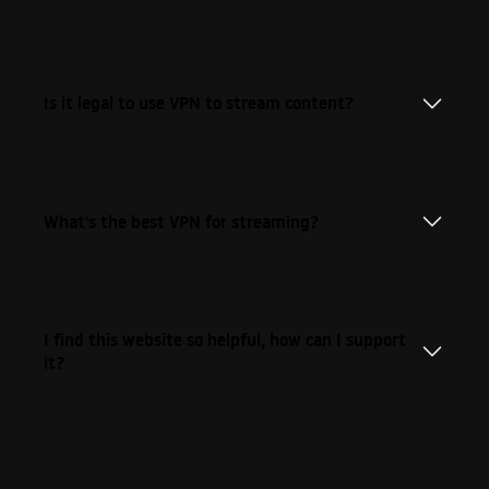
Is it legal to use VPN to stream content?
What's the best VPN for streaming?
I find this website so helpful, how can I support
it?