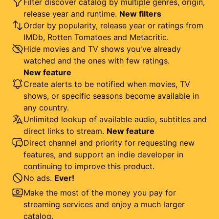
Filter discover catalog by multiple genres, origin,
release year and runtime.
New filters
Order by popularity, release year or ratings from
IMDb, Rotten Tomatoes and Metacritic.
Hide movies and TV shows you've already
watched and the ones with few ratings.
New feature
Create alerts to be notified when movies, TV
shows, or specific seasons become available in
any country.
Unlimited lookup of available audio, subtitles and
direct links to stream.
New feature
Direct channel and priority for requesting new
features, and support an indie developer in
continuing to improve this product.
No ads.
Ever!
Make the most of the money you pay for
streaming services and enjoy a much larger
catalog.