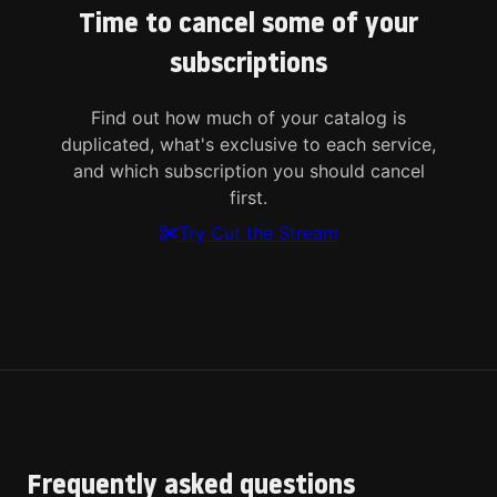
Time to cancel some of your
subscriptions
Find out how much of your catalog is
duplicated, what's exclusive to each service,
and which subscription you should cancel
first.
Try Cut the Stream
Frequently asked questions