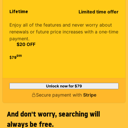
Lifetime
Limited time offer
Enjoy all of the features and never worry about
renewals or future price increases with a one-time
payment.
$20 OFF
$
99
$79
Unlock now for
$79
Secure payment with
Stripe
And don't worry, searching will
always be free.