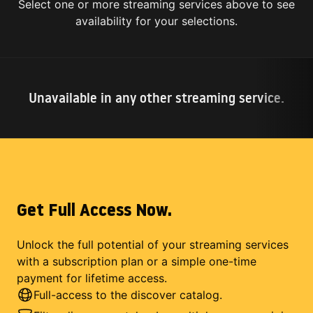
Select one or more streaming services above to see
availability for your selections.
Unavailable in any other streaming service.
Get Full Access Now.
Unlock the full potential of your streaming services
with a subscription plan or a simple one-time
payment for lifetime access.
Full-access to the discover catalog.