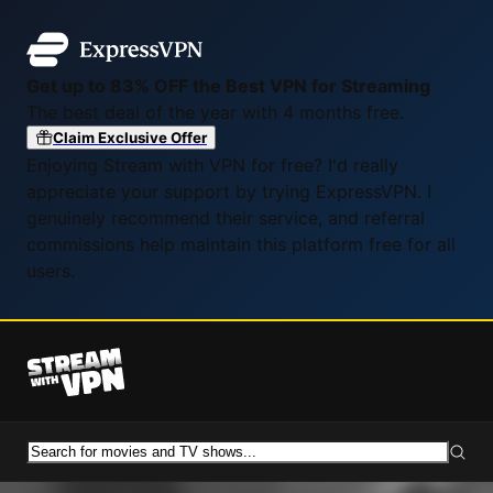
Get up to 83% OFF the Best VPN for Streaming
The best deal of the year with 4 months free.
Claim Exclusive Offer
Enjoying Stream with VPN for free? I'd really
appreciate your support by trying ExpressVPN. I
genuinely recommend their service, and referral
commissions help maintain this platform free for all
users.