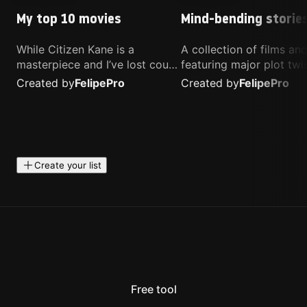
My top 10 movies
Mind-bending storie
While Citizen Kane is a
A collection of films a
masterpiece and I’ve lost count
featuring major plot twis
of how many times I’ve
unique concepts, and st
Created by
Felipe
Pro
Created by
Felipe
Pro
watched Interstellar, these are
that challenge your
the movies that truly live close
perspective. These title
to my heart.
highly recommended fo
anyone looking for som
different.
Create your list
Free tool