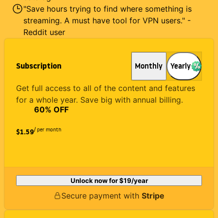
"Save hours trying to find where something is
streaming. A must have tool for VPN users." -
Reddit user
Subscription
Monthly
Yearly
Get full access to all of the content and features
for a whole year. Save big with annual billing.
60
% OFF
/ per month
$1.59
Unlock now for
$19
/year
Secure payment with
Stripe