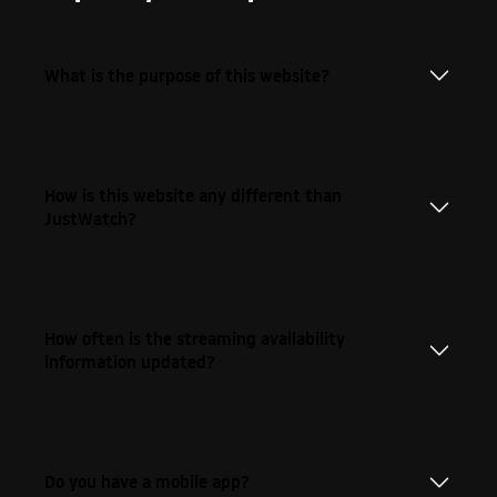
What is the purpose of this website?
How is this website any different than
JustWatch?
How often is the streaming availability
information updated?
Do you have a mobile app?