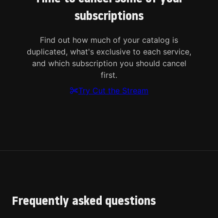
subscriptions
Find out how much of your catalog is
duplicated, what's exclusive to each service,
and which subscription you should cancel
first.
Try Cut the Stream
Frequently asked questions