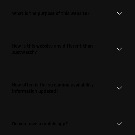
What is the purpose of this website?
How is this website any different than
JustWatch?
How often is the streaming availability
information updated?
Do you have a mobile app?