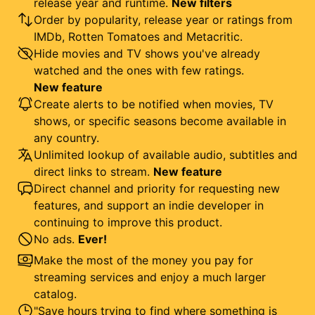
release year and runtime.
New filters
Order by popularity, release year or ratings from
IMDb, Rotten Tomatoes and Metacritic.
Hide movies and TV shows you've already
watched and the ones with few ratings.
New feature
Create alerts to be notified when movies, TV
shows, or specific seasons become available in
any country.
Unlimited lookup of available audio, subtitles and
direct links to stream.
New feature
Direct channel and priority for requesting new
features, and support an indie developer in
continuing to improve this product.
No ads.
Ever!
Make the most of the money you pay for
streaming services and enjoy a much larger
catalog.
"Save hours trying to find where something is