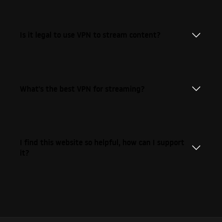
Is it legal to use VPN to stream content?
What's the best VPN for streaming?
I find this website so helpful, how can I support
it?