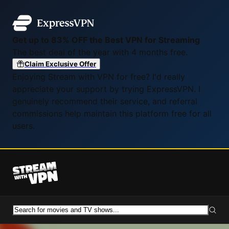
Get up to 83% OFF the Best VPN for Streaming
The best deal of the year with 4 months free.
Claim Exclusive Offer
Enjoying Stream with VPN for free? I'd really
appreciate your support by trying ExpressVPN. I
genuinely recommend their service, and referral
commissions help maintain this platform free for all
users.