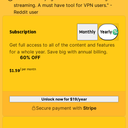
streaming. A must have tool for VPN users." -
Reddit user
Subscription
Monthly
Yearly
Get full access to all of the content and features
for a whole year. Save big with annual billing.
60
% OFF
/ per month
$1.59
Unlock now for
$19
/year
Secure payment with
Stripe