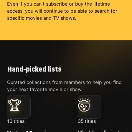
Even if you can't subscribe or buy the lifetime
access, you will continue to be able to search for
specific movies and TV shows.
Hand-picked lists
Curated collections from members to help you find
your next favorite movie or show.
🏆
🤯
10
titles
35
titles