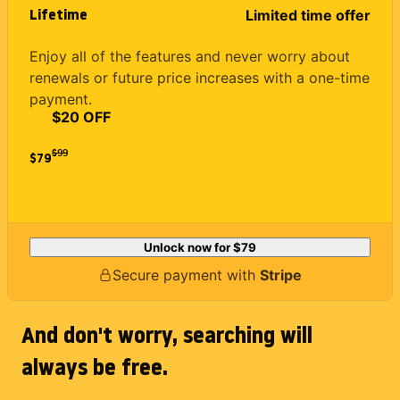
Lifetime
Limited time offer
Enjoy all of the features and never worry about
renewals or future price increases with a one-time
payment.
$20 OFF
$
99
$79
Unlock now for
$79
Secure payment with
Stripe
And don't worry, searching will
always be free.