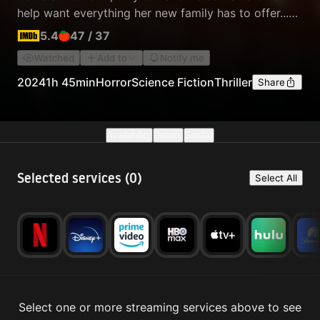
help want everything her new family has to offer...
Like the affection of her owner and she'll kill to get
5.4
47
/
37
it.
Watched
Add to
Notify me
2024
1h 45min
Horror
Science Fiction
Thriller
Share
Availability
Details
Similar
Selected services (
0
)
Select All
Select one or more streaming services above to see