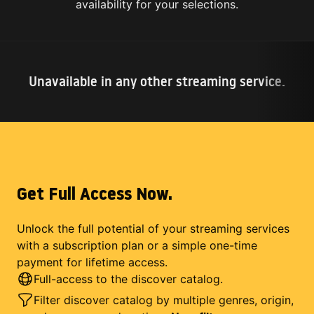
availability for your selections.
Unavailable in any other streaming service.
Get Full Access Now.
Unlock the full potential of your streaming services
with a subscription plan or a simple one-time
payment for lifetime access.
Full-access to the discover catalog.
Filter discover catalog by multiple genres, origin,