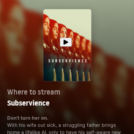
Where to stream
Subservience
Don't turn her on.
With his wife out sick, a struggling father brings
home a lifelike AI, only to have his self-aware new