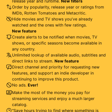
release year and runtime.
New filters
Order by popularity, release year or ratings from
IMDb, Rotten Tomatoes and Metacritic.
Hide movies and TV shows you've already
watched and the ones with few ratings.
New feature
Create alerts to be notified when movies, TV
shows, or specific seasons become available in
any country.
Unlimited lookup of available audio, subtitles and
direct links to stream.
New feature
Direct channel and priority for requesting new
features, and support an indie developer in
continuing to improve this product.
No ads.
Ever!
Make the most of the money you pay for
streaming services and enjoy a much larger
catalog.
"Save hours trying to find where something is