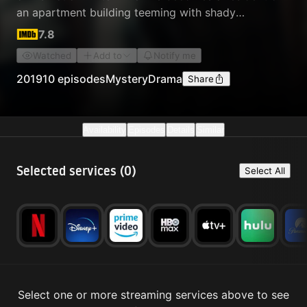
an apartment building teeming with shady
neighbors.
7.8
Watched
Add to
Notify me
2019
10 episodes
Mystery
Drama
Share
Availability
Episodes
Details
Similar
Selected services (
0
)
Select All
Select one or more streaming services above to see