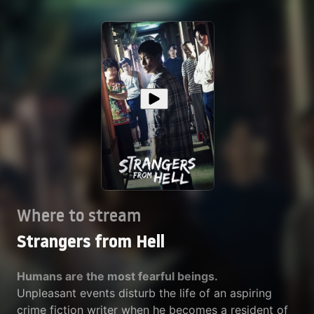
Where to stream
Strangers from Hell
Humans are the most fearful beings.
Unpleasant events disturb the life of an aspiring
crime fiction writer when he becomes a resident of