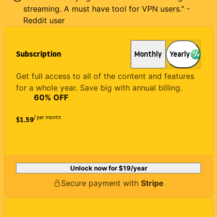
streaming. A must have tool for VPN users." -
Reddit user
Subscription
Monthly
Yearly
Get full access to all of the content and features
for a whole year. Save big with annual billing.
60
% OFF
/ per month
$1.59
Unlock now for
$19
/year
Secure payment with
Stripe