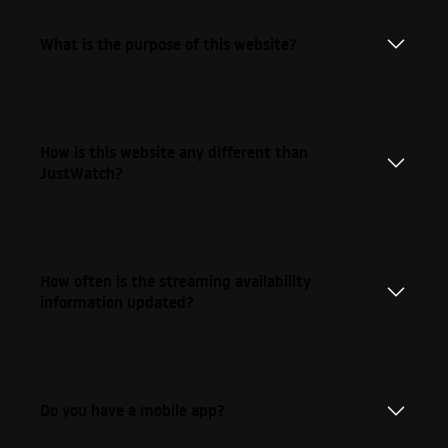
What is the purpose of this website?
How is this website any different than
JustWatch?
How often is the streaming availability
information updated?
Do you have a mobile app?