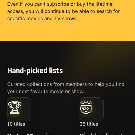
Even if you can't subscribe or buy the lifetime
access, you will continue to be able to search for
specific movies and TV shows.
Hand-picked lists
Curated collections from members to help you find
your next favorite movie or show.
🏆
🤯
10
titles
35
titles