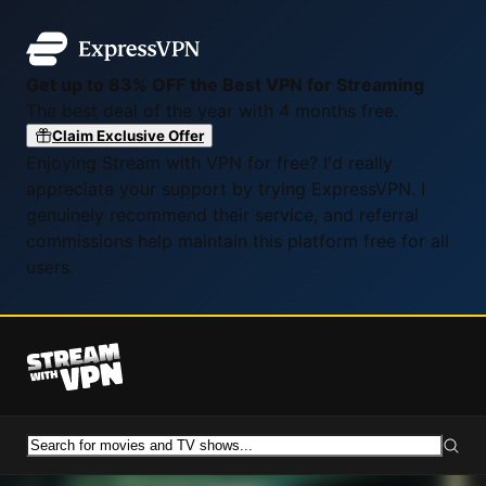
Get up to 83% OFF the Best VPN for Streaming
The best deal of the year with 4 months free.
Claim Exclusive Offer
Enjoying Stream with VPN for free? I'd really
appreciate your support by trying ExpressVPN. I
genuinely recommend their service, and referral
commissions help maintain this platform free for all
users.