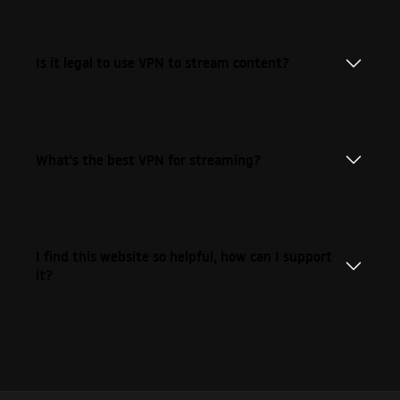
Is it legal to use VPN to stream content?
What's the best VPN for streaming?
I find this website so helpful, how can I support
it?