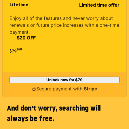
Lifetime
Limited time offer
Enjoy all of the features and never worry about
renewals or future price increases with a one-time
payment.
$20 OFF
$
99
$79
Unlock now for
$79
Secure payment with
Stripe
And don't worry, searching will
always be free.