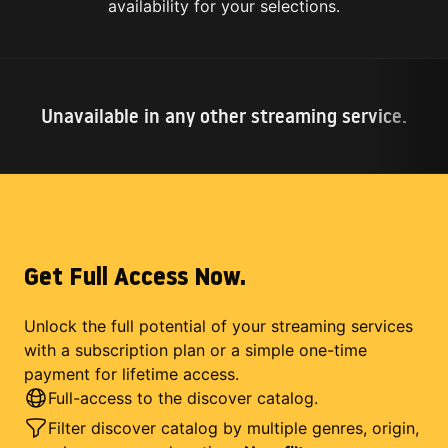
availability for your selections.
Unavailable in any other streaming service.
Get Full Access Now.
Unlock the full potential of your streaming services
with a subscription plan or a simple one-time
payment for lifetime access.
Full-access to the discover catalog.
Filter discover catalog by multiple genres, origin,