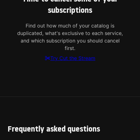
subscriptions
Find out how much of your catalog is
duplicated, what's exclusive to each service,
and which subscription you should cancel
first.
Try Cut the Stream
Frequently asked questions