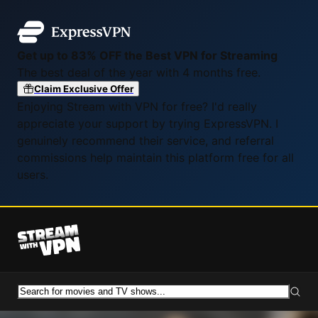
Get up to 83% OFF the Best VPN for Streaming
The best deal of the year with 4 months free.
Claim Exclusive Offer
Enjoying Stream with VPN for free? I'd really
appreciate your support by trying ExpressVPN. I
genuinely recommend their service, and referral
commissions help maintain this platform free for all
users.