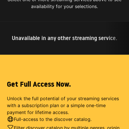
availability for your selections.
Unavailable in any other streaming service.
Get Full Access Now.
Unlock the full potential of your streaming services
with a subscription plan or a simple one-time
payment for lifetime access.
Full-access to the discover catalog.
Filter discover catalog by multiple genres, origin,