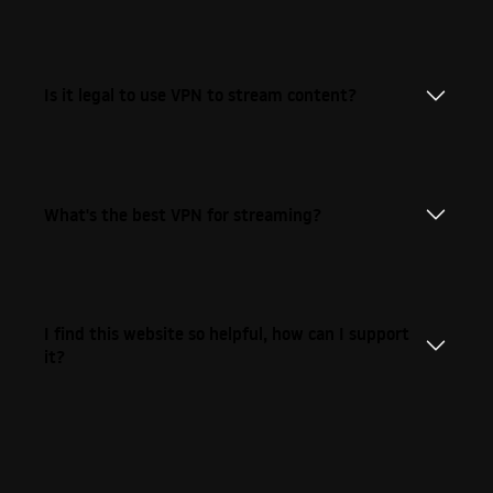
Is it legal to use VPN to stream content?
What's the best VPN for streaming?
I find this website so helpful, how can I support
it?