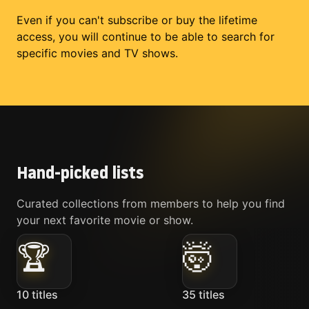
Even if you can't subscribe or buy the lifetime
access, you will continue to be able to search for
specific movies and TV shows.
Hand-picked lists
Curated collections from members to help you find
your next favorite movie or show.
🏆
🤯
10
titles
35
titles