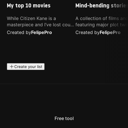
My top 10 movies
Mind-bending storie
While Citizen Kane is a
A collection of films a
masterpiece and I’ve lost count
featuring major plot twis
of how many times I’ve
unique concepts, and st
Created by
Felipe
Pro
Created by
Felipe
Pro
watched Interstellar, these are
that challenge your
the movies that truly live close
perspective. These title
to my heart.
highly recommended fo
anyone looking for som
different.
Create your list
Free tool