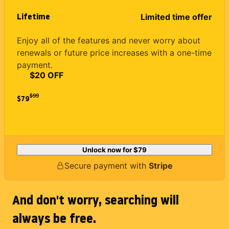
Lifetime
Limited time offer
Enjoy all of the features and never worry about
renewals or future price increases with a one-time
payment.
$20 OFF
$
99
$79
Unlock now for
$79
Secure payment with
Stripe
And don't worry, searching will
always be free.