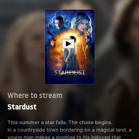
Where to stream
Stardust
This summer a star falls. The chase begins.
In a countryside town bordering on a magical land, a
young man makes a promise to his beloved that