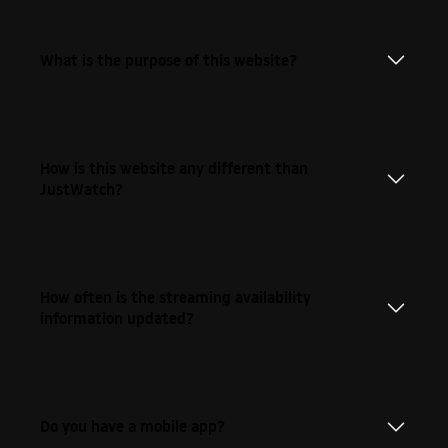
What is the purpose of this website?
How is this website any different than
JustWatch?
How often is the streaming availability
information updated?
Do you have a mobile app?