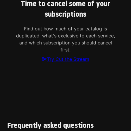
Time to cancel some of your
subscriptions
Find out how much of your catalog is
duplicated, what's exclusive to each service,
and which subscription you should cancel
first.
Try Cut the Stream
Frequently asked questions