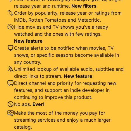
release year and runtime.
New filters
Order by popularity, release year or ratings from
IMDb, Rotten Tomatoes and Metacritic.
Hide movies and TV shows you've already
watched and the ones with few ratings.
New feature
Create alerts to be notified when movies, TV
shows, or specific seasons become available in
any country.
Unlimited lookup of available audio, subtitles and
direct links to stream.
New feature
Direct channel and priority for requesting new
features, and support an indie developer in
continuing to improve this product.
No ads.
Ever!
Make the most of the money you pay for
streaming services and enjoy a much larger
catalog.