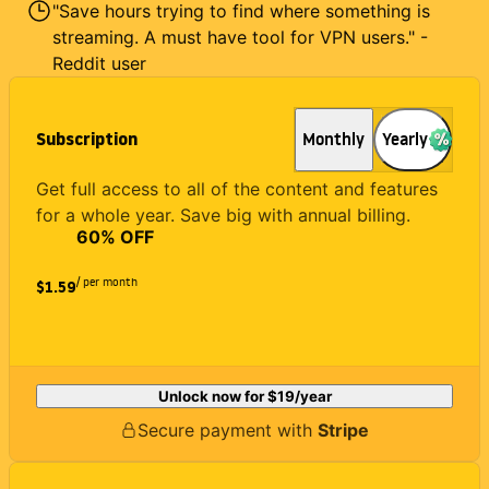
"Save hours trying to find where something is
streaming. A must have tool for VPN users." -
Reddit user
Subscription
Monthly
Yearly
Get full access to all of the content and features
for a whole year. Save big with annual billing.
60
% OFF
/ per month
$1.59
Unlock now for
$19
/year
Secure payment with
Stripe