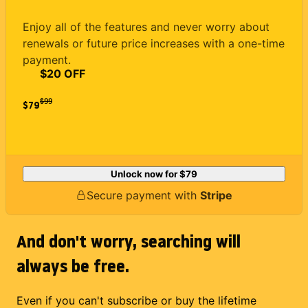
Enjoy all of the features and never worry about
renewals or future price increases with a one-time
payment.
$20 OFF
$
99
$79
Unlock now for
$79
Secure payment with
Stripe
And don't worry, searching will
always be free.
Even if you can't subscribe or buy the lifetime