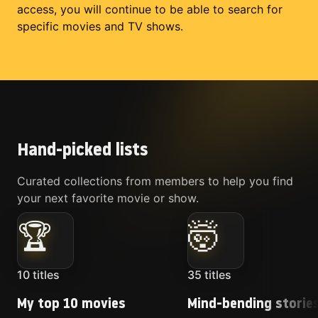
access, you will continue to be able to search for
specific movies and TV shows.
Hand-picked lists
Curated collections from members to help you find
your next favorite movie or show.
🏆
🤯
10
titles
35
titles
My top 10 movies
Mind-bending storie