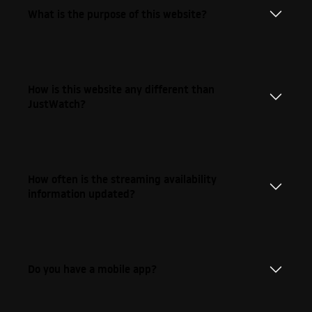
What is the purpose of this website?
How is this website any different than
JustWatch?
How often is the streaming availability
information updated?
Do you have a mobile app?