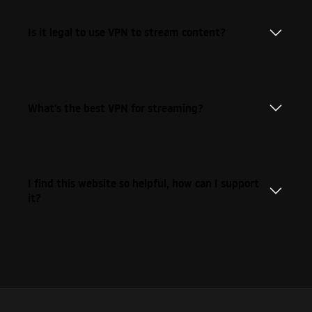
Is it legal to use VPN to stream content?
What's the best VPN for streaming?
I find this website so helpful, how can I support
it?