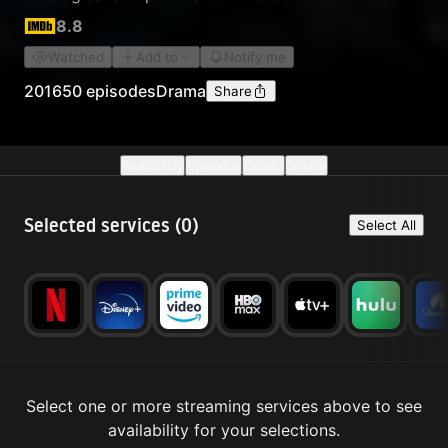
Bang Won and Jung Do Jeon, the man instrumental
8.8
in helping King Taejo establish the fledgling Joseon
Watched
Add to
Notify me
nation.
2016
50 episodes
Drama
Share
Availability
Episodes
Details
Similar
Selected services (
0
)
Select All
Select one or more streaming services above to see
availability for your selections.