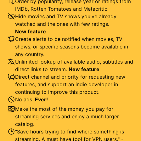
Order by popularity, release year or ratings from
IMDb, Rotten Tomatoes and Metacritic.
Hide movies and TV shows you've already
watched and the ones with few ratings.
New feature
Create alerts to be notified when movies, TV
shows, or specific seasons become available in
any country.
Unlimited lookup of available audio, subtitles and
direct links to stream.
New feature
Direct channel and priority for requesting new
features, and support an indie developer in
continuing to improve this product.
No ads.
Ever!
Make the most of the money you pay for
streaming services and enjoy a much larger
catalog.
"Save hours trying to find where something is
streaming. A must have tool for VPN users." -