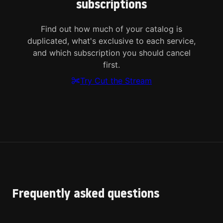
subscriptions
Find out how much of your catalog is
duplicated, what's exclusive to each service,
and which subscription you should cancel
first.
Try Cut the Stream
Frequently asked questions