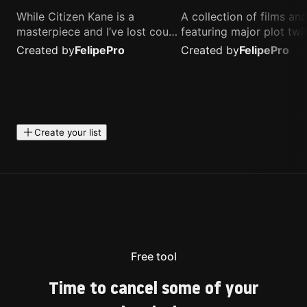
While Citizen Kane is a
A collection of films a
masterpiece and I’ve lost count
featuring major plot twis
of how many times I’ve
unique concepts, and st
Created by
Felipe
Pro
Created by
Felipe
Pro
watched Interstellar, these are
that challenge your
the movies that truly live close
perspective. These title
to my heart.
highly recommended fo
anyone looking for som
different.
Create your list
Free tool
Time to cancel some of your