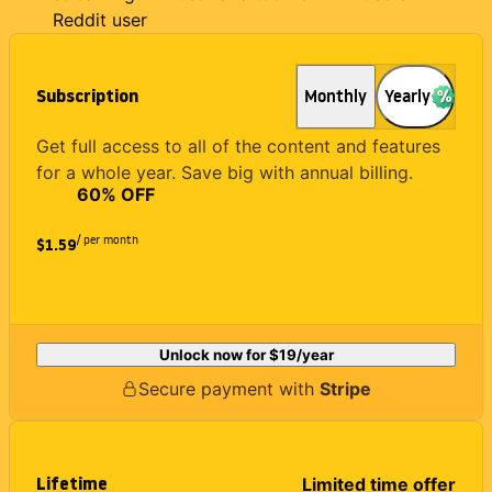
Reddit user
Subscription
Monthly
Yearly
Get full access to all of the content and features
for a whole year. Save big with annual billing.
60
% OFF
/ per month
$1.59
Unlock now for
$19
/year
Secure payment with
Stripe
Lifetime
Limited time offer