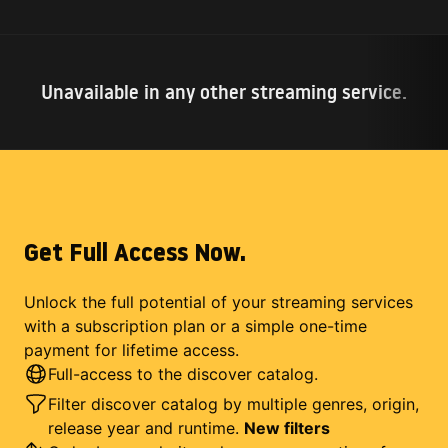
Unavailable in any other streaming service.
Get Full Access Now.
Unlock the full potential of your streaming services
with a subscription plan or a simple one-time
payment for lifetime access.
Full-access to the discover catalog.
Filter discover catalog by multiple genres, origin,
release year and runtime.
New filters