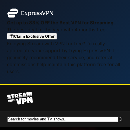
Get up to 83% OFF the Best VPN for Streaming
The best deal of the year with 4 months free.
Claim Exclusive Offer
Enjoying Stream with VPN for free? I'd really
appreciate your support by trying ExpressVPN. I
genuinely recommend their service, and referral
commissions help maintain this platform free for all
users.