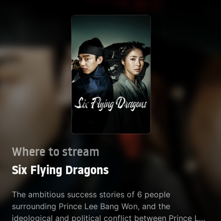
Where to stream
Six Flying Dragons
The ambitious success stories of 6 people
surrounding Prince Lee Bang Won, and the
ideological and political conflict between Prince Lee