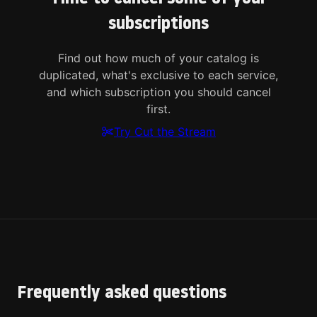
subscriptions
Find out how much of your catalog is
duplicated, what's exclusive to each service,
and which subscription you should cancel
first.
Try Cut the Stream
Frequently asked questions