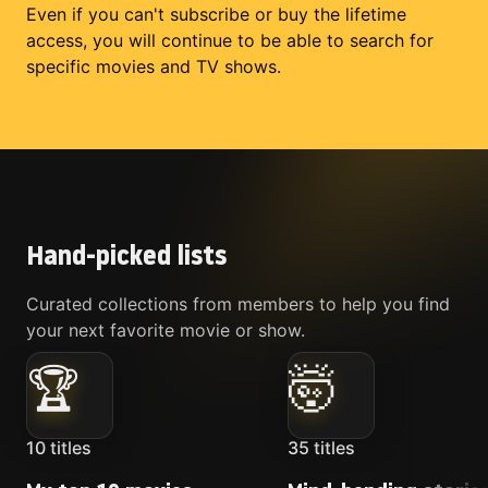
Even if you can't subscribe or buy the lifetime
access, you will continue to be able to search for
specific movies and TV shows.
Hand-picked lists
Curated collections from members to help you find
your next favorite movie or show.
🏆
🤯
10
titles
35
titles