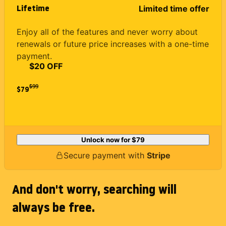
Lifetime
Limited time offer
Enjoy all of the features and never worry about
renewals or future price increases with a one-time
payment.
$20 OFF
$
99
$79
Unlock now for
$79
Secure payment with
Stripe
And don't worry, searching will
always be free.