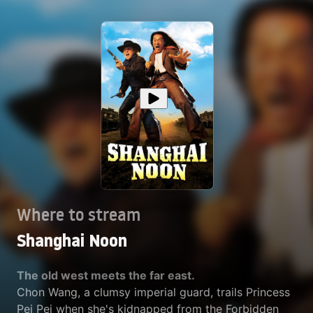
Where to stream
Shanghai Noon
The old west meets the far east.
Chon Wang, a clumsy imperial guard, trails Princess
Pei Pei when she's kidnapped from the Forbidden