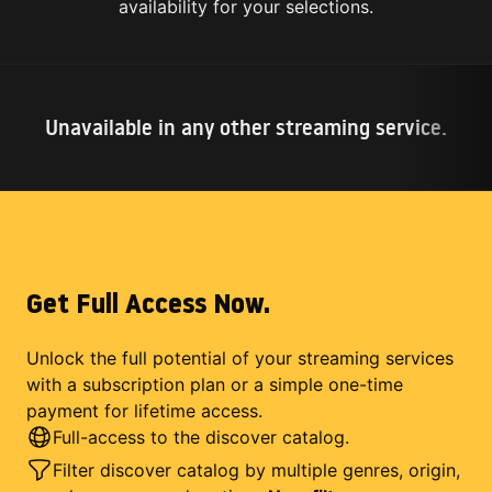
availability for your selections.
Unavailable in any other streaming service.
Get Full Access Now.
Unlock the full potential of your streaming services
with a subscription plan or a simple one-time
payment for lifetime access.
Full-access to the discover catalog.
Filter discover catalog by multiple genres, origin,