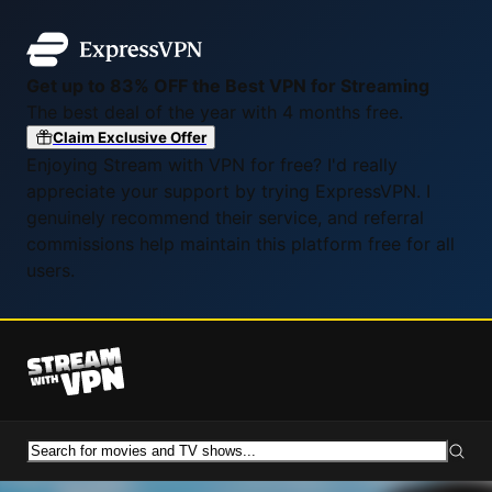
Get up to 83% OFF the Best VPN for Streaming
The best deal of the year with 4 months free.
Claim Exclusive Offer
Enjoying Stream with VPN for free? I'd really
appreciate your support by trying ExpressVPN. I
genuinely recommend their service, and referral
commissions help maintain this platform free for all
users.