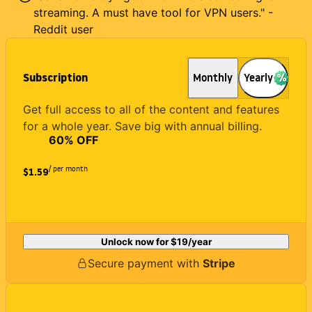
streaming. A must have tool for VPN users." -
Reddit user
Subscription
Monthly
Yearly
Get full access to all of the content and features
for a whole year. Save big with annual billing.
60
% OFF
/ per month
$1.59
Unlock now for
$19
/year
Secure payment with
Stripe