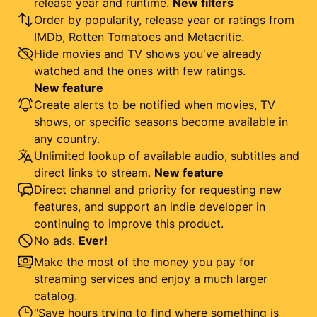
release year and runtime.
New filters
Order by popularity, release year or ratings from
IMDb, Rotten Tomatoes and Metacritic.
Hide movies and TV shows you've already
watched and the ones with few ratings.
New feature
Create alerts to be notified when movies, TV
shows, or specific seasons become available in
any country.
Unlimited lookup of available audio, subtitles and
direct links to stream.
New feature
Direct channel and priority for requesting new
features, and support an indie developer in
continuing to improve this product.
No ads.
Ever!
Make the most of the money you pay for
streaming services and enjoy a much larger
catalog.
"Save hours trying to find where something is