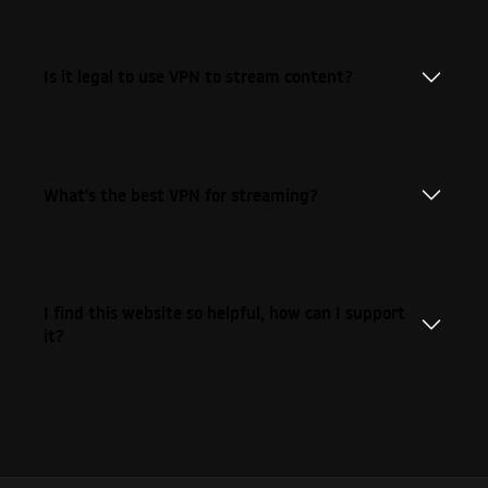
Is it legal to use VPN to stream content?
What's the best VPN for streaming?
I find this website so helpful, how can I support
it?