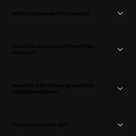
What is the purpose of this website?
How is this website any different than
JustWatch?
How often is the streaming availability
information updated?
Do you have a mobile app?