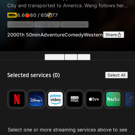
City and transported to America. Wang follows her
captors to Nevada, where he teams up with an
6.6
80
/
65
77
unlikely partner, outcast outlaw Roy O'Bannon, and
Watched
Add to
Notify me
tries to spring the princess from her imprisonment.
2000
1h 50min
Adventure
Comedy
Western
Share
Availability
Details
Similar
Selected services (
0
)
Select All
Select one or more streaming services above to see