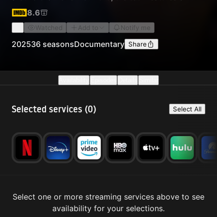
amazing short films, with stories from the cutting
8.6
edge of alpine climbing, bouldering, sport climbing,
Watched
Add to
Notify me
and traditional climbing.
2025
36 seasons
Documentary
Share
Availability
Episodes
Details
Similar
Selected services (
0
)
Select All
Select one or more streaming services above to see
availability for your selections.