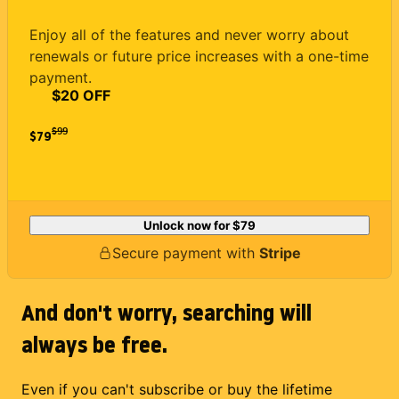
Enjoy all of the features and never worry about
renewals or future price increases with a one-time
payment.
$20 OFF
$
99
$79
Unlock now for
$79
Secure payment with
Stripe
And don't worry, searching will
always be free.
Even if you can't subscribe or buy the lifetime