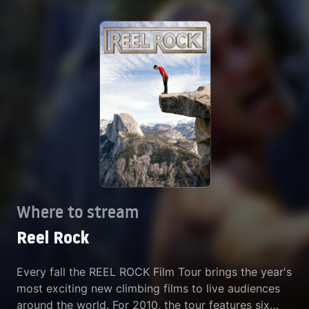
Where to stream
Reel Rock
Every fall the REEL ROCK Film Tour brings the year's
most exciting new climbing films to live audiences
around the world. For 2010, the tour features six