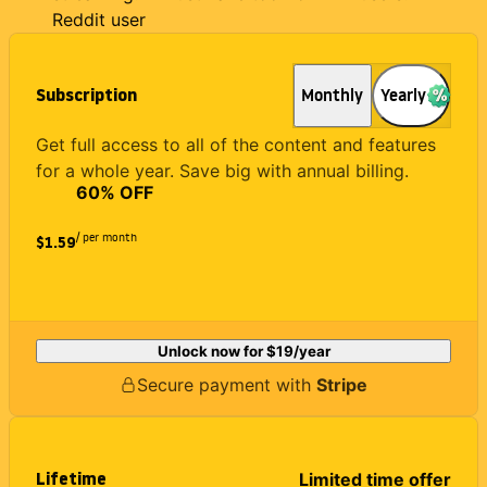
Reddit user
Subscription
Monthly
Yearly
Get full access to all of the content and features
for a whole year. Save big with annual billing.
60
% OFF
/ per month
$1.59
Unlock now for
$19
/year
Secure payment with
Stripe
Lifetime
Limited time offer