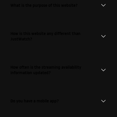
What is the purpose of this website?
How is this website any different than
JustWatch?
How often is the streaming availability
information updated?
Do you have a mobile app?