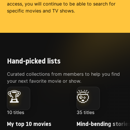
access, you will continue to be able to search for
specific movies and TV shows.
Hand-picked lists
Curated collections from members to help you find
your next favorite movie or show.
🏆
🤯
10
titles
35
titles
My top 10 movies
Mind-bending storie