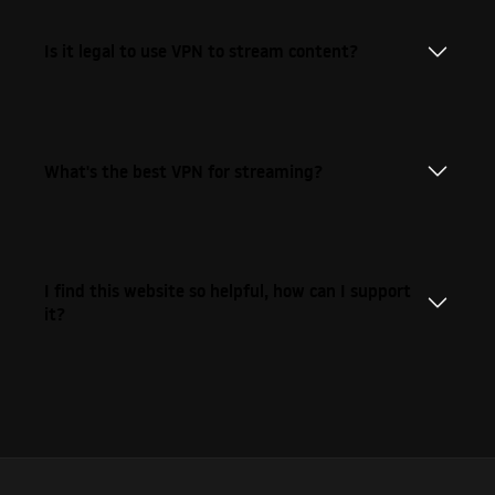
Is it legal to use VPN to stream content?
What's the best VPN for streaming?
I find this website so helpful, how can I support
it?