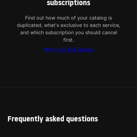
subscriptions
Find out how much of your catalog is
duplicated, what's exclusive to each service,
and which subscription you should cancel
first.
Try Cut the Stream
Frequently asked questions