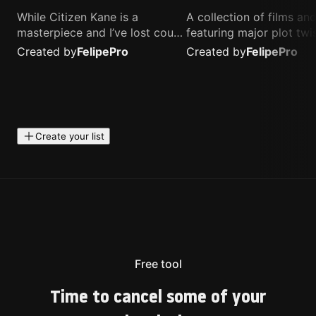
While Citizen Kane is a
A collection of films a
masterpiece and I’ve lost count
featuring major plot twis
of how many times I’ve
unique concepts, and st
Created by
Felipe
Pro
Created by
Felipe
Pro
watched Interstellar, these are
that challenge your
the movies that truly live close
perspective. These title
to my heart.
highly recommended fo
anyone looking for som
different.
Create your list
Free tool
Time to cancel some of your