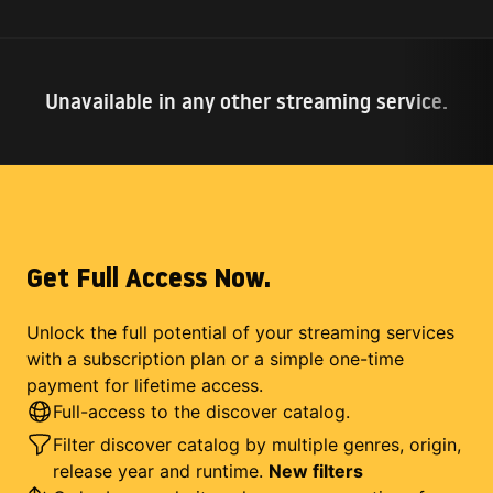
Unavailable in any other streaming service.
Get Full Access Now.
Unlock the full potential of your streaming services
with a subscription plan or a simple one-time
payment for lifetime access.
Full-access to the discover catalog.
Filter discover catalog by multiple genres, origin,
release year and runtime.
New filters