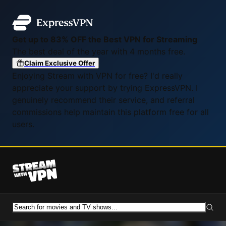
Get up to 83% OFF the Best VPN for Streaming
The best deal of the year with 4 months free.
Claim Exclusive Offer
Enjoying Stream with VPN for free? I'd really
appreciate your support by trying ExpressVPN. I
genuinely recommend their service, and referral
commissions help maintain this platform free for all
users.