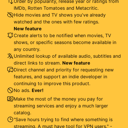
Order by popularity, release year or ratings from
IMDb, Rotten Tomatoes and Metacritic.
Hide movies and TV shows you've already
watched and the ones with few ratings.
New feature
Create alerts to be notified when movies, TV
shows, or specific seasons become available in
any country.
Unlimited lookup of available audio, subtitles and
direct links to stream.
New feature
Direct channel and priority for requesting new
features, and support an indie developer in
continuing to improve this product.
No ads.
Ever!
Make the most of the money you pay for
streaming services and enjoy a much larger
catalog.
"Save hours trying to find where something is
streaming. A must have tool for VPN users." -