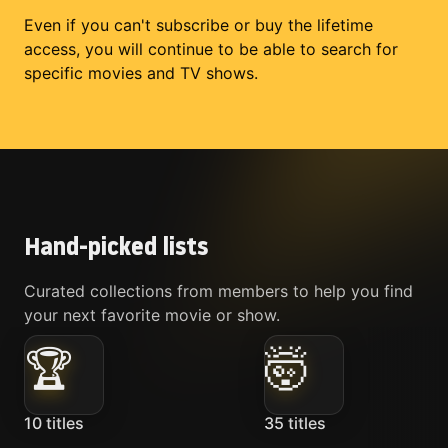
Even if you can't subscribe or buy the lifetime
access, you will continue to be able to search for
specific movies and TV shows.
Hand-picked lists
Curated collections from members to help you find
your next favorite movie or show.
🏆
🤯
10
titles
35
titles