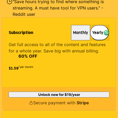
"Save hours trying to find where something is
streaming. A must have tool for VPN users." -
Reddit user
Subscription
Monthly
Yearly
Get full access to all of the content and features
for a whole year. Save big with annual billing.
60
% OFF
/ per month
$1.59
Unlock now for
$19
/year
Secure payment with
Stripe