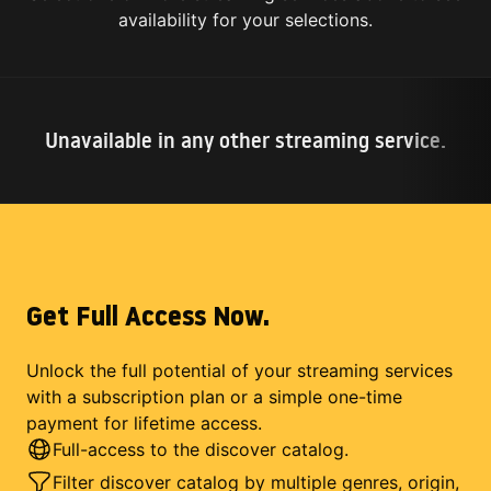
availability for your selections.
Unavailable in any other streaming service.
Get Full Access Now.
Unlock the full potential of your streaming services
with a subscription plan or a simple one-time
payment for lifetime access.
Full-access to the discover catalog.
Filter discover catalog by multiple genres, origin,