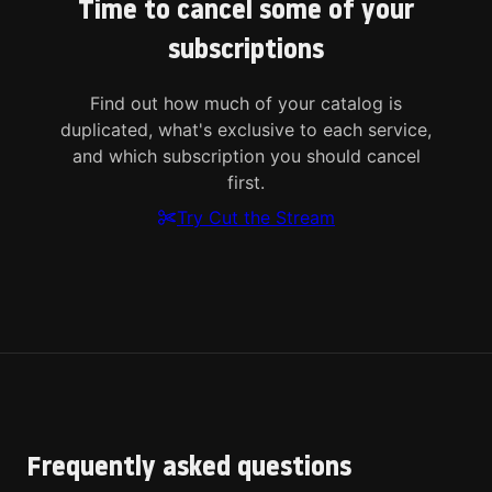
Time to cancel some of your
subscriptions
Find out how much of your catalog is
duplicated, what's exclusive to each service,
and which subscription you should cancel
first.
Try Cut the Stream
Frequently asked questions