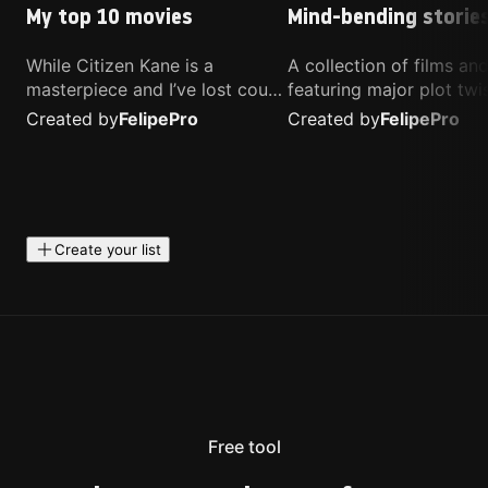
My top 10 movies
Mind-bending storie
While Citizen Kane is a
A collection of films a
masterpiece and I’ve lost count
featuring major plot twis
of how many times I’ve
unique concepts, and st
Created by
Felipe
Pro
Created by
Felipe
Pro
watched Interstellar, these are
that challenge your
the movies that truly live close
perspective. These title
to my heart.
highly recommended fo
anyone looking for som
different.
Create your list
Free tool