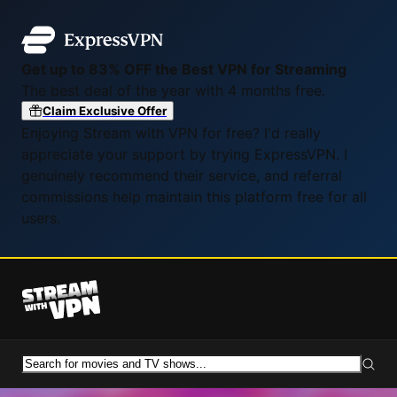
Get up to 83% OFF the Best VPN for Streaming
The best deal of the year with 4 months free.
Claim Exclusive Offer
Enjoying Stream with VPN for free? I'd really
appreciate your support by trying ExpressVPN. I
genuinely recommend their service, and referral
commissions help maintain this platform free for all
users.