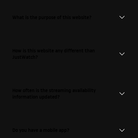
What is the purpose of this website?
How is this website any different than
JustWatch?
How often is the streaming availability
information updated?
Do you have a mobile app?