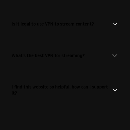
Is it legal to use VPN to stream content?
What's the best VPN for streaming?
I find this website so helpful, how can I support
it?