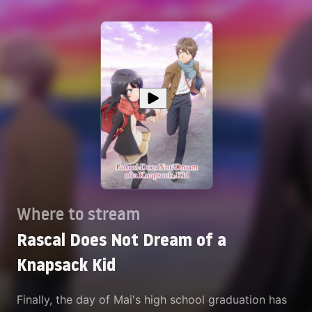
Where to stream
Rascal Does Not Dream of a
Knapsack Kid
Finally, the day of Mai's high school graduation has