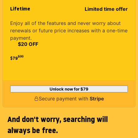
Lifetime
Limited time offer
Enjoy all of the features and never worry about
renewals or future price increases with a one-time
payment.
$20 OFF
$
99
$79
Unlock now for
$79
Secure payment with
Stripe
And don't worry, searching will
always be free.