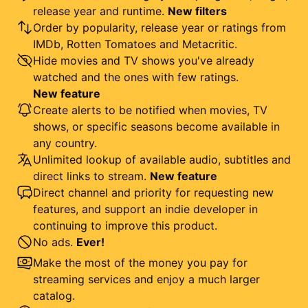
release year and runtime.
New filters
Order by popularity, release year or ratings from
IMDb, Rotten Tomatoes and Metacritic.
Hide movies and TV shows you've already
watched and the ones with few ratings.
New feature
Create alerts to be notified when movies, TV
shows, or specific seasons become available in
any country.
Unlimited lookup of available audio, subtitles and
direct links to stream.
New feature
Direct channel and priority for requesting new
features, and support an indie developer in
continuing to improve this product.
No ads.
Ever!
Make the most of the money you pay for
streaming services and enjoy a much larger
catalog.