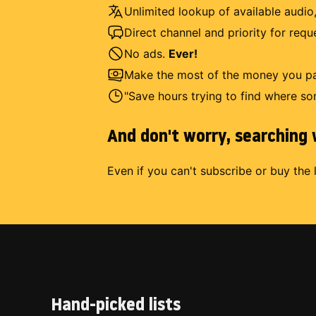
Unlimited lookup of available audio,
Direct channel and priority for req
No ads.
Ever!
Make the most of the money you pay
"Save hours trying to find where so
And don't worry, searching w
Even if you can't subscribe or buy the 
Hand-picked lists