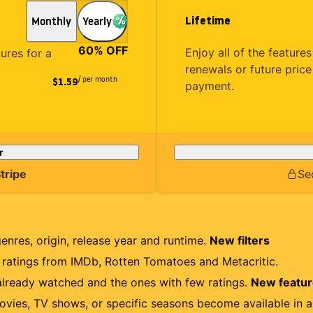
Lifetime
Monthly
Yearly
60
% OFF
Enjoy all of the featur
tures for a
renewals or future price
/ per month
$1.59
payment.
r
tripe
Se
genres, origin, release year and runtime.
New filters
r ratings from IMDb, Rotten Tomatoes and Metacritic.
lready watched and the ones with few ratings.
New featu
ovies, TV shows, or specific seasons become available in a