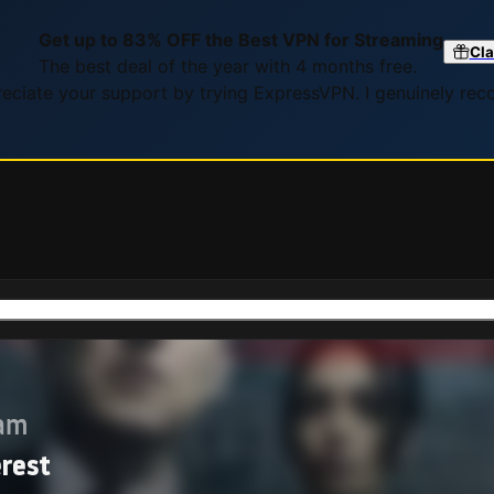
Get up to 83% OFF the Best VPN for Streaming
Cla
The best deal of the year with 4 months free.
preciate your support by trying ExpressVPN. I genuinely re
eam
erest