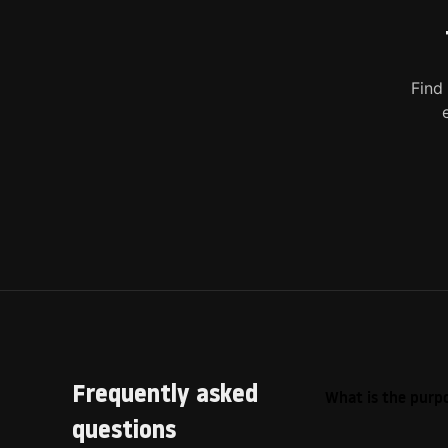
Find
Frequently asked
What is the purpo
questions