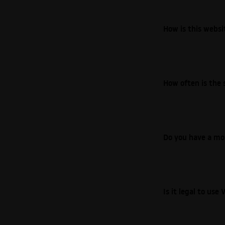
How is this webs
How often is the 
Do you have a mo
Is it legal to us