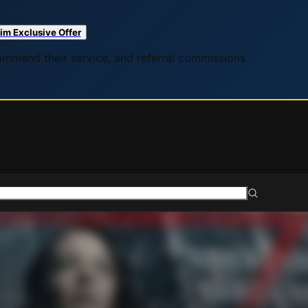
im Exclusive Offer
commend their service, and referral commissions