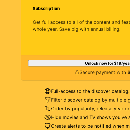
Subscription
Get full access to all of the content and fea
whole year. Save big with annual billing.
Unlock now for
$19
/yea
Secure payment with
S
Full-access to the discover catalog.
Filter discover catalog by multiple 
Order by popularity, release year o
Hide movies and TV shows you've a
Create alerts to be notified when m