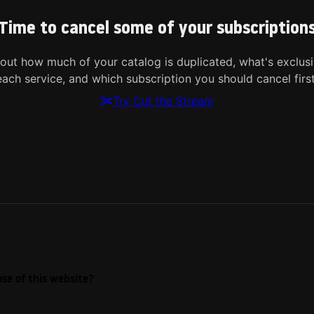
Time to cancel some of your subscription
 out how much of your catalog is duplicated, what's exclusi
each service, and which subscription you should cancel first
Try Cut the Stream
se of this website?