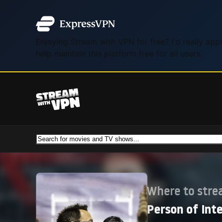
Enjoying Stream with VPN for free? I'd really ap
help maintain this platform free for all users.
Where to str
Person of Int