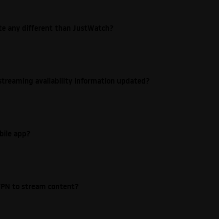
ite any different than JustWatch?
streaming availability information updated?
bile app?
e VPN to stream content?