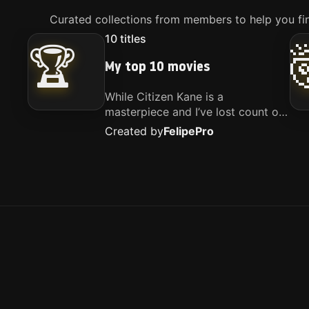
Curated collections from members to help you fin
10
titles
🏆
My top 10 movies
While Citizen Kane is a
masterpiece and I’ve lost count of
how many times I’ve watched
Created by
Felipe
Pro
Interstellar, these are the movies
that truly live close to my heart.