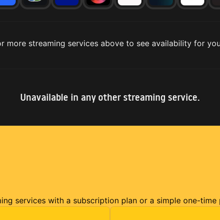
r more streaming services above to see availability for you
Unavailable in any other streaming service.
ming services with a subscription plan or a simple one-time