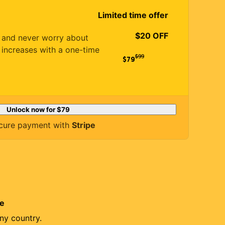
Limited time offer
$20 OFF
es and never worry about
 increases with a one-time
$
99
$79
Unlock now for
$79
cure payment with
Stripe
re
ny country.