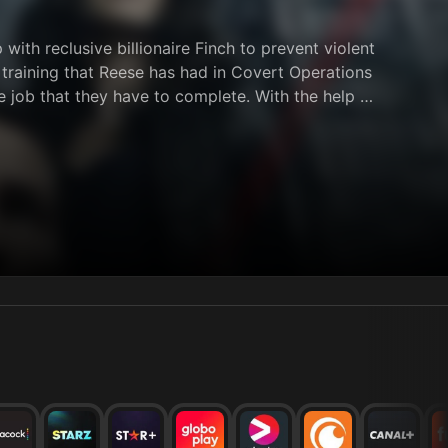
ith reclusive billionaire Finch to prevent violent
l training that Reese has had in Covert Operations
e job that they have to complete. With the help of
behind bars.