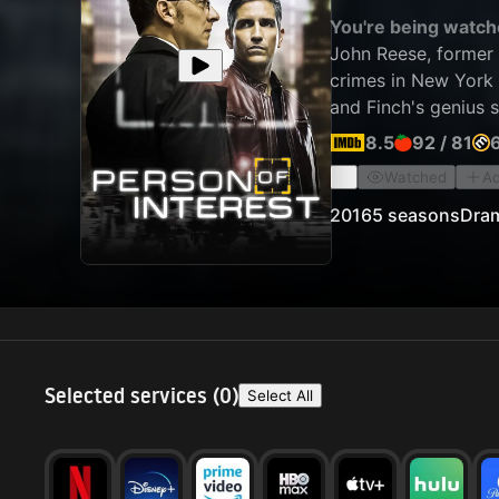
You're being watch
John Reese, former 
crimes in New York C
and Finch's genius 
surveillance equipme
8.5
92
/
81
Watched
Ad
2016
5 seasons
Dra
Selected services (
0
)
Select All