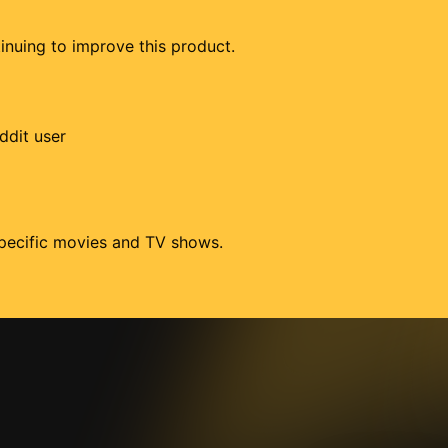
tinuing to improve this product.
ddit user
 specific movies and TV shows.