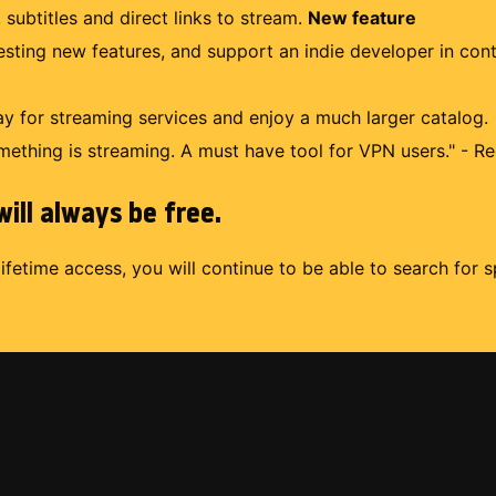
 subtitles and direct links to stream.
New feature
uesting new features, and support an indie developer in con
 for streaming services and enjoy a much larger catalog.
mething is streaming. A must have tool for VPN users." - Re
ill always be free.
lifetime access, you will continue to be able to search for