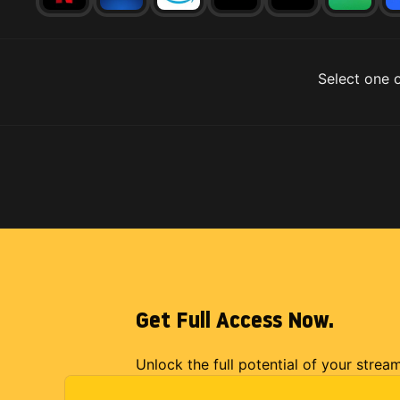
Select one o
Get Full Access Now.
Unlock the full potential of your strea