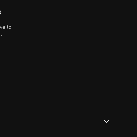
s
ve to
.