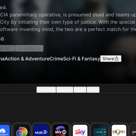
ed.
CIA paramilitary operative, is presumed dead and teams up w
ity by initiating their own type of justice. With the specia
software inventing mind, the two are a perfect match for th
nt, they work "outside the law" and get the right criminal 
66
d to
Notify me
ma
Action & Adventure
Crime
Sci-Fi & Fantasy
Share
Availability
Episodes
Details
Similar