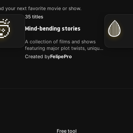
d your next favorite movie or show.
35
titles
🤯
🩸
Mind-bending stories
A collection of films and shows
featuring major plot twists, unique
concepts, and stories that
Created by
Felipe
Pro
challenge your perspective. These
titles are highly recommended for
anyone looking for something
different.
Free tool