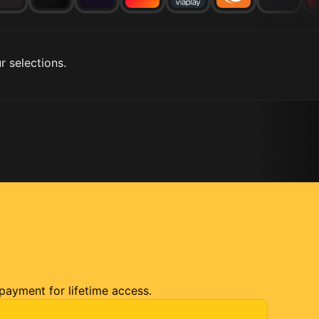
r selections.
 payment for lifetime access.