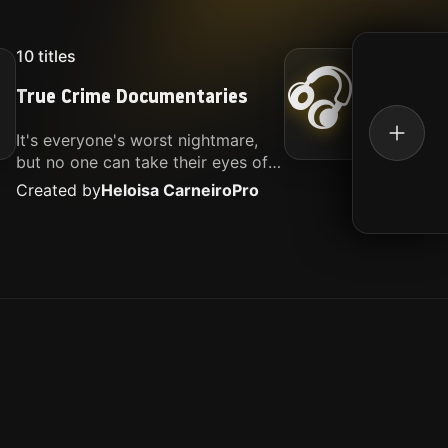
10
titles
16
titl
🎧
True Crime Documentaries
Kille
It's everyone's worst nightmare,
Movies
but no one can take their eyes off
music.
of it. Here is my selection of films
Created by
Heloisa Carneiro
Pro
Create
about people being the worst.