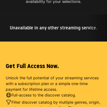
availability for your selections.
Unavailable in any other streaming service.
Get Full Access Now.
Unlock the full potential of your streaming services
with a subscription plan or a simple one-time
payment for lifetime access.
Full-access to the discover catalog.
Filter discover catalog by multiple genres, origin,