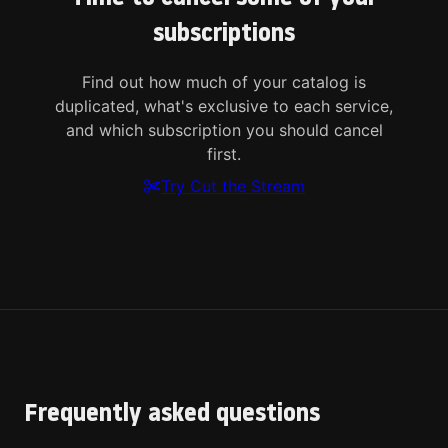
subscriptions
Find out how much of your catalog is
duplicated, what's exclusive to each service,
and which subscription you should cancel
first.
Try Cut the Stream
Frequently asked questions