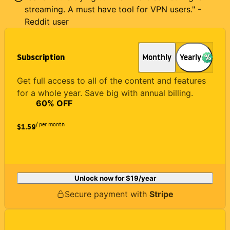
streaming. A must have tool for VPN users." -
Reddit user
Subscription
Monthly
Yearly
Get full access to all of the content and features
for a whole year. Save big with annual billing.
60
% OFF
/ per month
$1.59
Unlock now for
$19
/year
Secure payment with
Stripe