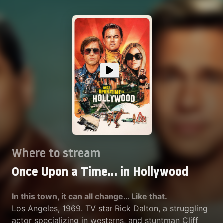
Where to stream
Once Upon a Time… in Hollywood
In this town, it can all change… Like that.
Los Angeles, 1969. TV star Rick Dalton, a struggling
actor specializing in westerns, and stuntman Cliff