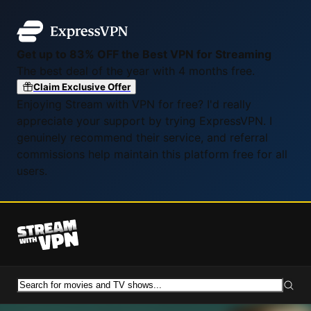
Get up to 83% OFF the Best VPN for Streaming
The best deal of the year with 4 months free.
Claim Exclusive Offer
Enjoying Stream with VPN for free? I'd really
appreciate your support by trying ExpressVPN. I
genuinely recommend their service, and referral
commissions help maintain this platform free for all
users.