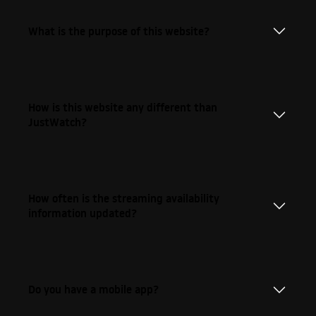
What is the purpose of this website?
How is this website any different than
JustWatch?
How often is the streaming availability
information updated?
Do you have a mobile app?