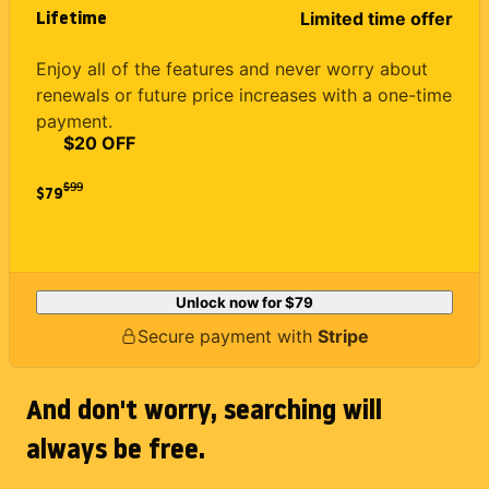
Lifetime
Limited time offer
Enjoy all of the features and never worry about
renewals or future price increases with a one-time
payment.
$20 OFF
$
99
$79
Unlock now for
$79
Secure payment with
Stripe
And don't worry, searching will
always be free.