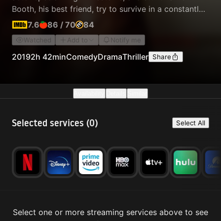
Booth, his best friend, try to survive in a constantly
changing movie industry. Dalton is the neighbor of
7.6
86
/
70
84
the young and promising actress and model Sharon
Watched
Add to
Notify me
Tate, who has just married the prestigious Polish
director Roman Polanski…
2019
2h 42min
Comedy
Drama
Thriller
Share
Availability
Details
Similar
Selected services (
0
)
Select All
Select one or more streaming services above to see