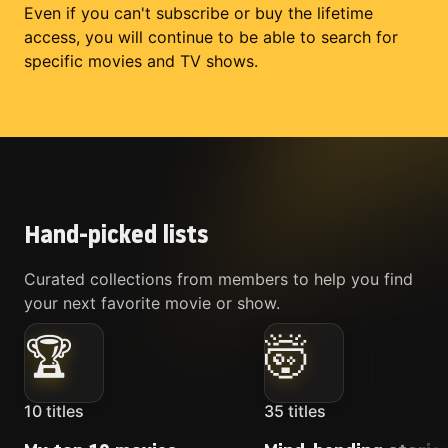
Even if you can't subscribe or buy the lifetime
access, you will continue to be able to search for
specific movies and TV shows.
Hand-picked lists
Curated collections from members to help you find
your next favorite movie or show.
🏆
🤯
10
titles
35
titles