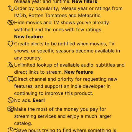
release year and runtime.
New filters
Order by popularity, release year or ratings from
IMDb, Rotten Tomatoes and Metacritic.
Hide movies and TV shows you've already
watched and the ones with few ratings.
New feature
Create alerts to be notified when movies, TV
shows, or specific seasons become available in
any country.
Unlimited lookup of available audio, subtitles and
direct links to stream.
New feature
Direct channel and priority for requesting new
features, and support an indie developer in
continuing to improve this product.
No ads.
Ever!
Make the most of the money you pay for
streaming services and enjoy a much larger
catalog.
"Save hours trying to find where something is