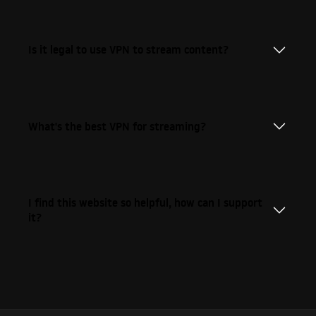
Is it legal to use VPN to stream content?
What's the best VPN for streaming?
I find this website so helpful, how can I support
it?