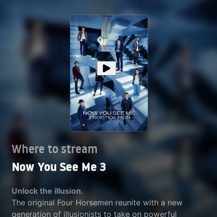
Where to stream
Now You See Me 3
Unlock the illusion.
The original Four Horsemen reunite with a new
generation of illusionists to take on powerful