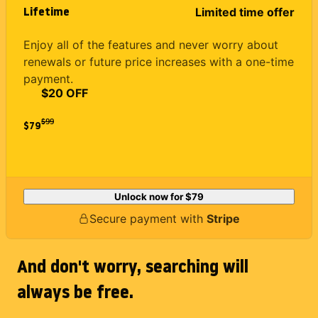
Lifetime
Limited time offer
Enjoy all of the features and never worry about
renewals or future price increases with a one-time
payment.
$20 OFF
$
99
$79
Unlock now for
$79
Secure payment with
Stripe
And don't worry, searching will
always be free.