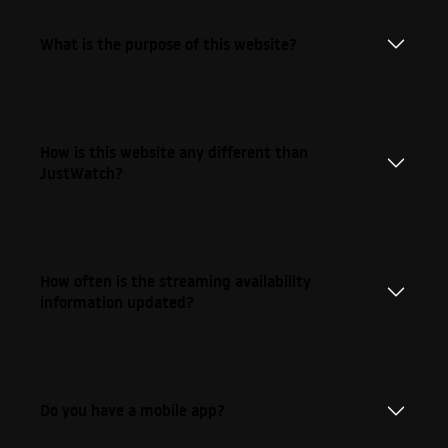
What is the purpose of this website?
How is this website any different than
JustWatch?
How often is the streaming availability
information updated?
Do you have a mobile app?