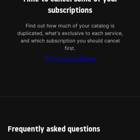
subscriptions
Find out how much of your catalog is
duplicated, what's exclusive to each service,
and which subscription you should cancel
first.
Try Cut the Stream
Frequently asked questions