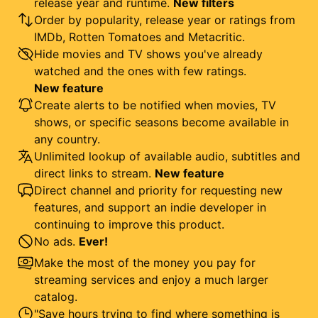
release year and runtime.
New filters
Order by popularity, release year or ratings from
IMDb, Rotten Tomatoes and Metacritic.
Hide movies and TV shows you've already
watched and the ones with few ratings.
New feature
Create alerts to be notified when movies, TV
shows, or specific seasons become available in
any country.
Unlimited lookup of available audio, subtitles and
direct links to stream.
New feature
Direct channel and priority for requesting new
features, and support an indie developer in
continuing to improve this product.
No ads.
Ever!
Make the most of the money you pay for
streaming services and enjoy a much larger
catalog.
"Save hours trying to find where something is