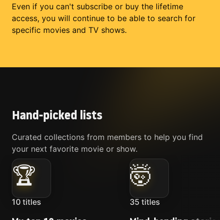
Even if you can't subscribe or buy the lifetime
access, you will continue to be able to search for
specific movies and TV shows.
Hand-picked lists
Curated collections from members to help you find
your next favorite movie or show.
🏆
🤯
10
titles
35
titles