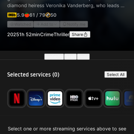
diamond heiress Veronika Vanderberg, who leads a
criminal empire built on money laundering and
5.9
61
/
79
50
trafficking. The new and old magicians must
Watched
Add to
Notify me
overcome their differences to work together on
their most ambitious heist yet.
2025
1h 52min
Crime
Thriller
Share
Availability
Details
Similar
Selected services (
0
)
Select All
Select one or more streaming services above to see