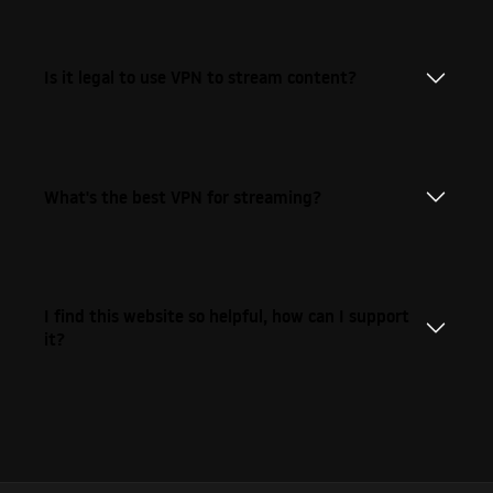
Is it legal to use VPN to stream content?
What's the best VPN for streaming?
I find this website so helpful, how can I support
it?