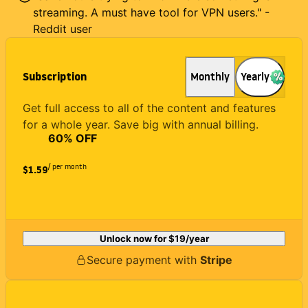
streaming. A must have tool for VPN users." -
Reddit user
Subscription
Monthly
Yearly
Get full access to all of the content and features
for a whole year. Save big with annual billing.
60
% OFF
/ per month
$1.59
Unlock now for
$19
/year
Secure payment with
Stripe