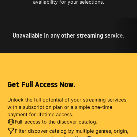
availability for your selections.
Unavailable in any other streaming service.
Get Full Access Now.
Unlock the full potential of your streaming services
with a subscription plan or a simple one-time
payment for lifetime access.
Full-access to the discover catalog.
Filter discover catalog by multiple genres, origin,