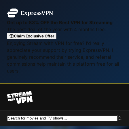
Get up to 83% OFF the Best VPN for Streaming
The best deal of the year with 4 months free.
Claim Exclusive Offer
Enjoying Stream with VPN for free? I'd really
appreciate your support by trying ExpressVPN. I
genuinely recommend their service, and referral
commissions help maintain this platform free for all
users.