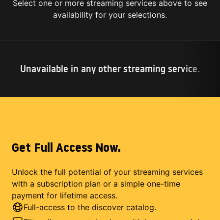
Select one or more streaming services above to see
availability for your selections.
Unavailable in any other streaming service.
Get Full Access Now.
Unlock the full potential of your streaming services
with a subscription plan or a simple one-time
payment for lifetime access.
Full-access to the discover catalog.