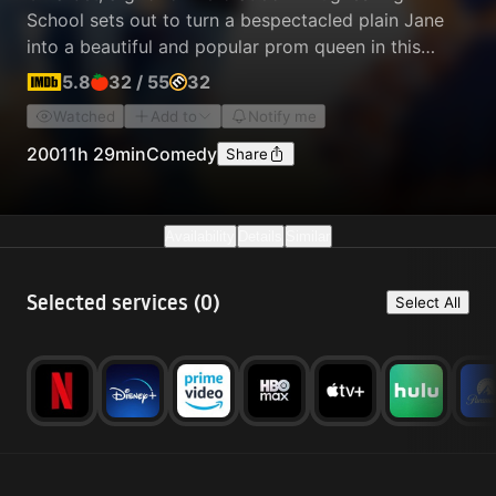
School sets out to turn a bespectacled plain Jane
into a beautiful and popular prom queen in this
outrageous send-up of the teen movies of the 1980s
5.8
32
/
55
32
and '90s.
Watched
Add to
Notify me
2001
1h 29min
Comedy
Share
Availability
Details
Similar
Selected services (
0
)
Select All