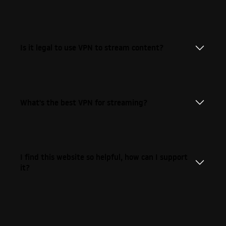
Is it legal to use VPN to stream content?
What's the best VPN for streaming?
I find this website so helpful, how can I support
it?