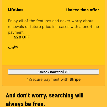
Lifetime
Limited time offer
Enjoy all of the features and never worry about
renewals or future price increases with a one-time
payment.
$20 OFF
$
99
$79
Unlock now for
$79
Secure payment with
Stripe
And don't worry, searching will
always be free.