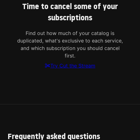
Time to cancel some of your
subscriptions
Find out how much of your catalog is
duplicated, what's exclusive to each service,
and which subscription you should cancel
first.
Try Cut the Stream
Frequently asked questions