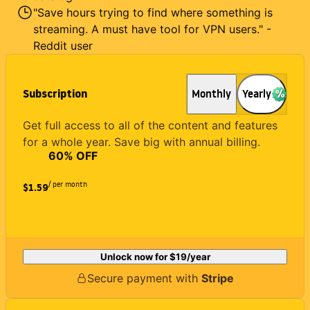
"Save hours trying to find where something is
streaming. A must have tool for VPN users." -
Reddit user
Subscription
Monthly
Yearly
Get full access to all of the content and features
for a whole year. Save big with annual billing.
60
% OFF
/ per month
$1.59
Unlock now for
$19
/year
Secure payment with
Stripe