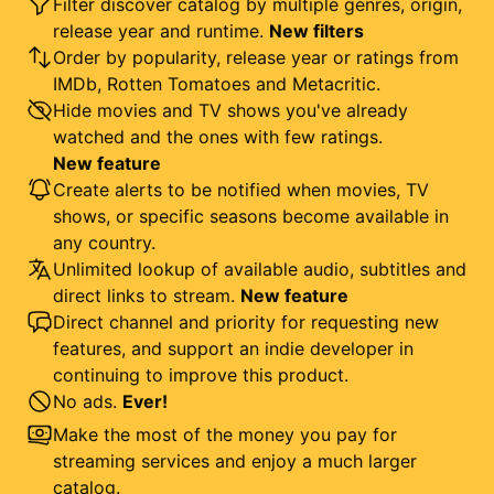
Filter discover catalog by multiple genres, origin,
release year and runtime.
New filters
Order by popularity, release year or ratings from
IMDb, Rotten Tomatoes and Metacritic.
Hide movies and TV shows you've already
watched and the ones with few ratings.
New feature
Create alerts to be notified when movies, TV
shows, or specific seasons become available in
any country.
Unlimited lookup of available audio, subtitles and
direct links to stream.
New feature
Direct channel and priority for requesting new
features, and support an indie developer in
continuing to improve this product.
No ads.
Ever!
Make the most of the money you pay for
streaming services and enjoy a much larger
catalog.