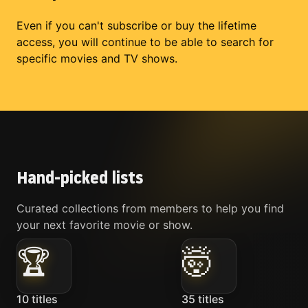
Even if you can't subscribe or buy the lifetime
access, you will continue to be able to search for
specific movies and TV shows.
Hand-picked lists
Curated collections from members to help you find
your next favorite movie or show.
🏆
🤯
10
titles
35
titles