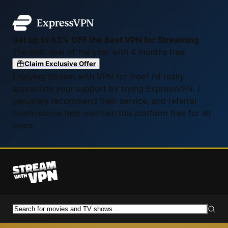
Get up to 83% OFF the Best VPN for Streaming
The best deal of the year with 4 months free.
Claim Exclusive Offer
Enjoying Stream with VPN for free? I'd really
appreciate your support by trying ExpressVPN. I
genuinely recommend their service, and referral
commissions help maintain this platform free for all
users.