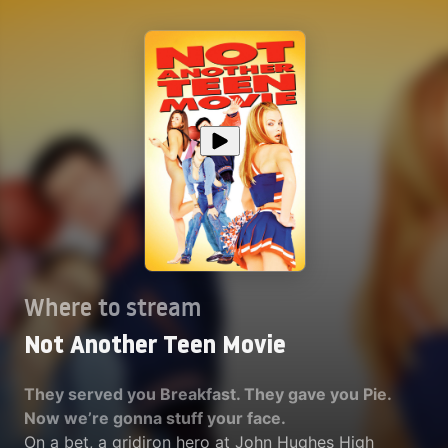
Where to stream
Not Another Teen Movie
They served you Breakfast. They gave you Pie.
Now we’re gonna stuff your face.
On a bet, a gridiron hero at John Hughes High