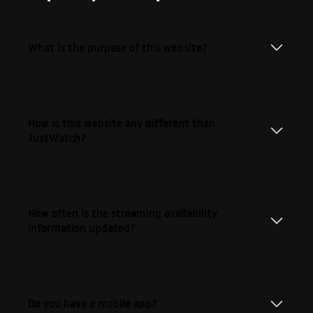
What is the purpose of this website?
How is this website any different than
JustWatch?
How often is the streaming availability
information updated?
Do you have a mobile app?