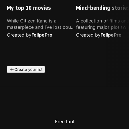
My top 10 movies
Mind-bending storie
While Citizen Kane is a
A collection of films a
masterpiece and I’ve lost count
featuring major plot twis
of how many times I’ve
unique concepts, and st
Created by
Felipe
Pro
Created by
Felipe
Pro
watched Interstellar, these are
that challenge your
the movies that truly live close
perspective. These title
to my heart.
highly recommended fo
anyone looking for som
different.
Create your list
Free tool