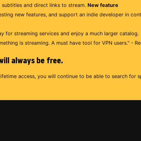
 subtitles and direct links to stream.
New feature
uesting new features, and support an indie developer in con
 for streaming services and enjoy a much larger catalog.
mething is streaming. A must have tool for VPN users." - Re
ill always be free.
lifetime access, you will continue to be able to search for