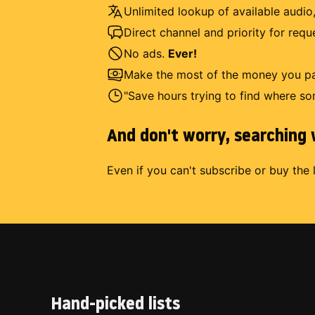
Unlimited lookup of available audio,
Direct channel and priority for req
No ads.
Ever!
Make the most of the money you pay
"Save hours trying to find where so
And don't worry, searching w
Even if you can't subscribe or buy the 
Hand-picked lists