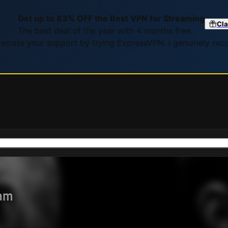
Get up to 83% OFF the Best VPN for Streaming
Cla
The best deal of the year with 4 months free.
preciate your support by trying ExpressVPN. I genuinely re
eam