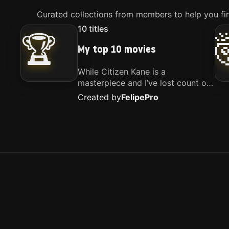
Curated collections from members to help you fin
10
titles
🏆
My top 10 movies
While Citizen Kane is a
masterpiece and I’ve lost count of
how many times I’ve watched
Created by
Felipe
Pro
Interstellar, these are the movies
that truly live close to my heart.