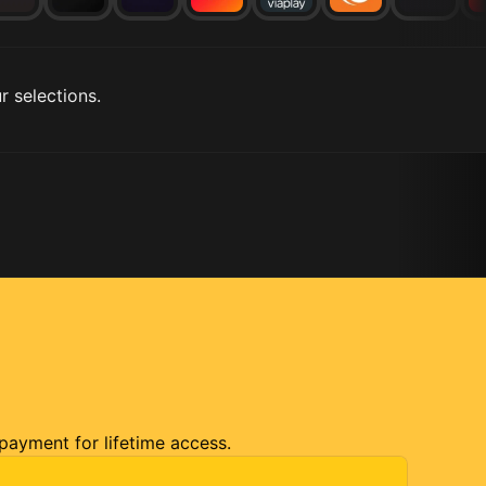
r selections.
 payment for lifetime access.