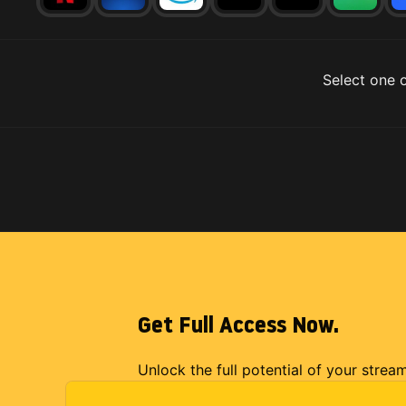
Select one o
Get Full Access Now.
Unlock the full potential of your strea