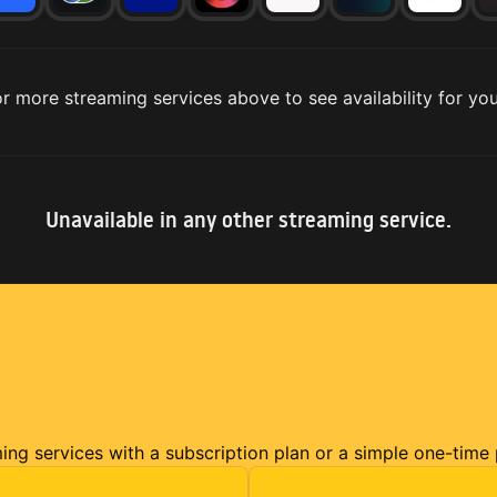
r more streaming services above to see availability for you
Unavailable in any other streaming service.
ming services with a subscription plan or a simple one-time