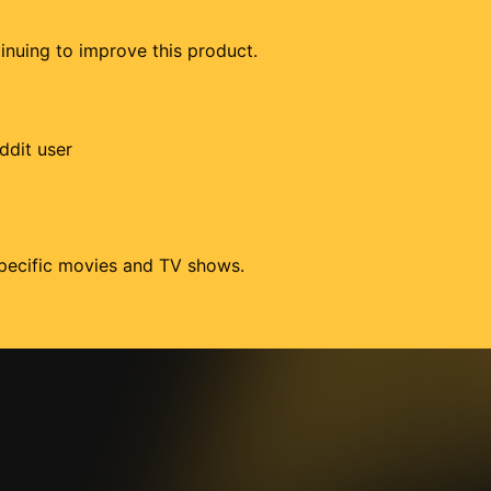
tinuing to improve this product.
ddit user
 specific movies and TV shows.