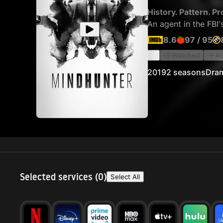
History. Pattern. Pro
An agent in the FBI'
8.6
97
/
95
Watched
Ad
2019
2 seasons
Dra
Selected services (
0
)
Select All