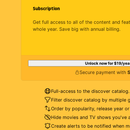
Subscription
Get full access to all of the content and fea
whole year. Save big with annual billing.
Unlock now for
$19
/yea
Secure payment with
S
Full-access to the discover catalog.
Filter discover catalog by multiple 
Order by popularity, release year o
Hide movies and TV shows you've a
Create alerts to be notified when m