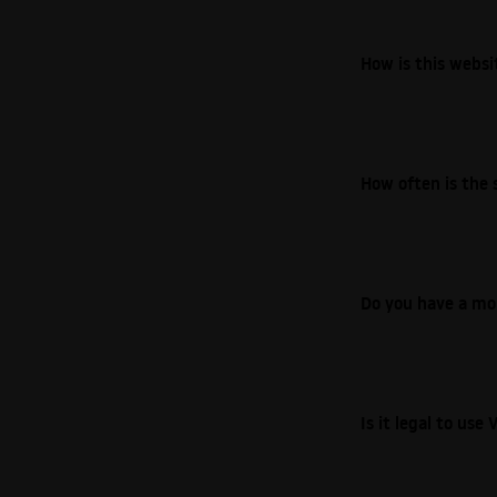
How is this webs
How often is the 
Do you have a mo
Is it legal to us