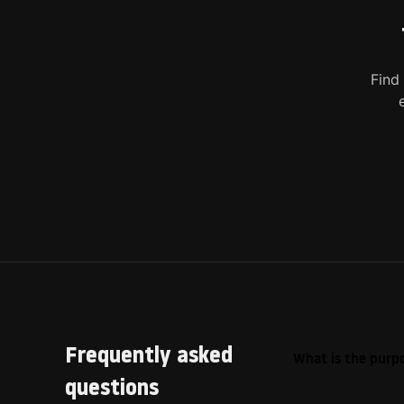
Find
Frequently asked
What is the purpo
questions