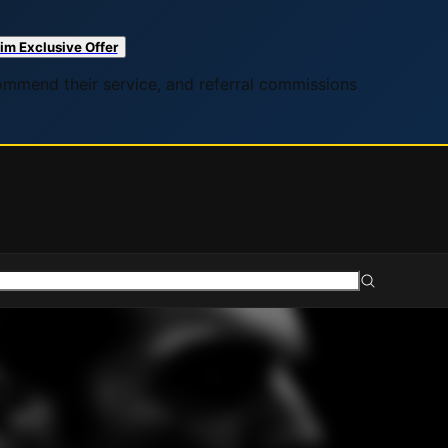
im Exclusive Offer
commend their service, and referral commissions