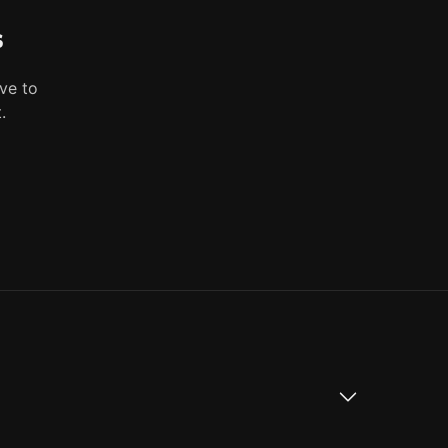
s
ve to
.