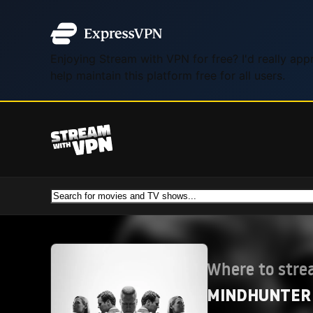
Enjoying Stream with VPN for free? I'd really ap
help maintain this platform free for all users.
Where to str
MINDHUNTER