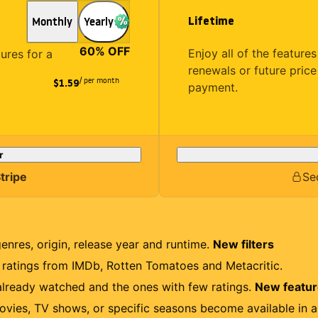
Lifetime
Monthly
Yearly
60
% OFF
Enjoy all of the featur
tures for a
renewals or future price
/ per month
$1.59
payment.
r
tripe
Se
genres, origin, release year and runtime.
New filters
r ratings from IMDb, Rotten Tomatoes and Metacritic.
lready watched and the ones with few ratings.
New featu
ovies, TV shows, or specific seasons become available in a