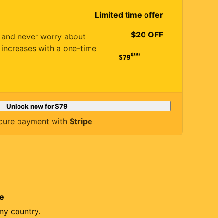
Limited time offer
$20 OFF
es and never worry about
 increases with a one-time
$
99
$79
Unlock now for
$79
cure payment with
Stripe
re
ny country.