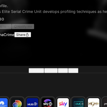
file.
s Elite Serial Crime Unit develops profiling techniques as he 
80
d to
Notify me
ma
Crime
Share
Availability
Episodes
Details
Similar