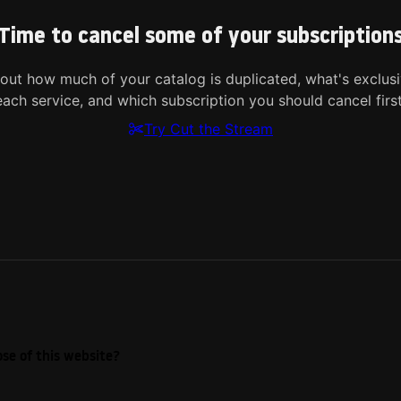
Time to cancel some of your subscription
 out how much of your catalog is duplicated, what's exclusi
each service, and which subscription you should cancel first
Try Cut the Stream
se of this website?