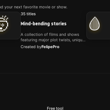
d your next favorite movie or show.
35
titles
🤯
🩸
Mind-bending stories
A collection of films and shows
featuring major plot twists, unique
concepts, and stories that
Created by
Felipe
Pro
challenge your perspective. These
titles are highly recommended for
anyone looking for something
different.
Free tool