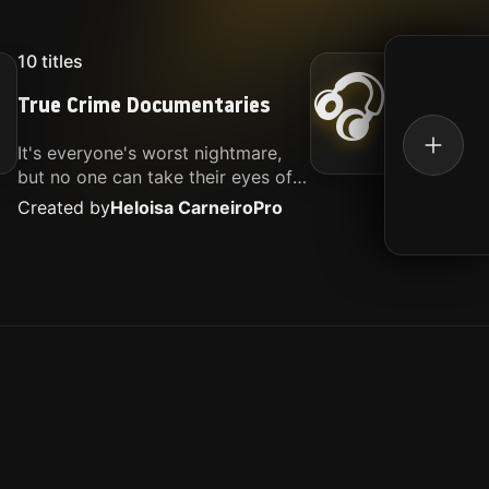
10
titles
16
titl
🎧
True Crime Documentaries
Kille
It's everyone's worst nightmare,
Movies
but no one can take their eyes off
music.
of it. Here is my selection of films
Created by
Heloisa Carneiro
Pro
Create
about people being the worst.