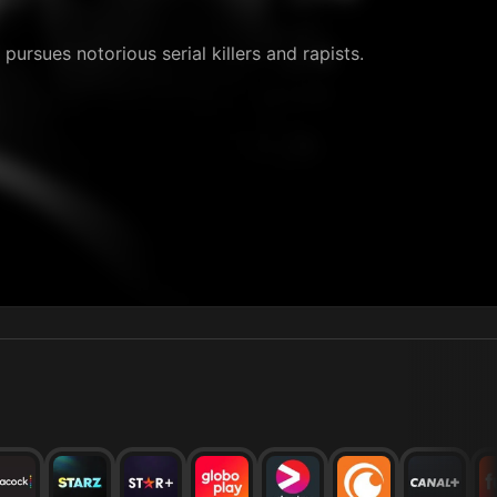
pursues notorious serial killers and rapists.