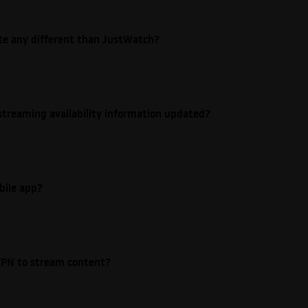
ite any different than JustWatch?
streaming availability information updated?
bile app?
e VPN to stream content?