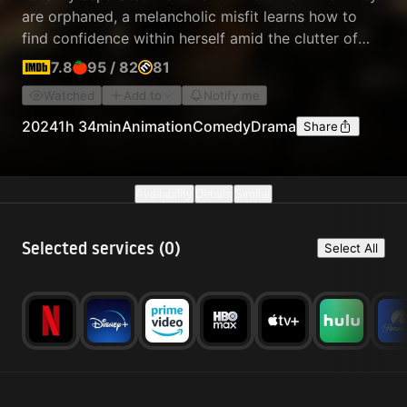
are orphaned, a melancholic misfit learns how to
find confidence within herself amid the clutter of
misfortunes and everyday life.
7.8
95
/
82
81
Watched
Add to
Notify me
2024
1h 34min
Animation
Comedy
Drama
Share
Availability
Details
Similar
Selected services (
0
)
Select All