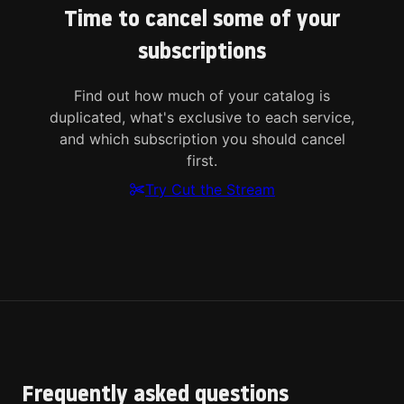
Time to cancel some of your
subscriptions
Find out how much of your catalog is
duplicated, what's exclusive to each service,
and which subscription you should cancel
first.
Try Cut the Stream
Frequently asked questions