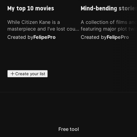
My top 10 movies
Mind-bending storie
While Citizen Kane is a
A collection of films a
masterpiece and I’ve lost count
featuring major plot twis
of how many times I’ve
unique concepts, and st
Created by
Felipe
Pro
Created by
Felipe
Pro
watched Interstellar, these are
that challenge your
the movies that truly live close
perspective. These title
to my heart.
highly recommended fo
anyone looking for som
different.
Create your list
Free tool