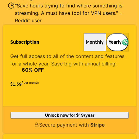
"Save hours trying to find where something is
streaming. A must have tool for VPN users." -
Reddit user
Subscription
Monthly
Yearly
Get full access to all of the content and features
for a whole year. Save big with annual billing.
60
% OFF
/ per month
$1.59
Unlock now for
$19
/year
Secure payment with
Stripe