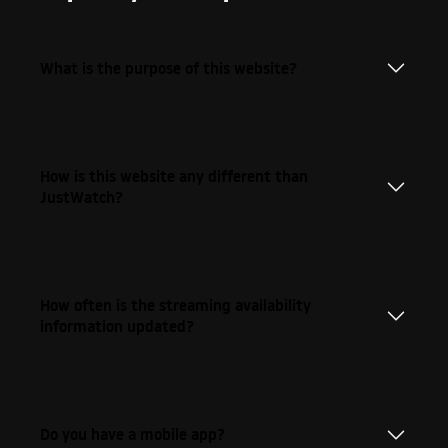
What is the purpose of this website?
How is this website any different than
JustWatch?
How often is the streaming availability
information updated?
Do you have a mobile app?