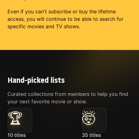
Even if you can't subscribe or buy the lifetime
access, you will continue to be able to search for
specific movies and TV shows.
Hand-picked lists
Curated collections from members to help you find
your next favorite movie or show.
🏆
🤯
10
titles
35
titles