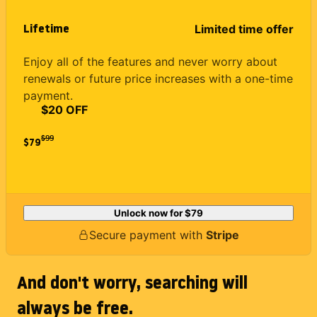
Lifetime
Limited time offer
Enjoy all of the features and never worry about
renewals or future price increases with a one-time
payment.
$20 OFF
$
99
$79
Unlock now for
$79
Secure payment with
Stripe
And don't worry, searching will
always be free.