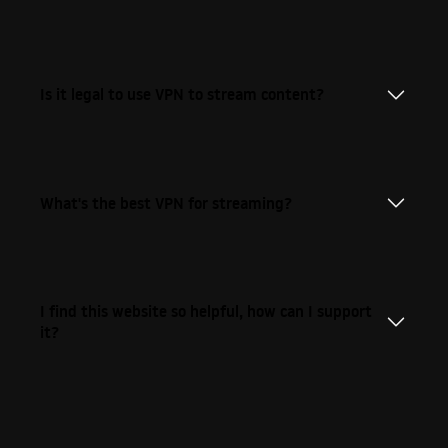
Is it legal to use VPN to stream content?
What's the best VPN for streaming?
I find this website so helpful, how can I support
it?