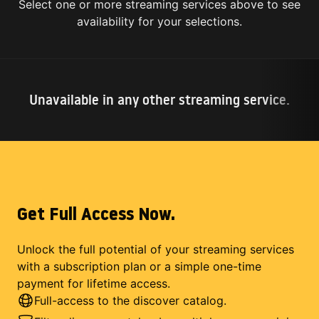
Select one or more streaming services above to see
availability for your selections.
Unavailable in any other streaming service.
Get Full Access Now.
Unlock the full potential of your streaming services
with a subscription plan or a simple one-time
payment for lifetime access.
Full-access to the discover catalog.