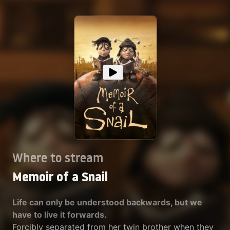
Where to stream
Memoir of a Snail
Life can only be understood backwards, but we
have to live it forwards.
Forcibly separated from her twin brother when they