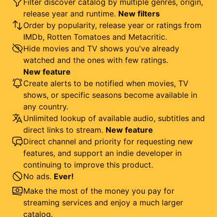
Filter discover catalog by multiple genres, origin,
release year and runtime.
New filters
Order by popularity, release year or ratings from
IMDb, Rotten Tomatoes and Metacritic.
Hide movies and TV shows you've already
watched and the ones with few ratings.
New feature
Create alerts to be notified when movies, TV
shows, or specific seasons become available in
any country.
Unlimited lookup of available audio, subtitles and
direct links to stream.
New feature
Direct channel and priority for requesting new
features, and support an indie developer in
continuing to improve this product.
No ads.
Ever!
Make the most of the money you pay for
streaming services and enjoy a much larger
catalog.