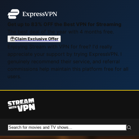
Get up to 83% OFF the Best VPN for Streaming
The best deal of the year with 4 months free.
Claim Exclusive Offer
Enjoying Stream with VPN for free? I'd really
appreciate your support by trying ExpressVPN. I
genuinely recommend their service, and referral
commissions help maintain this platform free for all
users.