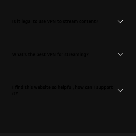
Is it legal to use VPN to stream content?
What's the best VPN for streaming?
I find this website so helpful, how can I support
it?