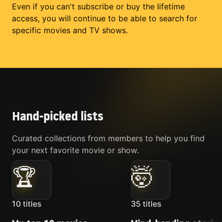
Even if you can't subscribe or buy the lifetime
access, you will continue to be able to search for
specific movies and TV shows.
Hand-picked lists
Curated collections from members to help you find
your next favorite movie or show.
🏆
🤯
10
titles
35
titles