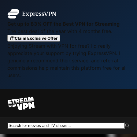
Get up to 83% OFF the Best VPN for Streaming
The best deal of the year with 4 months free.
Claim Exclusive Offer
Enjoying Stream with VPN for free? I'd really
appreciate your support by trying ExpressVPN. I
genuinely recommend their service, and referral
commissions help maintain this platform free for all
users.