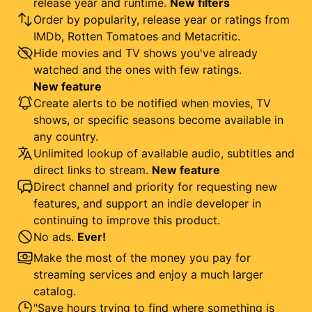
release year and runtime.
New filters
Order by popularity, release year or ratings from
IMDb, Rotten Tomatoes and Metacritic.
Hide movies and TV shows you've already
watched and the ones with few ratings.
New feature
Create alerts to be notified when movies, TV
shows, or specific seasons become available in
any country.
Unlimited lookup of available audio, subtitles and
direct links to stream.
New feature
Direct channel and priority for requesting new
features, and support an indie developer in
continuing to improve this product.
No ads.
Ever!
Make the most of the money you pay for
streaming services and enjoy a much larger
catalog.
"Save hours trying to find where something is