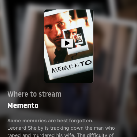
Where to stream
Memento
Some memories are best forgotten.
Leonard Shelby is tracking down the man who
raped and murdered his wife. The difficulty of