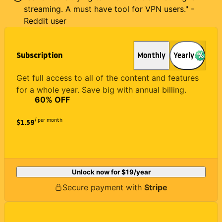
streaming. A must have tool for VPN users." -
Reddit user
Subscription
Monthly
Yearly
Get full access to all of the content and features
for a whole year. Save big with annual billing.
60
% OFF
/ per month
$1.59
Unlock now for
$19
/year
Secure payment with
Stripe