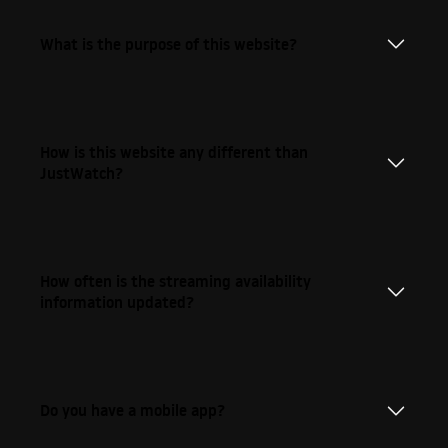
What is the purpose of this website?
How is this website any different than
JustWatch?
How often is the streaming availability
information updated?
Do you have a mobile app?