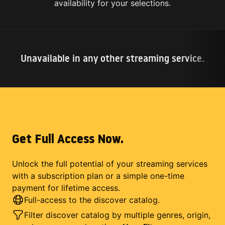
availability for your selections.
Unavailable in any other streaming service.
Get Full Access Now.
Unlock the full potential of your streaming services
with a subscription plan or a simple one-time
payment for lifetime access.
Full-access to the discover catalog.
Filter discover catalog by multiple genres, origin,