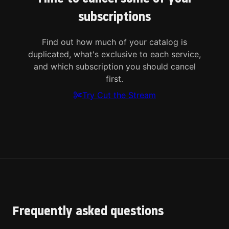
subscriptions
Find out how much of your catalog is
duplicated, what's exclusive to each service,
and which subscription you should cancel
first.
Try Cut the Stream
Frequently asked questions