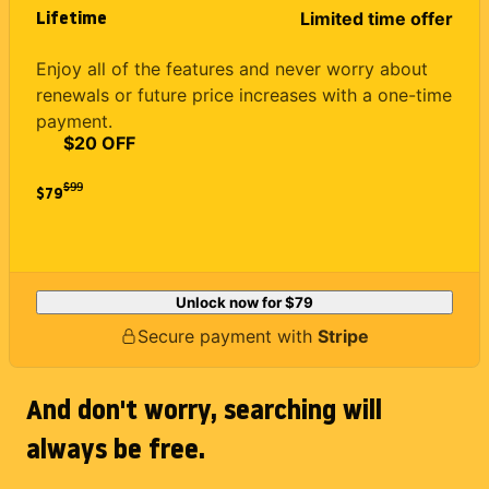
Lifetime
Limited time offer
Enjoy all of the features and never worry about
renewals or future price increases with a one-time
payment.
$20 OFF
$
99
$79
Unlock now for
$79
Secure payment with
Stripe
And don't worry, searching will
always be free.