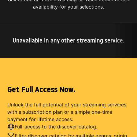
availability for your selections.
Unavailable in any other streaming service.
Get Full Access Now.
Unlock the full potential of your streaming services
with a subscription plan or a simple one-time
payment for lifetime access.
Full-access to the discover catalog.
Filter discover catalog by multiple genres, origin,