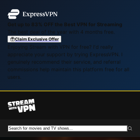
Get up to 83% OFF the Best VPN for Streaming
The best deal of the year with 4 months free.
Claim Exclusive Offer
Enjoying Stream with VPN for free? I'd really
appreciate your support by trying ExpressVPN. I
genuinely recommend their service, and referral
commissions help maintain this platform free for all
users.