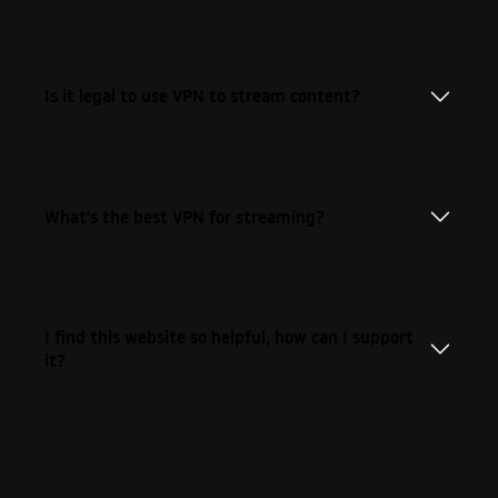
Is it legal to use VPN to stream content?
What's the best VPN for streaming?
I find this website so helpful, how can I support
it?