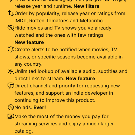
release year and runtime.
New filters
Order by popularity, release year or ratings from
IMDb, Rotten Tomatoes and Metacritic.
Hide movies and TV shows you've already
watched and the ones with few ratings.
New feature
Create alerts to be notified when movies, TV
shows, or specific seasons become available in
any country.
Unlimited lookup of available audio, subtitles and
direct links to stream.
New feature
Direct channel and priority for requesting new
features, and support an indie developer in
continuing to improve this product.
No ads.
Ever!
Make the most of the money you pay for
streaming services and enjoy a much larger
catalog.