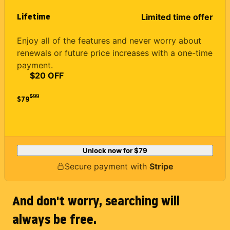
Lifetime
Limited time offer
Enjoy all of the features and never worry about
renewals or future price increases with a one-time
payment.
$20 OFF
$
99
$79
Unlock now for
$79
Secure payment with
Stripe
And don't worry, searching will
always be free.