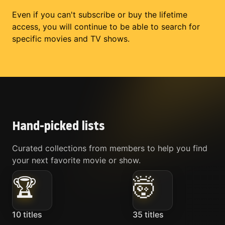
Even if you can't subscribe or buy the lifetime
access, you will continue to be able to search for
specific movies and TV shows.
Hand-picked lists
Curated collections from members to help you find
your next favorite movie or show.
🏆
🤯
10
titles
35
titles