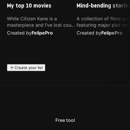
My top 10 movies
Mind-bending storie
While Citizen Kane is a
A collection of films a
masterpiece and I’ve lost count
featuring major plot twis
of how many times I’ve
unique concepts, and st
Created by
Felipe
Pro
Created by
Felipe
Pro
watched Interstellar, these are
that challenge your
the movies that truly live close
perspective. These title
to my heart.
highly recommended fo
anyone looking for som
different.
Create your list
Free tool