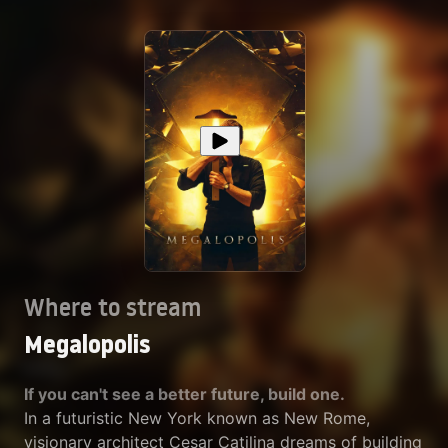
Where to stream
Megalopolis
If you can't see a better future, build one.
In a futuristic New York known as New Rome,
visionary architect Cesar Catilina dreams of building