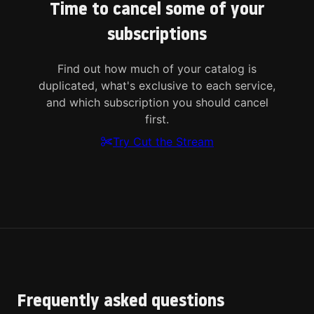
Time to cancel some of your
subscriptions
Find out how much of your catalog is
duplicated, what's exclusive to each service,
and which subscription you should cancel
first.
Try Cut the Stream
Frequently asked questions