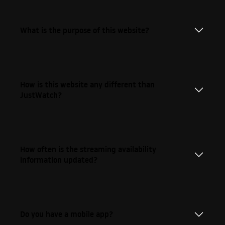
What is the purpose of this website?
How is this website any different than
JustWatch?
How often is the streaming availability
information updated?
Do you have a mobile app?