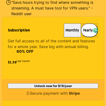
"Save hours trying to find where something is
streaming. A must have tool for VPN users." -
Reddit user
Subscription
Monthly
Yearly
Get full access to all of the content and features
for a whole year. Save big with annual billing.
60
% OFF
/ per month
$1.59
Unlock now for
$19
/year
Secure payment with
Stripe