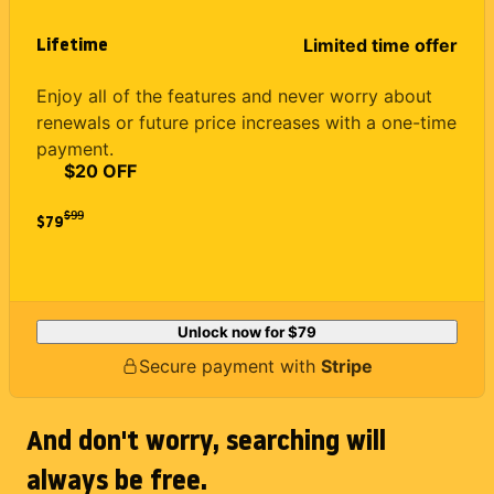
Lifetime
Limited time offer
Enjoy all of the features and never worry about
renewals or future price increases with a one-time
payment.
$20 OFF
$
99
$79
Unlock now for
$79
Secure payment with
Stripe
And don't worry, searching will
always be free.