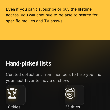
Even if you can't subscribe or buy the lifetime
access, you will continue to be able to search for
specific movies and TV shows.
Hand-picked lists
Curated collections from members to help you find
your next favorite movie or show.
🏆
🤯
10
titles
35
titles