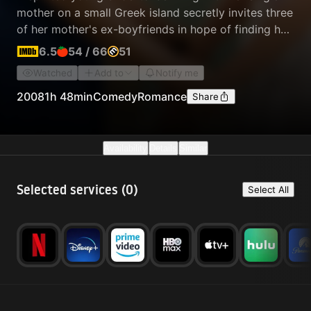
mother on a small Greek island secretly invites three
of her mother's ex-boyfriends in hope of finding her
biological father to walk her down the aisle.
6.5
54
/
66
51
Watched
Add to
Notify me
2008
1h 48min
Comedy
Romance
Share
Availability
Details
Similar
Selected services (
0
)
Select All