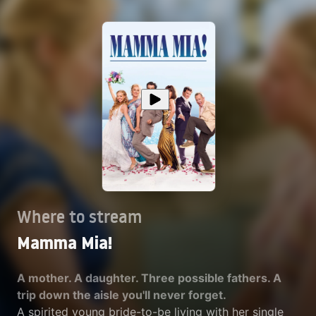
Where to stream
Mamma Mia!
A mother. A daughter. Three possible fathers. A
trip down the aisle you'll never forget.
A spirited young bride-to-be living with her single