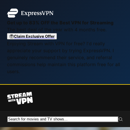
Get up to 83% OFF the Best VPN for Streaming
The best deal of the year with 4 months free.
Claim Exclusive Offer
Enjoying Stream with VPN for free? I'd really
appreciate your support by trying ExpressVPN. I
genuinely recommend their service, and referral
commissions help maintain this platform free for all
users.