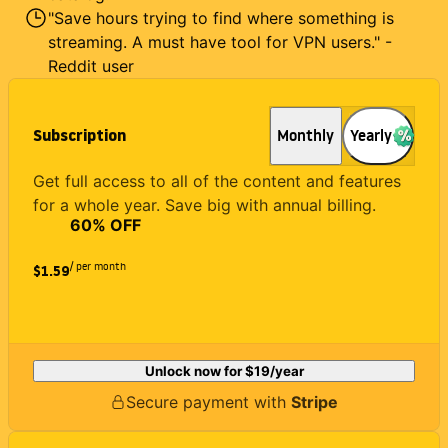
"Save hours trying to find where something is
streaming. A must have tool for VPN users." -
Reddit user
Subscription
Monthly
Yearly
Get full access to all of the content and features
for a whole year. Save big with annual billing.
60
% OFF
/ per month
$1.59
Unlock now for
$19
/year
Secure payment with
Stripe