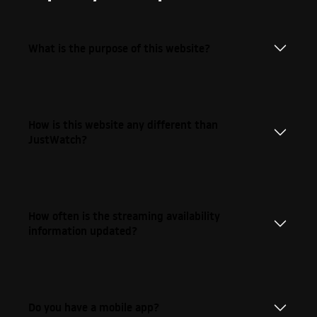
What is the purpose of this website?
How is this website any different than
JustWatch?
How often is the streaming availability
information updated?
Do you have a mobile app?