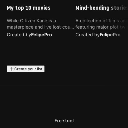
My top 10 movies
Mind-bending storie
While Citizen Kane is a
A collection of films a
masterpiece and I’ve lost count
featuring major plot twis
of how many times I’ve
unique concepts, and st
Created by
Felipe
Pro
Created by
Felipe
Pro
watched Interstellar, these are
that challenge your
the movies that truly live close
perspective. These title
to my heart.
highly recommended fo
anyone looking for som
different.
Create your list
Free tool