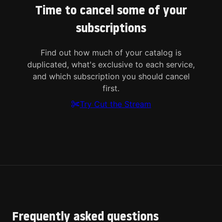
Time to cancel some of your
subscriptions
Find out how much of your catalog is
duplicated, what's exclusive to each service,
and which subscription you should cancel
first.
Try Cut the Stream
Frequently asked questions