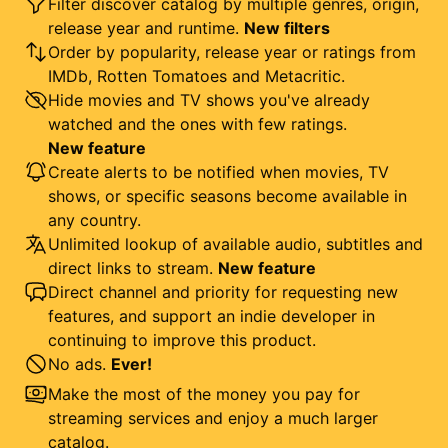
Filter discover catalog by multiple genres, origin,
release year and runtime.
New filters
Order by popularity, release year or ratings from
IMDb, Rotten Tomatoes and Metacritic.
Hide movies and TV shows you've already
watched and the ones with few ratings.
New feature
Create alerts to be notified when movies, TV
shows, or specific seasons become available in
any country.
Unlimited lookup of available audio, subtitles and
direct links to stream.
New feature
Direct channel and priority for requesting new
features, and support an indie developer in
continuing to improve this product.
No ads.
Ever!
Make the most of the money you pay for
streaming services and enjoy a much larger
catalog.