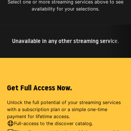
Select one or more streaming services above to see
availability for your selections.
Unavailable in any other streaming service.
Get Full Access Now.
Unlock the full potential of your streaming services
with a subscription plan or a simple one-time
payment for lifetime access.
Full-access to the discover catalog.