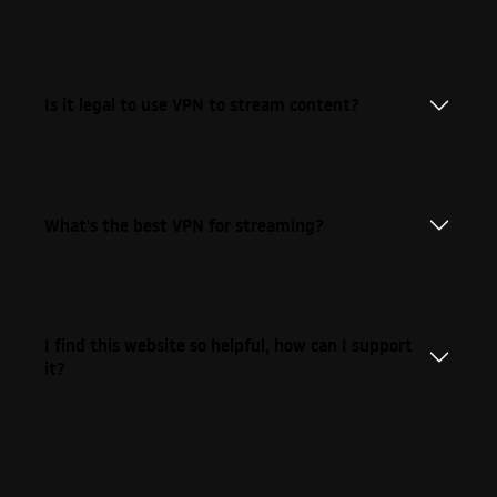
Is it legal to use VPN to stream content?
What's the best VPN for streaming?
I find this website so helpful, how can I support
it?