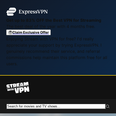
Get up to 83% OFF the Best VPN for Streaming
The best deal of the year with 4 months free.
Claim Exclusive Offer
Enjoying Stream with VPN for free? I'd really
appreciate your support by trying ExpressVPN. I
genuinely recommend their service, and referral
commissions help maintain this platform free for all
users.