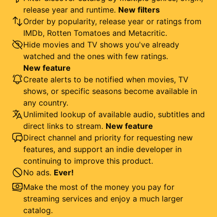
release year and runtime.
New filters
Order by popularity, release year or ratings from
IMDb, Rotten Tomatoes and Metacritic.
Hide movies and TV shows you've already
watched and the ones with few ratings.
New feature
Create alerts to be notified when movies, TV
shows, or specific seasons become available in
any country.
Unlimited lookup of available audio, subtitles and
direct links to stream.
New feature
Direct channel and priority for requesting new
features, and support an indie developer in
continuing to improve this product.
No ads.
Ever!
Make the most of the money you pay for
streaming services and enjoy a much larger
catalog.