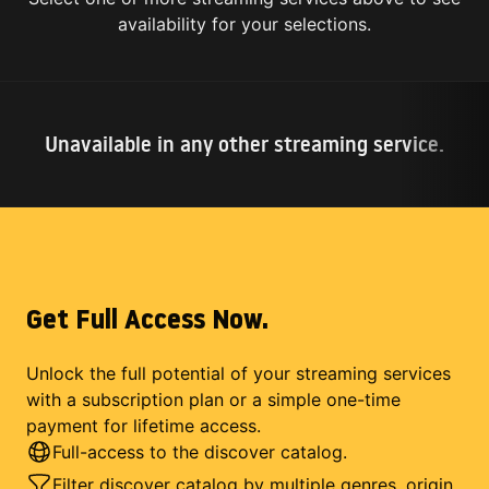
availability for your selections.
Unavailable in any other streaming service.
Get Full Access Now.
Unlock the full potential of your streaming services
with a subscription plan or a simple one-time
payment for lifetime access.
Full-access to the discover catalog.
Filter discover catalog by multiple genres, origin,