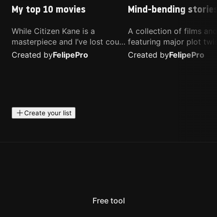
My top 10 movies
Mind-bending storie
While Citizen Kane is a
A collection of films a
masterpiece and I’ve lost count
featuring major plot twis
of how many times I’ve
unique concepts, and st
Created by
Felipe
Pro
Created by
Felipe
Pro
watched Interstellar, these are
that challenge your
the movies that truly live close
perspective. These title
to my heart.
highly recommended fo
anyone looking for som
different.
Create your list
Free tool