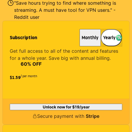
"Save hours trying to find where something is
streaming. A must have tool for VPN users." -
Reddit user
Subscription
Monthly
Yearly
Get full access to all of the content and features
for a whole year. Save big with annual billing.
60
% OFF
/ per month
$1.59
Unlock now for
$19
/year
Secure payment with
Stripe