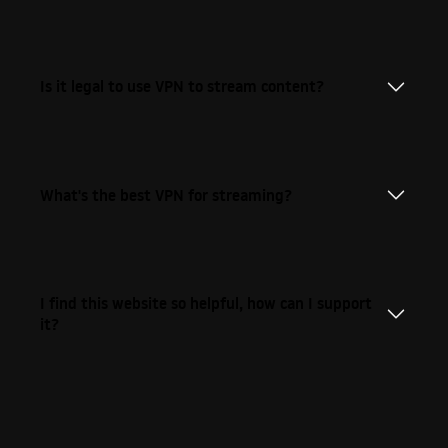
Is it legal to use VPN to stream content?
What's the best VPN for streaming?
I find this website so helpful, how can I support
it?