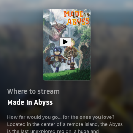
Where to stream
Made In Abyss
How far would you go… for the ones you love?
Located in the center of a remote island, the Abyss
is the last unexplored region, a huge and