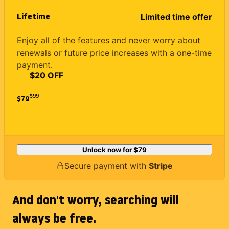
Lifetime
Limited time offer
Enjoy all of the features and never worry about
renewals or future price increases with a one-time
payment.
$20 OFF
$
99
$79
Unlock now for
$79
Secure payment with
Stripe
And don't worry, searching will
always be free.