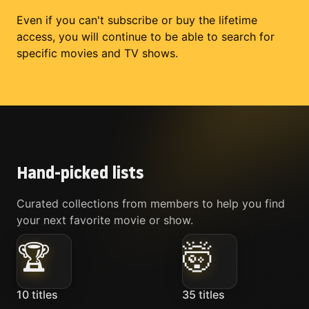
Even if you can't subscribe or buy the lifetime
access, you will continue to be able to search for
specific movies and TV shows.
Hand-picked lists
Curated collections from members to help you find
your next favorite movie or show.
🏆
🤯
10
titles
35
titles