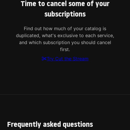
Time to cancel some of your
subscriptions
Find out how much of your catalog is
duplicated, what's exclusive to each service,
and which subscription you should cancel
first.
Try Cut the Stream
Frequently asked questions