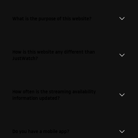
What is the purpose of this website?
How is this website any different than
JustWatch?
How often is the streaming availability
information updated?
Do you have a mobile app?