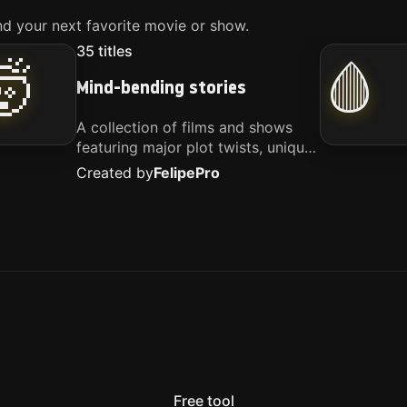
d your next favorite movie or show.
35
titles
🤯
🩸
Mind-bending stories
A collection of films and shows
featuring major plot twists, unique
concepts, and stories that
Created by
Felipe
Pro
challenge your perspective. These
titles are highly recommended for
anyone looking for something
different.
Free tool