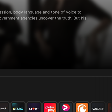
ression, body language and tone of voice to
vernment agencies uncover the truth. But his