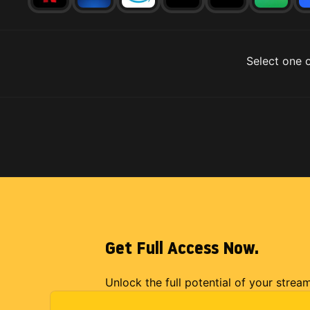
Select one o
Get Full Access Now.
Unlock the full potential of your strea