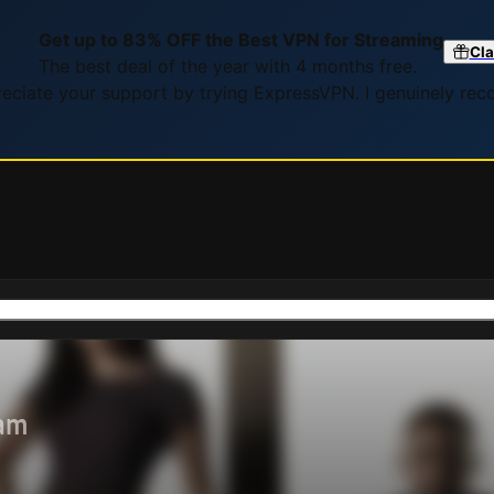
Get up to 83% OFF the Best VPN for Streaming
Cla
The best deal of the year with 4 months free.
preciate your support by trying ExpressVPN. I genuinely re
eam