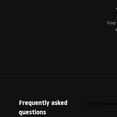
Find
Frequently asked
What is the purpo
questions