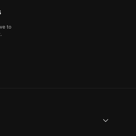
s
ve to
.