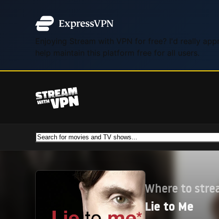
Enjoying Stream with VPN for free? I'd really ap
help maintain this platform free for all users.
Where to str
Lie to Me