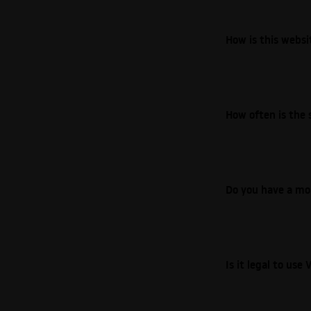
How is this webs
How often is the 
Do you have a mo
Is it legal to us