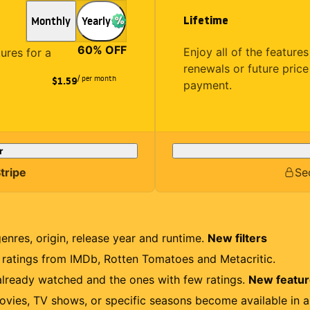
Lifetime
Monthly
Yearly
60
% OFF
Enjoy all of the featur
tures for a
renewals or future price
/ per month
$1.59
payment.
r
tripe
Se
genres, origin, release year and runtime.
New filters
r ratings from IMDb, Rotten Tomatoes and Metacritic.
lready watched and the ones with few ratings.
New featu
ovies, TV shows, or specific seasons become available in a