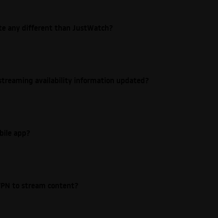
ite any different than JustWatch?
streaming availability information updated?
bile app?
e VPN to stream content?