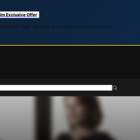
im Exclusive Offer
commend their service, and referral commissions