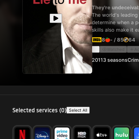
They're undeceivab
The world's leading
determine when a pe
skills also make it 
8
-
/
85
64
Watched
Ad
2011
3 seasons
Crim
Selected services (
0
)
Select All