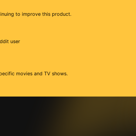
tinuing to improve this product.
ddit user
 specific movies and TV shows.