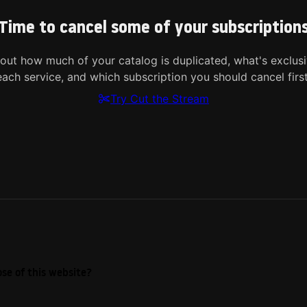
Time to cancel some of your subscription
 out how much of your catalog is duplicated, what's exclusi
each service, and which subscription you should cancel first
Try Cut the Stream
se of this website?