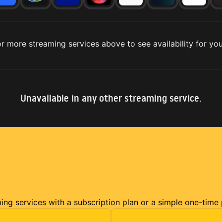
r more streaming services above to see availability for you
Unavailable in any other streaming service.
ming services with a subscription plan or a simple one-time