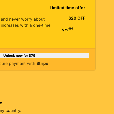
Limited time offer
$20 OFF
es and never worry about
 increases with a one-time
$
99
$79
Unlock now for
$79
cure payment with
Stripe
re
ny country.