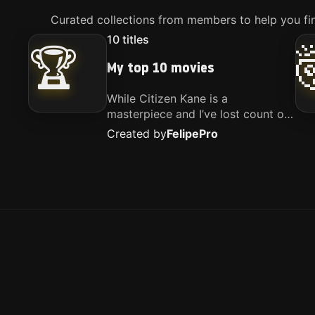
Curated collections from members to help you fin
10
titles
🏆
My top 10 movies
While Citizen Kane is a
masterpiece and I’ve lost count of
how many times I’ve watched
Created by
Felipe
Pro
Interstellar, these are the movies
that truly live close to my heart.