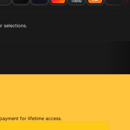
r selections.
 payment for lifetime access.