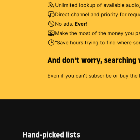
Unlimited lookup of available audio,
Direct channel and priority for req
No ads.
Ever!
Make the most of the money you pay
"Save hours trying to find where so
And don't worry, searching w
Even if you can't subscribe or buy the 
Hand-picked lists