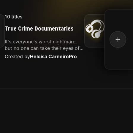
10
titles
16
titl
🎧
True Crime Documentaries
Kille
It's everyone's worst nightmare,
Movies
but no one can take their eyes off
music.
of it. Here is my selection of films
Created by
Heloisa Carneiro
Pro
Create
about people being the worst.