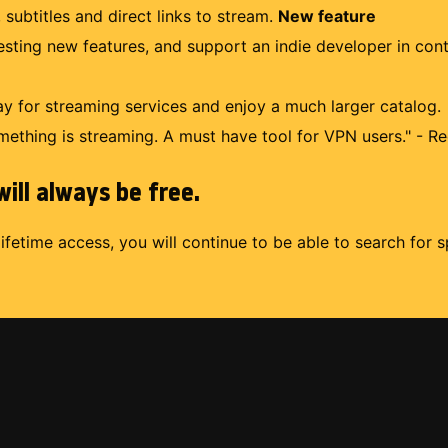
 subtitles and direct links to stream.
New feature
uesting new features, and support an indie developer in con
 for streaming services and enjoy a much larger catalog.
mething is streaming. A must have tool for VPN users." - Re
ill always be free.
lifetime access, you will continue to be able to search for