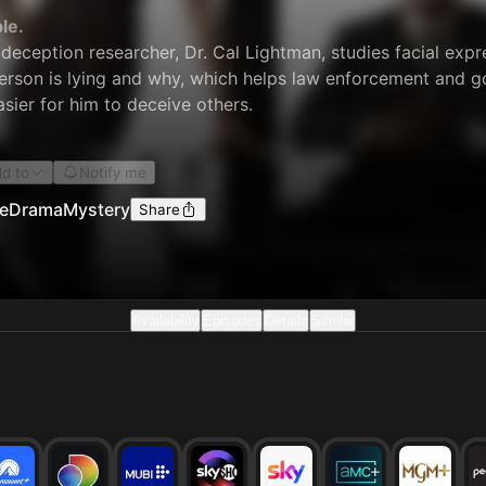
le.
 deception researcher, Dr. Cal Lightman, studies facial exp
rson is lying and why, which helps law enforcement and go
easier for him to deceive others.
d to
Notify me
e
Drama
Mystery
Share
Availability
Episodes
Details
Similar