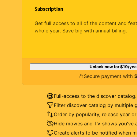
Subscription
Get full access to all of the content and fea
whole year. Save big with annual billing.
Unlock now for
$19
/yea
Secure payment with
S
Full-access to the discover catalog.
Filter discover catalog by multiple 
Order by popularity, release year o
Hide movies and TV shows you've a
Create alerts to be notified when m