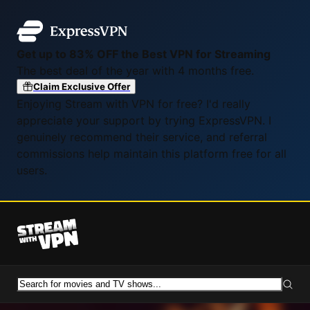
Get up to 83% OFF the Best VPN for Streaming
The best deal of the year with 4 months free.
Claim Exclusive Offer
Enjoying Stream with VPN for free? I'd really
appreciate your support by trying ExpressVPN. I
genuinely recommend their service, and referral
commissions help maintain this platform free for all
users.