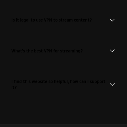
Is it legal to use VPN to stream content?
What's the best VPN for streaming?
I find this website so helpful, how can I support
it?