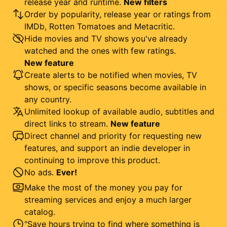
release year and runtime.
New filters
Order by popularity, release year or ratings from
IMDb, Rotten Tomatoes and Metacritic.
Hide movies and TV shows you've already
watched and the ones with few ratings.
New feature
Create alerts to be notified when movies, TV
shows, or specific seasons become available in
any country.
Unlimited lookup of available audio, subtitles and
direct links to stream.
New feature
Direct channel and priority for requesting new
features, and support an indie developer in
continuing to improve this product.
No ads.
Ever!
Make the most of the money you pay for
streaming services and enjoy a much larger
catalog.
"Save hours trying to find where something is