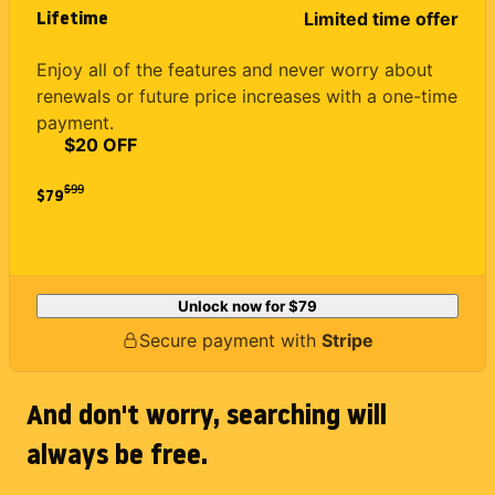
Lifetime
Limited time offer
Enjoy all of the features and never worry about
renewals or future price increases with a one-time
payment.
$20 OFF
$
99
$79
Unlock now for
$79
Secure payment with
Stripe
And don't worry, searching will
always be free.