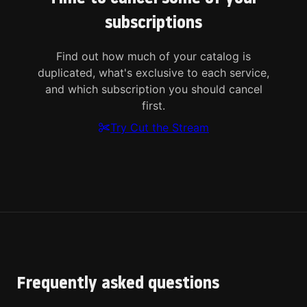
subscriptions
Find out how much of your catalog is
duplicated, what's exclusive to each service,
and which subscription you should cancel
first.
Try Cut the Stream
Frequently asked questions