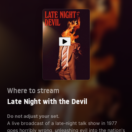
Where to stream
Late Night with the Devil
Do not adjust your set.
A live broadcast of a late-night talk show in 1977
goes horribly wrong, unleashing evil into the nation's