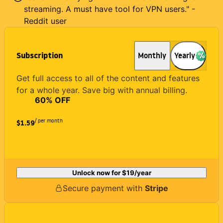
streaming. A must have tool for VPN users." -
Reddit user
Subscription
Monthly
Yearly
Get full access to all of the content and features
for a whole year. Save big with annual billing.
60
% OFF
/ per month
$1.59
Unlock now for
$19
/year
Secure payment with
Stripe