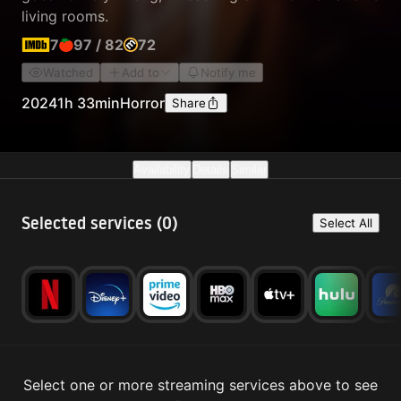
living rooms.
7
97
/
82
72
Watched
Add to
Notify me
2024
1h 33min
Horror
Share
Availability
Details
Similar
Selected services (
0
)
Select All
Select one or more streaming services above to see