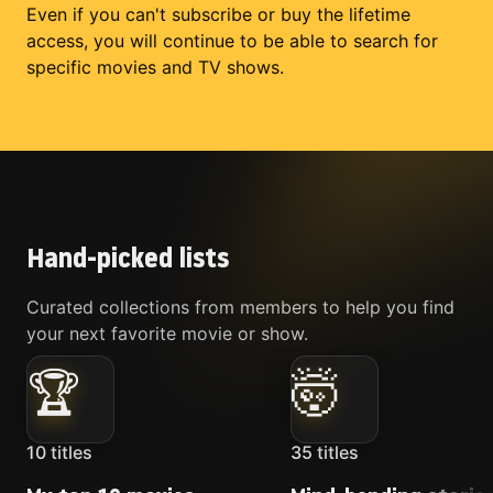
Even if you can't subscribe or buy the lifetime
access, you will continue to be able to search for
specific movies and TV shows.
Hand-picked lists
Curated collections from members to help you find
your next favorite movie or show.
🏆
🤯
10
titles
35
titles