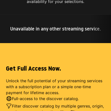
availability for your selections.
Unavailable in any other streaming service.
Get Full Access Now.
Unlock the full potential of your streaming services
with a subscription plan or a simple one-time
payment for lifetime access.
Full-access to the discover catalog.
Filter discover catalog by multiple genres, origin,