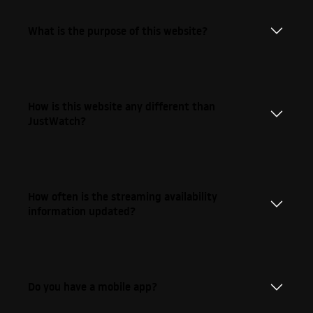
What is the purpose of this website?
How is this website any different than
JustWatch?
How often is the streaming availability
information updated?
Do you have a mobile app?