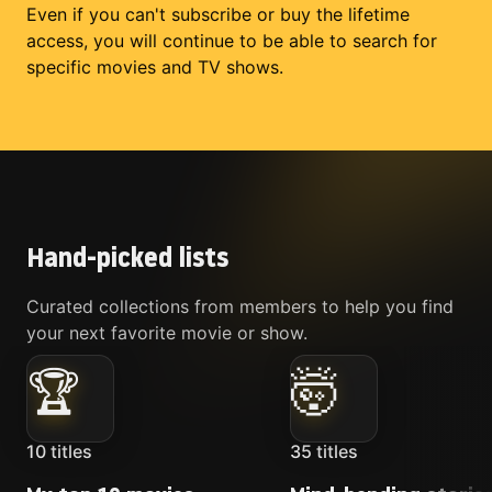
Even if you can't subscribe or buy the lifetime
access, you will continue to be able to search for
specific movies and TV shows.
Hand-picked lists
Curated collections from members to help you find
your next favorite movie or show.
🏆
🤯
10
titles
35
titles