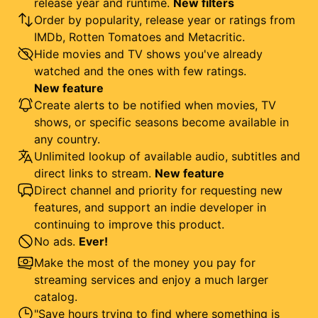
release year and runtime.
New filters
Order by popularity, release year or ratings from
IMDb, Rotten Tomatoes and Metacritic.
Hide movies and TV shows you've already
watched and the ones with few ratings.
New feature
Create alerts to be notified when movies, TV
shows, or specific seasons become available in
any country.
Unlimited lookup of available audio, subtitles and
direct links to stream.
New feature
Direct channel and priority for requesting new
features, and support an indie developer in
continuing to improve this product.
No ads.
Ever!
Make the most of the money you pay for
streaming services and enjoy a much larger
catalog.
"Save hours trying to find where something is