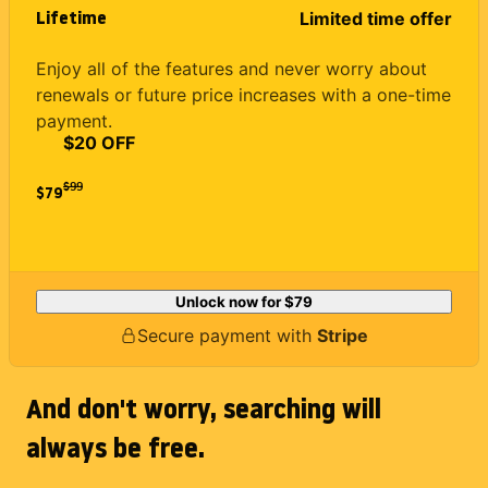
Lifetime
Limited time offer
Enjoy all of the features and never worry about
renewals or future price increases with a one-time
payment.
$20 OFF
$
99
$79
Unlock now for
$79
Secure payment with
Stripe
And don't worry, searching will
always be free.