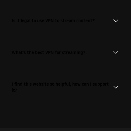
Is it legal to use VPN to stream content?
What's the best VPN for streaming?
I find this website so helpful, how can I support
it?