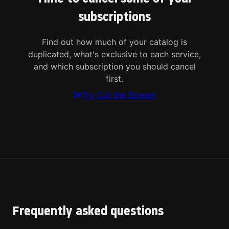
subscriptions
Find out how much of your catalog is
duplicated, what's exclusive to each service,
and which subscription you should cancel
first.
Try Cut the Stream
Frequently asked questions