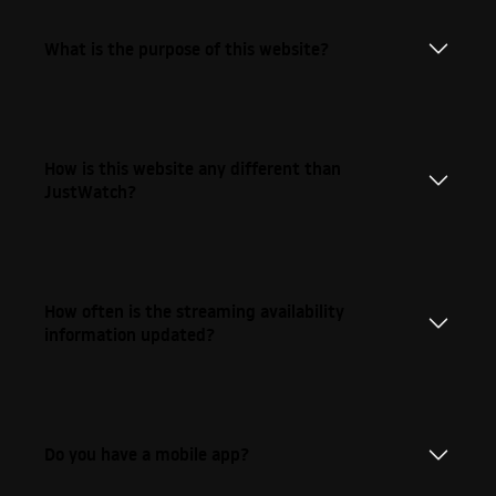
What is the purpose of this website?
How is this website any different than
JustWatch?
How often is the streaming availability
information updated?
Do you have a mobile app?