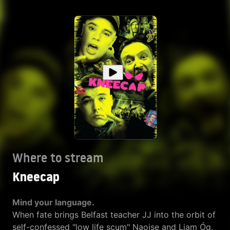
Where to stream
Kneecap
Mind your language.
When fate brings Belfast teacher JJ into the orbit of
self-confessed "low life scum" Naoise and Liam Óg,