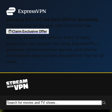
Get up to 83% OFF the Best VPN for Streaming
The best deal of the year with 4 months free.
Claim Exclusive Offer
Enjoying Stream with VPN for free? I'd really
appreciate your support by trying ExpressVPN. I
genuinely recommend their service, and referral
commissions help maintain this platform free for all
users.