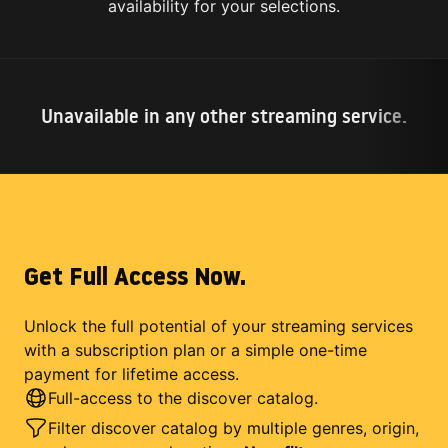
availability for your selections.
Unavailable in any other streaming service.
Get Full Access Now.
Unlock the full potential of your streaming services
with a subscription plan or a simple one-time
payment for lifetime access.
Full-access to the discover catalog.
Filter discover catalog by multiple genres, origin,