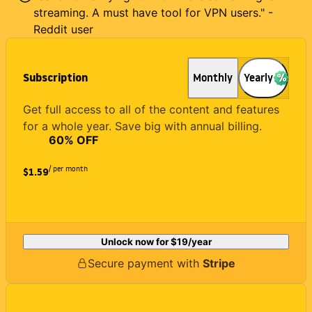
streaming. A must have tool for VPN users." -
Reddit user
Subscription
Monthly
Yearly
Get full access to all of the content and features
for a whole year. Save big with annual billing.
60
% OFF
/ per month
$1.59
Unlock now for
$19
/year
Secure payment with
Stripe