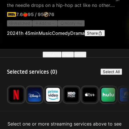
the needle drops on a hip-hop act like no other.
Rapping in their native Irish, they lead a movement
7.6
95
/
95
76
to save their mother tongue.
Watched
Add to
Notify me
2024
1h 45min
Music
Comedy
Drama
Share
Availability
Details
Similar
Selected services (
0
)
Select All
Select one or more streaming services above to see