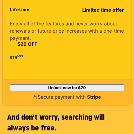
Lifetime
Limited time offer
Enjoy all of the features and never worry about
renewals or future price increases with a one-time
payment.
$20 OFF
$
99
$79
Unlock now for
$79
Secure payment with
Stripe
And don't worry, searching will
always be free.