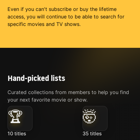
Even if you can't subscribe or buy the lifetime
access, you will continue to be able to search for
specific movies and TV shows.
Hand-picked lists
Curated collections from members to help you find
your next favorite movie or show.
🏆
🤯
10
titles
35
titles