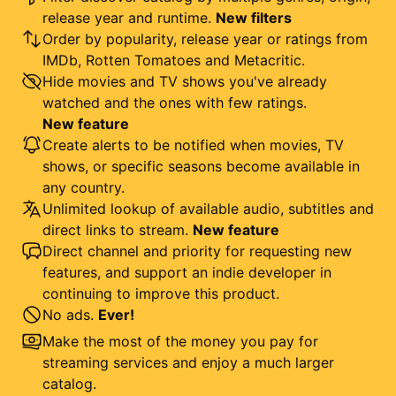
release year and runtime.
New filters
Order by popularity, release year or ratings from
IMDb, Rotten Tomatoes and Metacritic.
Hide movies and TV shows you've already
watched and the ones with few ratings.
New feature
Create alerts to be notified when movies, TV
shows, or specific seasons become available in
any country.
Unlimited lookup of available audio, subtitles and
direct links to stream.
New feature
Direct channel and priority for requesting new
features, and support an indie developer in
continuing to improve this product.
No ads.
Ever!
Make the most of the money you pay for
streaming services and enjoy a much larger
catalog.