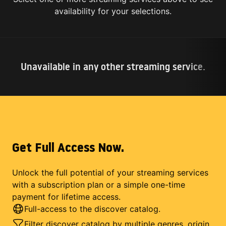
availability for your selections.
Unavailable in any other streaming service.
Get Full Access Now.
Unlock the full potential of your streaming services
with a subscription plan or a simple one-time
payment for lifetime access.
Full-access to the discover catalog.
Filter discover catalog by multiple genres, origin,