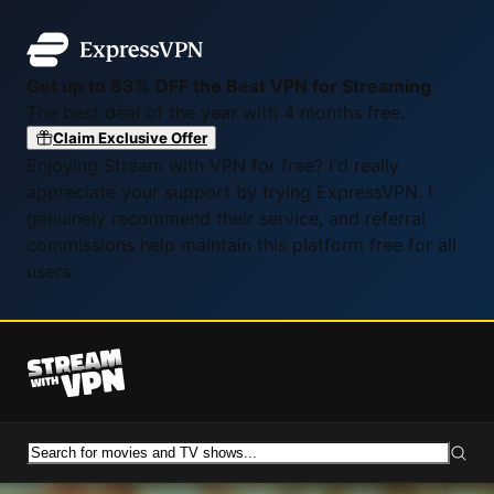
Get up to 83% OFF the Best VPN for Streaming
The best deal of the year with 4 months free.
Claim Exclusive Offer
Enjoying Stream with VPN for free? I'd really
appreciate your support by trying ExpressVPN. I
genuinely recommend their service, and referral
commissions help maintain this platform free for all
users.