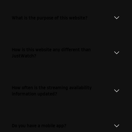
What is the purpose of this website?
How is this website any different than
JustWatch?
How often is the streaming availability
information updated?
Do you have a mobile app?