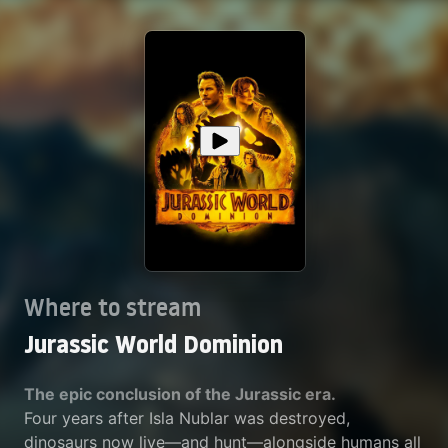
Where to stream
Jurassic World Dominion
The epic conclusion of the Jurassic era.
Four years after Isla Nublar was destroyed,
dinosaurs now live—and hunt—alongside humans all