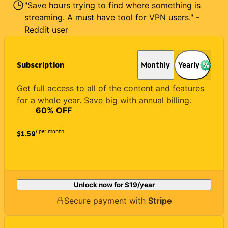
"Save hours trying to find where something is
streaming. A must have tool for VPN users." -
Reddit user
Subscription
Monthly
Yearly
Get full access to all of the content and features
for a whole year. Save big with annual billing.
60
% OFF
/ per month
$1.59
Unlock now for
$19
/year
Secure payment with
Stripe