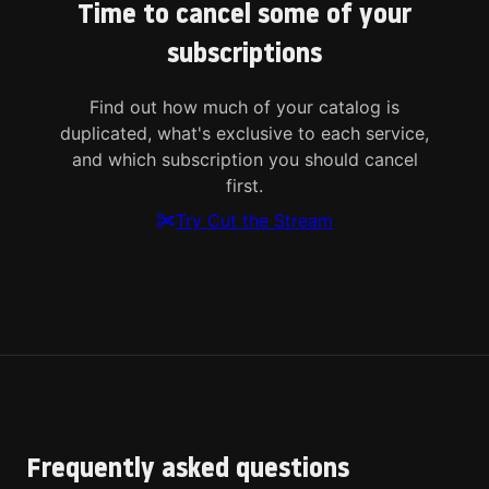
Time to cancel some of your
subscriptions
Find out how much of your catalog is
duplicated, what's exclusive to each service,
and which subscription you should cancel
first.
Try Cut the Stream
Frequently asked questions