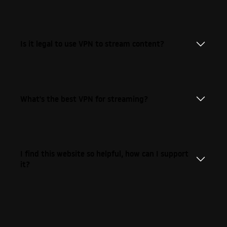
Is it legal to use VPN to stream content?
What's the best VPN for streaming?
I find this website so helpful, how can I support
it?