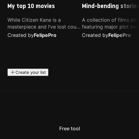
My top 10 movies
Mind-bending storie
While Citizen Kane is a
A collection of films a
masterpiece and I’ve lost count
featuring major plot twis
of how many times I’ve
unique concepts, and st
Created by
Felipe
Pro
Created by
Felipe
Pro
watched Interstellar, these are
that challenge your
the movies that truly live close
perspective. These title
to my heart.
highly recommended fo
anyone looking for som
different.
Create your list
Free tool