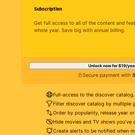
Subscription
Get full access to all of the content and fea
whole year. Save big with annual billing.
Unlock now for
$19
/yea
Secure payment with
S
Full-access to the discover catalog.
Filter discover catalog by multiple 
Order by popularity, release year o
Hide movies and TV shows you've a
Create alerts to be notified when m