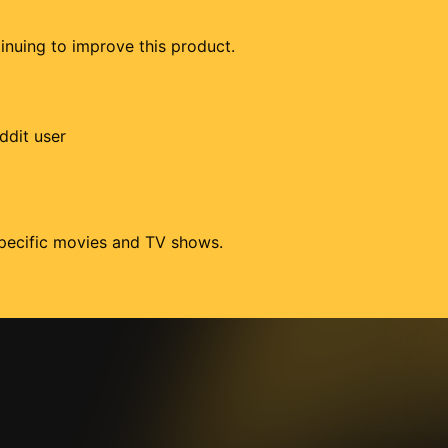
tinuing to improve this product.
ddit user
 specific movies and TV shows.