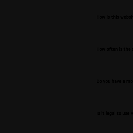
How is this webs
How often is the 
Do you have a mo
Is it legal to us