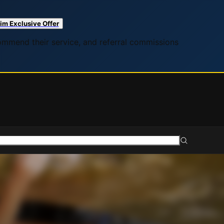
im Exclusive Offer
commend their service, and referral commissions