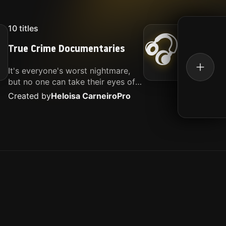
10
titles
16
titl
🎧
True Crime Documentaries
Kille
It's everyone's worst nightmare,
Movies
but no one can take their eyes off
music.
of it. Here is my selection of films
Created by
Heloisa Carneiro
Pro
Create
about people being the worst.