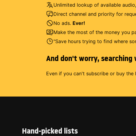
Unlimited lookup of available audio,
Direct channel and priority for req
No ads.
Ever!
Make the most of the money you pay
"Save hours trying to find where so
And don't worry, searching w
Even if you can't subscribe or buy the 
Hand-picked lists