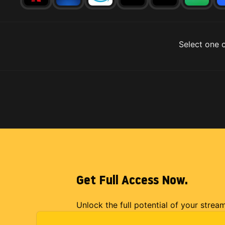
Select one o
Get Full Access Now.
Unlock the full potential of your strea