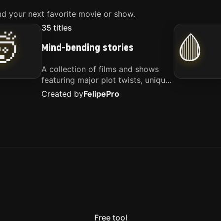
d your next favorite movie or show.
35
titles
🤯
🩸
Mind-bending stories
A collection of films and shows
featuring major plot twists, unique
concepts, and stories that
Created by
Felipe
Pro
challenge your perspective. These
titles are highly recommended for
anyone looking for something
different.
Free tool