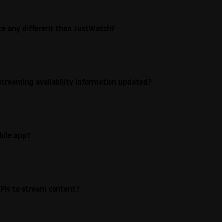
ite any different than JustWatch?
streaming availability information updated?
bile app?
e VPN to stream content?