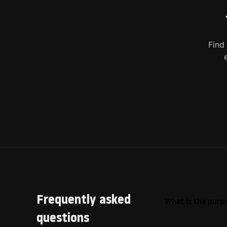
Find
Frequently asked
What is the purpo
questions