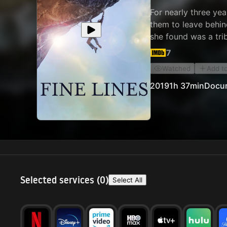
For nearly three yea
them to leave behin
she found was a tri
body, mind, and spir
7
reason, but every on
Watched
Add t
climbers, but as hu
2019
1h 37min
Docu
Selected services (
0
)
Select All