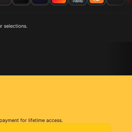
r selections.
 payment for lifetime access.