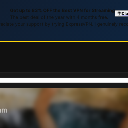
Get up to 83% OFF the Best VPN for Streaming
Cla
The best deal of the year with 4 months free.
preciate your support by trying ExpressVPN. I genuinely re
eam