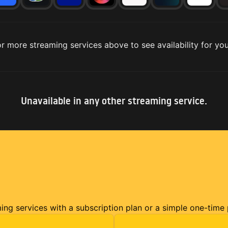
r more streaming services above to see availability for you
Unavailable in any other streaming service.
ming services with a subscription plan or a simple one-time