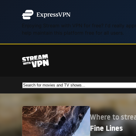
Enjoying Stream with VPN for free? I'd really ap
help maintain this platform free for all users.
Where to str
Fine Lines