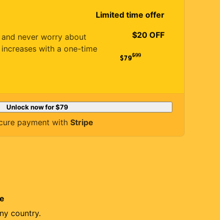
Limited time offer
$20 OFF
es and never worry about
 increases with a one-time
$
99
$79
Unlock now for
$79
cure payment with
Stripe
re
ny country.