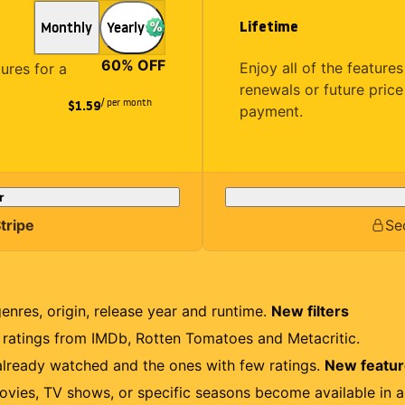
Lifetime
Monthly
Yearly
60
% OFF
Enjoy all of the featur
tures for a
renewals or future price
/ per month
$1.59
payment.
r
tripe
Se
genres, origin, release year and runtime.
New filters
r ratings from IMDb, Rotten Tomatoes and Metacritic.
lready watched and the ones with few ratings.
New featu
ovies, TV shows, or specific seasons become available in a