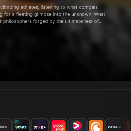
climbing athletes, listening to what compels
ng for a fleeting glimpse into the unknown. What
 philosophers forged by the ultimate test of
impossible odds, they climb. Each for their own
se athletes are fundamentally changed, not just as