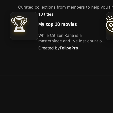
Curated collections from members to help you fin
10
titles
🏆
My top 10 movies
While Citizen Kane is a
masterpiece and I’ve lost count of
how many times I’ve watched
Created by
Felipe
Pro
Interstellar, these are the movies
that truly live close to my heart.