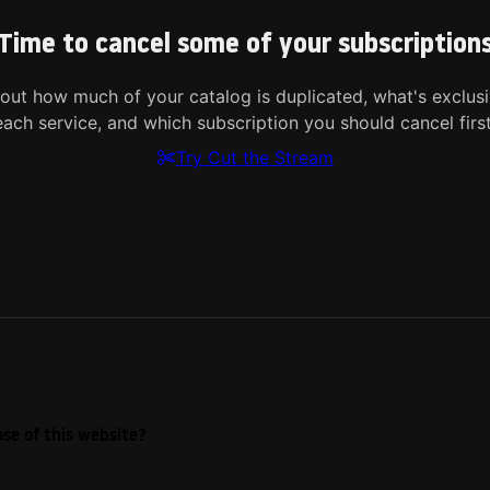
Time to cancel some of your subscription
 out how much of your catalog is duplicated, what's exclusi
each service, and which subscription you should cancel first
Try Cut the Stream
se of this website?