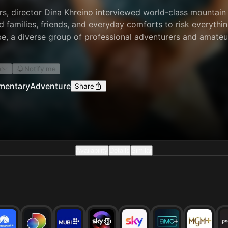
rs, director Dina Khreino interviewed world-class mountain 
d families, friends, and everyday comforts to risk everythi
be, a diverse group of professional adventurers and amateur
it. In the face of shifting winds, sheer granite cliffs, and 
e connected by the vertical world. In this rarefied air, the
o
Notify me
man beings.
mentary
Adventure
Share
Availability
Details
Similar