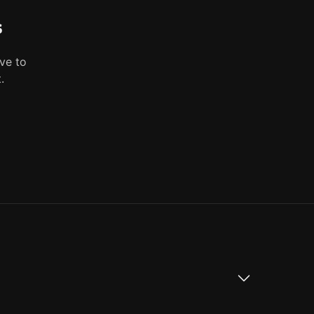
s
ve to
.