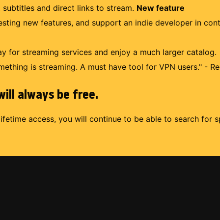
 subtitles and direct links to stream.
New feature
uesting new features, and support an indie developer in con
 for streaming services and enjoy a much larger catalog.
mething is streaming. A must have tool for VPN users." - Re
ill always be free.
lifetime access, you will continue to be able to search for