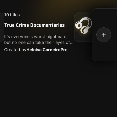
10
titles
16
titl
🎧
True Crime Documentaries
Kille
It's everyone's worst nightmare,
Movies
but no one can take their eyes off
music.
of it. Here is my selection of films
Created by
Heloisa Carneiro
Pro
Create
about people being the worst.