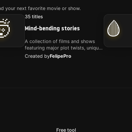
d your next favorite movie or show.
35
titles
🤯
🩸
Mind-bending stories
A collection of films and shows
featuring major plot twists, unique
concepts, and stories that
Created by
Felipe
Pro
challenge your perspective. These
titles are highly recommended for
anyone looking for something
different.
Free tool