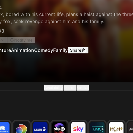
c.
x, bored with his current life, plans a heist against the thre
y fox, seek revenge against him and his family.
83
o
Notify me
nture
Animation
Comedy
Family
Share
Availability
Details
Similar