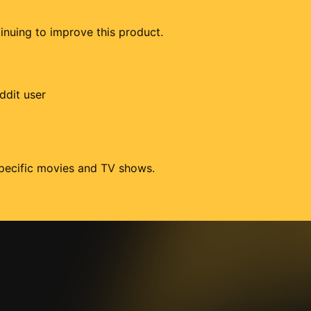
tinuing to improve this product.
ddit user
 specific movies and TV shows.