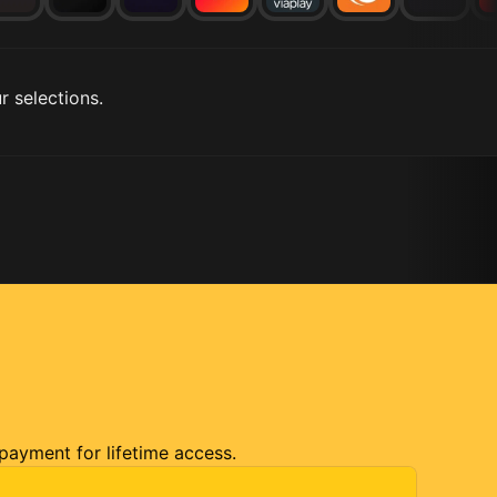
r selections.
 payment for lifetime access.