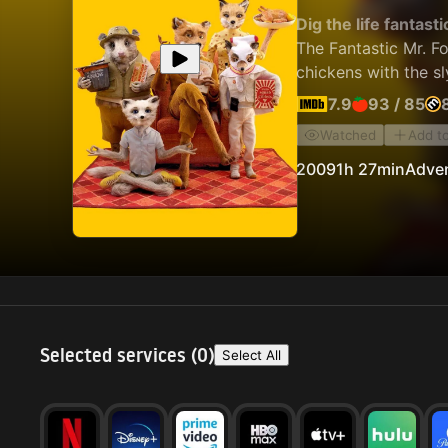
Dig the life fantasti
The Fantastic Mr. Fo
chickens with the sl
7.9
93
/
85
Watched
Add t
2009
1h 27min
Adve
Selected services (
0
)
Select All