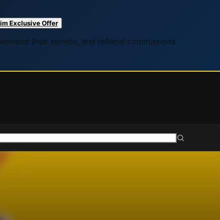
im Exclusive Offer
commend their service, and referral commissions