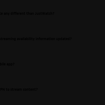
ite any different than JustWatch?
streaming availability information updated?
bile app?
e VPN to stream content?