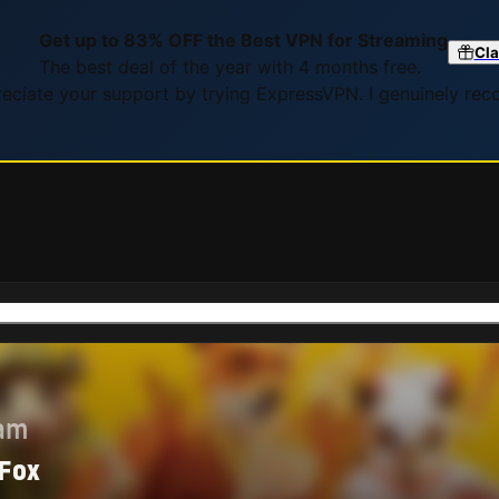
Get up to 83% OFF the Best VPN for Streaming
Cla
The best deal of the year with 4 months free.
preciate your support by trying ExpressVPN. I genuinely re
eam
 Fox