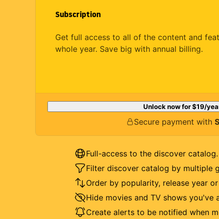
Subscription
Get full access to all of the content and fea
whole year. Save big with annual billing.
Unlock now for
$19
/yea
Secure payment with
S
Full-access to the discover catalog.
Filter discover catalog by multiple 
Order by popularity, release year o
Hide movies and TV shows you've a
Create alerts to be notified when m