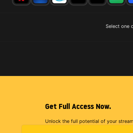
Select one o
Get Full Access Now.
Unlock the full potential of your strea