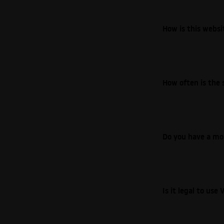
How is this webs
How often is the 
Do you have a mo
Is it legal to us