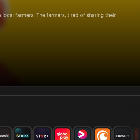
e local farmers. The farmers, tired of sharing their