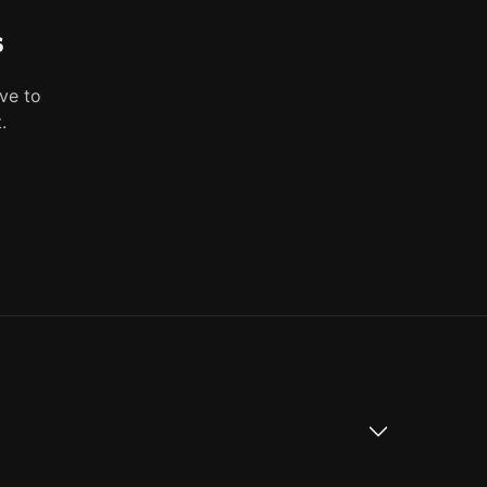
s
ve to
.