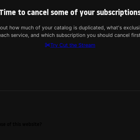
Time to cancel some of your subscription
 out how much of your catalog is duplicated, what's exclusi
each service, and which subscription you should cancel first
Try Cut the Stream
se of this website?