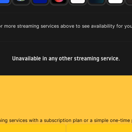
r more streaming services above to see availability for you
Unavailable in any other streaming service.
ming services with a subscription plan or a simple one-time