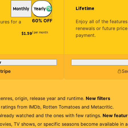
Lifetime
Monthly
Yearly
60
% OFF
Enjoy all of the featur
tures for a
renewals or future price
/ per month
$1.59
payment.
r
tripe
Se
genres, origin, release year and runtime.
New filters
r ratings from IMDb, Rotten Tomatoes and Metacritic.
lready watched and the ones with few ratings.
New featu
ovies, TV shows, or specific seasons become available in a