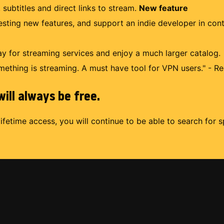
 subtitles and direct links to stream.
New feature
uesting new features, and support an indie developer in con
 for streaming services and enjoy a much larger catalog.
mething is streaming. A must have tool for VPN users." - Re
ill always be free.
lifetime access, you will continue to be able to search for