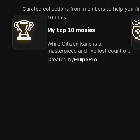
Curated collections from members to help you fin
10
titles
🏆
My top 10 movies
While Citizen Kane is a
masterpiece and I’ve lost count of
how many times I’ve watched
Created by
Felipe
Pro
Interstellar, these are the movies
that truly live close to my heart.