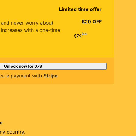
Limited time offer
$20 OFF
es and never worry about
 increases with a one-time
$
99
$79
Unlock now for
$79
cure payment with
Stripe
re
ny country.