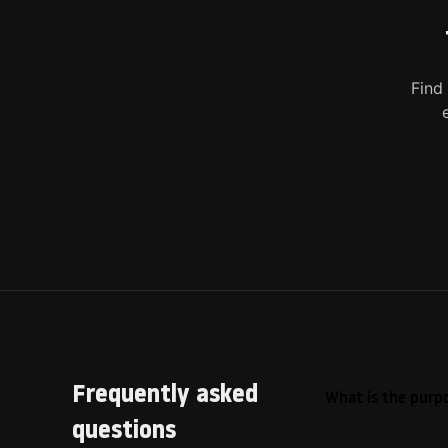
Find
Frequently asked
What is the purpo
questions