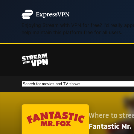
Enjoying Stream with VPN for free? I'd really ap
help maintain this platform free for all users.
Where to str
Fantastic Mr.