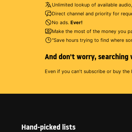
Unlimited lookup of available audio,
Direct channel and priority for req
No ads.
Ever!
Make the most of the money you pay
"Save hours trying to find where so
And don't worry, searching w
Even if you can't subscribe or buy the 
Hand-picked lists