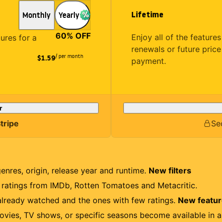
Lifetime
Monthly
Yearly
60
% OFF
Enjoy all of the featur
tures for a
renewals or future price
/ per month
$1.59
payment.
r
tripe
Se
genres, origin, release year and runtime.
New filters
r ratings from IMDb, Rotten Tomatoes and Metacritic.
lready watched and the ones with few ratings.
New featu
ovies, TV shows, or specific seasons become available in a