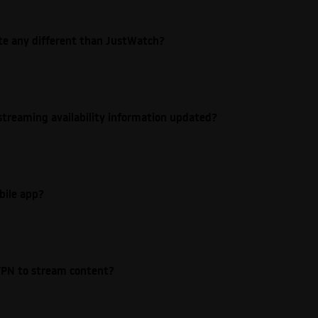
ite any different than JustWatch?
streaming availability information updated?
bile app?
e VPN to stream content?