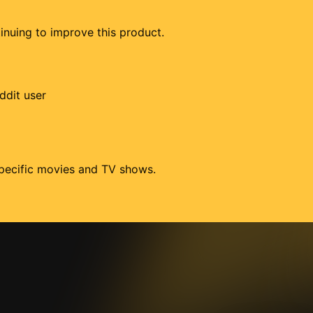
tinuing to improve this product.
ddit user
 specific movies and TV shows.