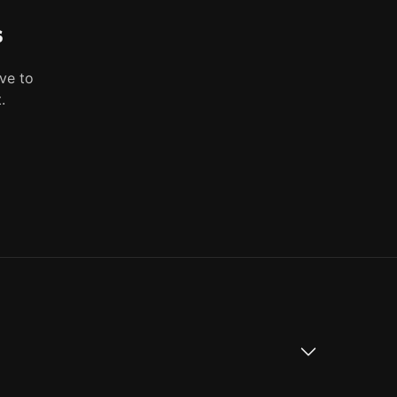
s
ve to
.