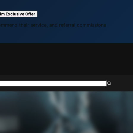
im Exclusive Offer
commend their service, and referral commissions