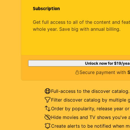
Subscription
Get full access to all of the content and fea
whole year. Save big with annual billing.
Unlock now for
$19
/yea
Secure payment with
S
Full-access to the discover catalog.
Filter discover catalog by multiple 
Order by popularity, release year o
Hide movies and TV shows you've a
Create alerts to be notified when m