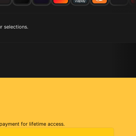
r selections.
 payment for lifetime access.