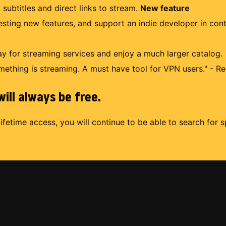
 subtitles and direct links to stream.
New feature
uesting new features, and support an indie developer in con
 for streaming services and enjoy a much larger catalog.
mething is streaming. A must have tool for VPN users." - Re
ill always be free.
lifetime access, you will continue to be able to search for