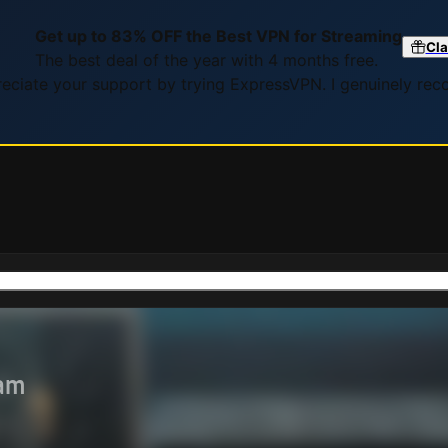
Get up to 83% OFF the Best VPN for Streaming
Cla
The best deal of the year with 4 months free.
preciate your support by trying ExpressVPN. I genuinely re
eam