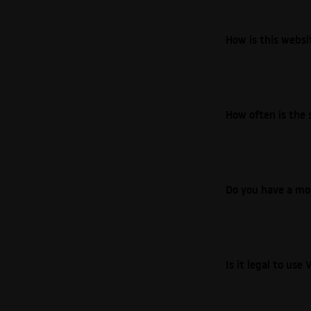
How is this webs
How often is the 
Do you have a mo
Is it legal to us