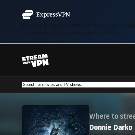
Enjoying Stream with VPN for free? I'd really ap
help maintain this platform free for all users.
Where to str
Donnie Darko