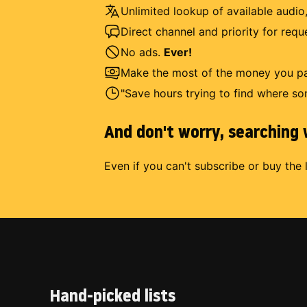
Unlimited lookup of available audio,
Direct channel and priority for req
No ads.
Ever!
Make the most of the money you pay
"Save hours trying to find where so
And don't worry, searching w
Even if you can't subscribe or buy the 
Hand-picked lists