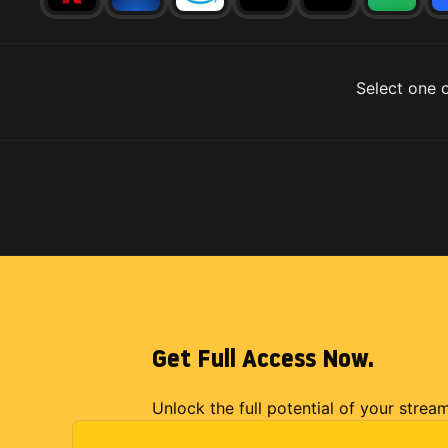
Select one o
Get Full Access Now.
Unlock the full potential of your strea