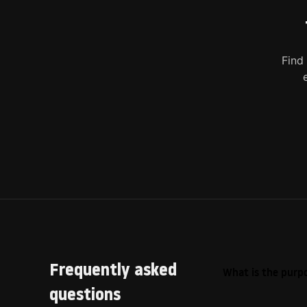
Find
Frequently asked
What is the purpo
questions