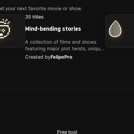
d your next favorite movie or show.
35
titles
🤯
🩸
Mind-bending stories
A collection of films and shows
featuring major plot twists, unique
concepts, and stories that
Created by
Felipe
Pro
challenge your perspective. These
titles are highly recommended for
anyone looking for something
different.
Free tool