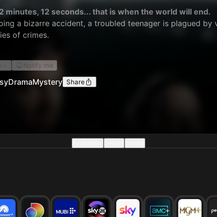
2 minutes, 12 seconds... that is when the world will end.
ing a bizarre accident, a troubled teenager is plagued by 
ies of crimes.
o
Notify me
sy
Drama
Mystery
Share
Availability
Details
Similar