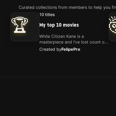
Curated collections from members to help you fin
10
titles
🏆
My top 10 movies
While Citizen Kane is a
masterpiece and I’ve lost count of
how many times I’ve watched
Created by
Felipe
Pro
Interstellar, these are the movies
that truly live close to my heart.