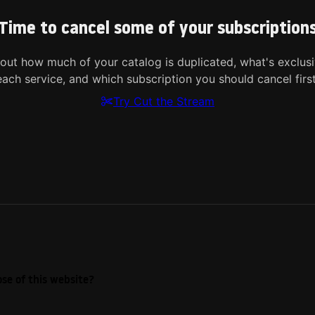
Time to cancel some of your subscription
 out how much of your catalog is duplicated, what's exclusi
each service, and which subscription you should cancel first
Try Cut the Stream
se of this website?