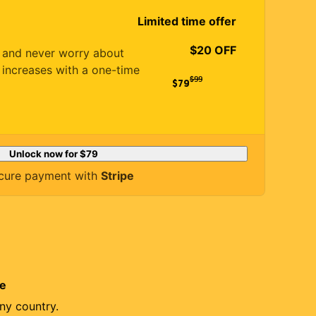
Limited time offer
$20 OFF
es and never worry about
 increases with a one-time
$
99
$79
Unlock now for
$79
cure payment with
Stripe
re
ny country.