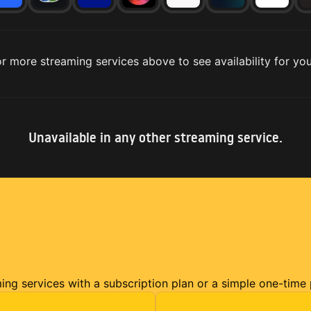
r more streaming services above to see availability for you
Unavailable in any other streaming service.
ming services with a subscription plan or a simple one-time