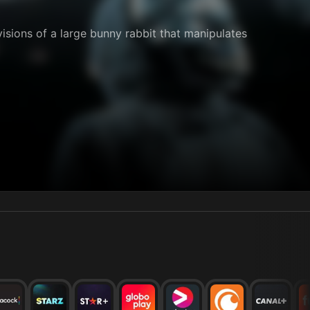
visions of a large bunny rabbit that manipulates