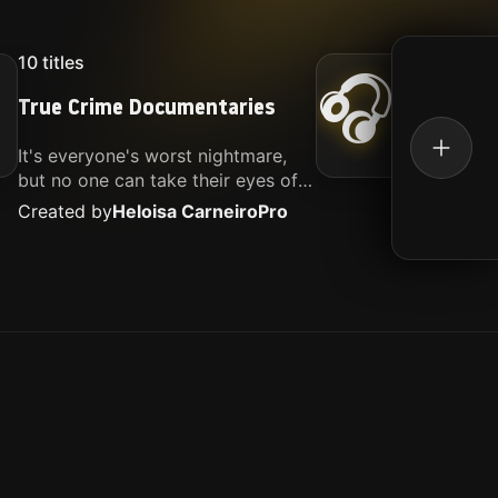
10
titles
16
titl
🎧
True Crime Documentaries
Kille
It's everyone's worst nightmare,
Movies
but no one can take their eyes off
music.
of it. Here is my selection of films
Created by
Heloisa Carneiro
Pro
Create
about people being the worst.