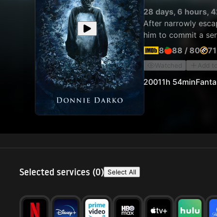
28 days, 6 hours, 4
After narrowly escap
him to commit a ser
8
88
/
80
71
Watched
Add t
2001
1h 54min
Fanta
Selected services (
0
)
Select All