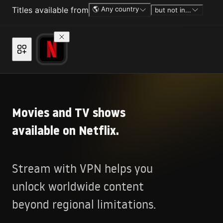
Titles available from
🌎 Any country
but not in...
Movies and TV shows
available on Netflix.
Stream with VPN helps you
unlock worldwide content
beyond regional limitations.