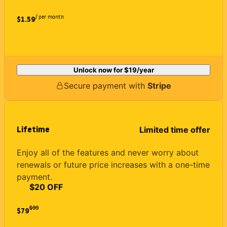
/ per month
$1.59
Unlock now for
$19
/year
Secure payment with
Stripe
Lifetime
Limited time offer
Enjoy all of the features and never worry about
renewals or future price increases with a one-time
payment.
$20 OFF
$
99
$79