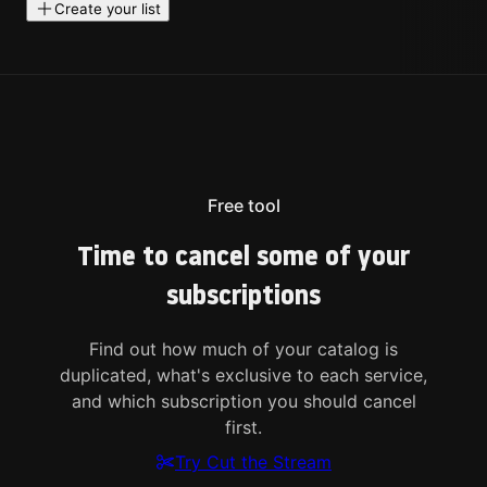
Create your list
Free tool
Time to cancel some of your
subscriptions
Find out how much of your catalog is
duplicated, what's exclusive to each service,
and which subscription you should cancel
first.
Try Cut the Stream