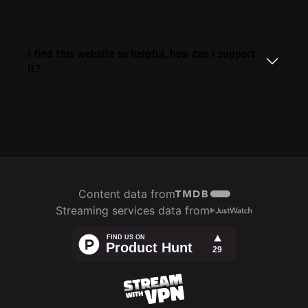
I find this website so helpful, how can I support
it?
Content data from
Streaming services data from