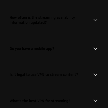
How often is the streaming availability
information updated?
Do you have a mobile app?
Is it legal to use VPN to stream content?
What's the best VPN for streaming?