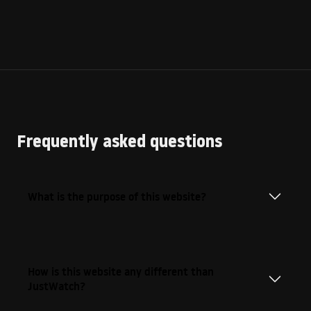
Frequently asked questions
What is the purpose of this website?
How is this website any different than
JustWatch?