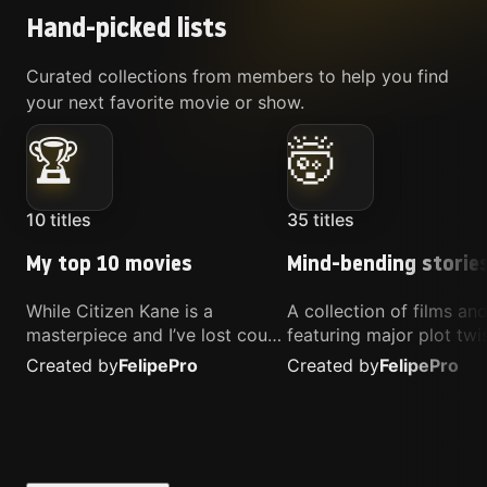
Hand-picked lists
Curated collections from members to help you find
your next favorite movie or show.
🏆
🤯
10
titles
35
titles
My top 10 movies
Mind-bending storie
While Citizen Kane is a
A collection of films a
masterpiece and I’ve lost count
featuring major plot twis
of how many times I’ve
unique concepts, and st
Created by
Felipe
Pro
Created by
Felipe
Pro
watched Interstellar, these are
that challenge your
the movies that truly live close
perspective. These title
to my heart.
highly recommended fo
anyone looking for som
different.