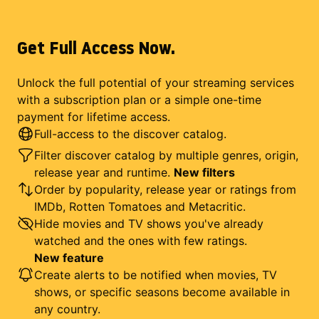
Get Full Access Now.
Unlock the full potential of your streaming services
with a subscription plan or a simple one-time
payment for lifetime access.
Full-access to the discover catalog.
Filter discover catalog by multiple genres, origin,
release year and runtime.
New filters
Order by popularity, release year or ratings from
IMDb, Rotten Tomatoes and Metacritic.
Hide movies and TV shows you've already
watched and the ones with few ratings.
New feature
Create alerts to be notified when movies, TV
shows, or specific seasons become available in
any country.