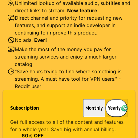
Unlimited lookup of available audio, subtitles and
direct links to stream.
New feature
Direct channel and priority for requesting new
features, and support an indie developer in
continuing to improve this product.
No ads.
Ever!
Make the most of the money you pay for
streaming services and enjoy a much larger
catalog.
"Save hours trying to find where something is
streaming. A must have tool for VPN users." -
Reddit user
Subscription
Monthly
Yearly
Get full access to all of the content and features
for a whole year. Save big with annual billing.
60
% OFF