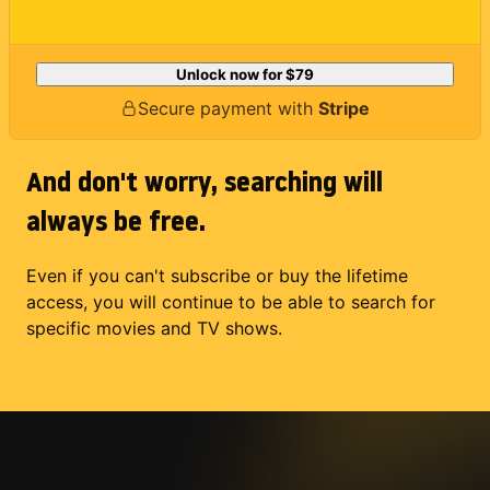
Unlock now for
$79
Secure payment with
Stripe
And don't worry, searching will
always be free.
Even if you can't subscribe or buy the lifetime
access, you will continue to be able to search for
specific movies and TV shows.