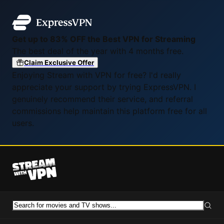
Get up to 83% OFF the Best VPN for Streaming
The best deal of the year with 4 months free.
Claim Exclusive Offer
Enjoying Stream with VPN for free? I'd really
appreciate your support by trying ExpressVPN. I
genuinely recommend their service, and referral
commissions help maintain this platform free for all
users.