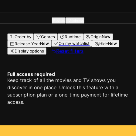
Movies
TV Shows
New
Order by
Genres
Runtime
Origin
On my watchlist
New
New
Release Year
Hide
Reset filters
Display options
Full access required
Keep track of all the movies and TV shows you
discover in one place. Unlock this feature with a
subscription plan or a one-time payment for lifetime
access.