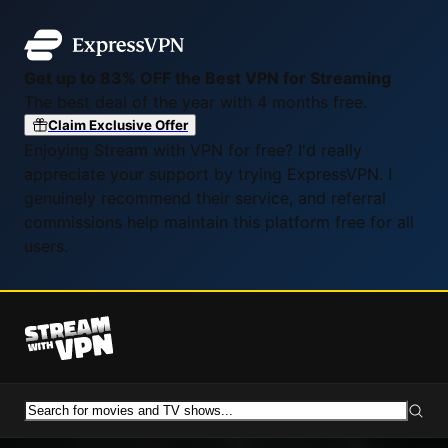
Get up to 83% OFF the Best VPN for Streaming
The best deal of the year with 4 months free.
Claim Exclusive Offer
Enjoying Stream with VPN for free? I'd really
appreciate your support by trying ExpressVPN. I
genuinely recommend their service, and referral
commissions help maintain this platform free for all
users.