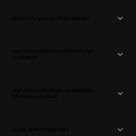
What is the purpose of this website?
How is this website any different than
JustWatch?
How often is the streaming availability
information updated?
Do you have a mobile app?