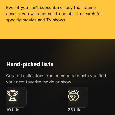
Even if you can't subscribe or buy the lifetime
access, you will continue to be able to search for
specific movies and TV shows.
Hand-picked lists
Curated collections from members to help you find
your next favorite movie or show.
🏆
🤯
10
titles
35
titles