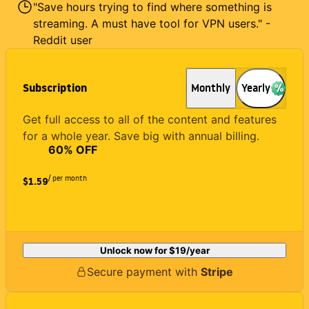
"Save hours trying to find where something is
streaming. A must have tool for VPN users." -
Reddit user
Subscription
Monthly
Yearly
Get full access to all of the content and features
for a whole year. Save big with annual billing.
60
% OFF
/ per month
$1.59
Unlock now for
$19
/year
Secure payment with
Stripe