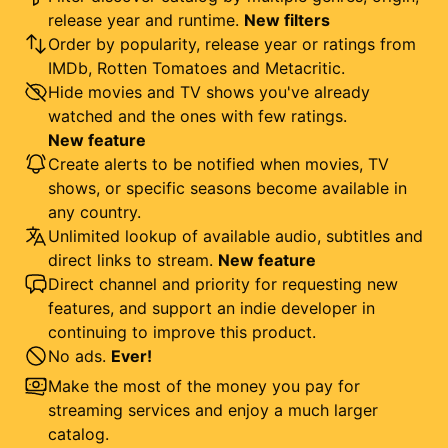
release year and runtime.
New filters
Order by popularity, release year or ratings from
IMDb, Rotten Tomatoes and Metacritic.
Hide movies and TV shows you've already
watched and the ones with few ratings.
New feature
Create alerts to be notified when movies, TV
shows, or specific seasons become available in
any country.
Unlimited lookup of available audio, subtitles and
direct links to stream.
New feature
Direct channel and priority for requesting new
features, and support an indie developer in
continuing to improve this product.
No ads.
Ever!
Make the most of the money you pay for
streaming services and enjoy a much larger
catalog.