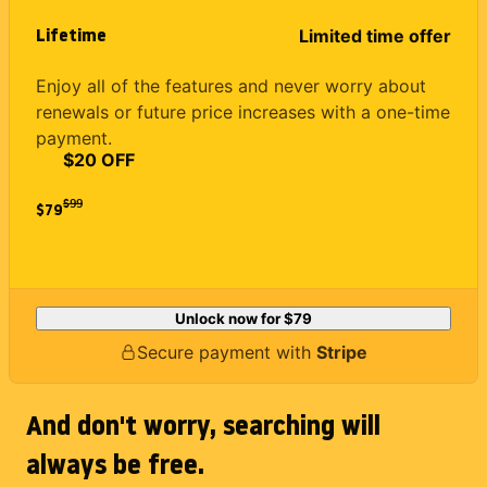
Lifetime
Limited time offer
Enjoy all of the features and never worry about
renewals or future price increases with a one-time
payment.
$20 OFF
$
99
$79
Unlock now for
$79
Secure payment with
Stripe
And don't worry, searching will
always be free.