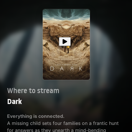
Where to stream
Dark
Everything is connected.
A missing child sets four families on a frantic hunt
for answers as they unearth a mind-bending