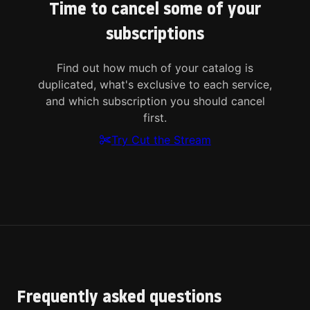
Time to cancel some of your
subscriptions
Find out how much of your catalog is
duplicated, what's exclusive to each service,
and which subscription you should cancel
first.
Try Cut the Stream
Frequently asked questions