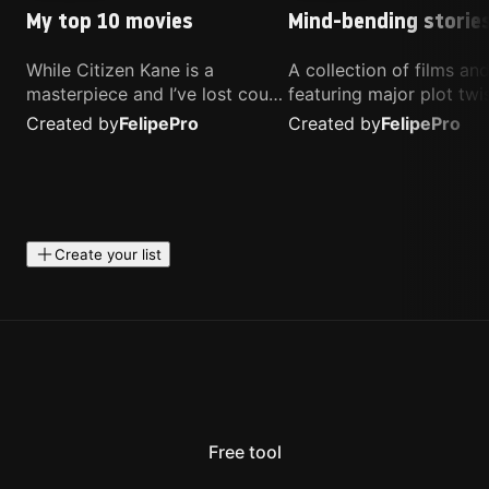
My top 10 movies
Mind-bending storie
While Citizen Kane is a
A collection of films a
masterpiece and I’ve lost count
featuring major plot twis
of how many times I’ve
unique concepts, and st
Created by
Felipe
Pro
Created by
Felipe
Pro
watched Interstellar, these are
that challenge your
the movies that truly live close
perspective. These title
to my heart.
highly recommended fo
anyone looking for som
different.
Create your list
Free tool