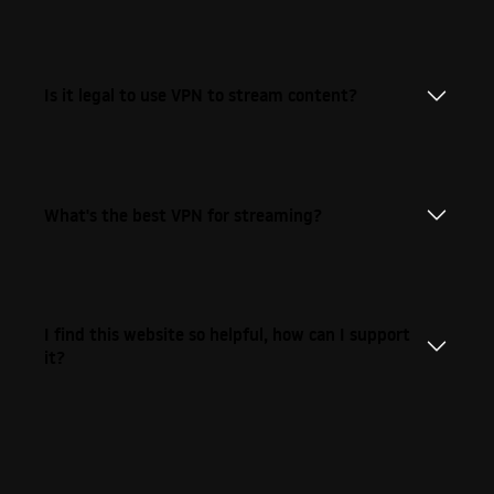
Is it legal to use VPN to stream content?
What's the best VPN for streaming?
I find this website so helpful, how can I support
it?