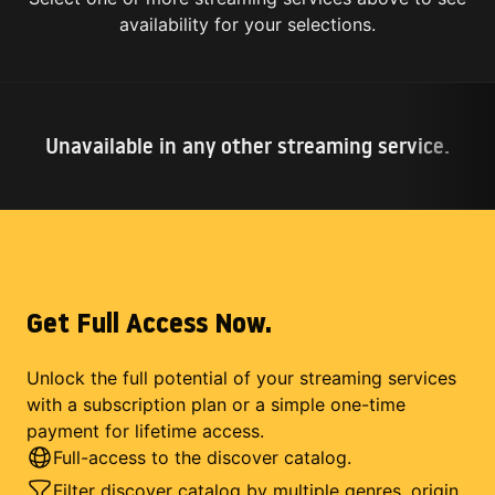
availability for your selections.
Unavailable in any other streaming service.
Get Full Access Now.
Unlock the full potential of your streaming services
with a subscription plan or a simple one-time
payment for lifetime access.
Full-access to the discover catalog.
Filter discover catalog by multiple genres, origin,