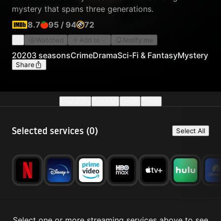
mystery that spans three generations.
8.7
95
/
94
72
Watched
Add to
Notify me
2020
3 seasons
Crime
Drama
Sci-Fi & Fantasy
Mystery
Share
Availability
Episodes
Details
Similar
Selected services (
0
)
Select All
Select one or more streaming services above to see