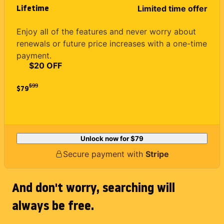
Lifetime
Limited time offer
Enjoy all of the features and never worry about
renewals or future price increases with a one-time
payment.
$20 OFF
$
99
$79
Unlock now for
$79
Secure payment with
Stripe
And don't worry, searching will
always be free.