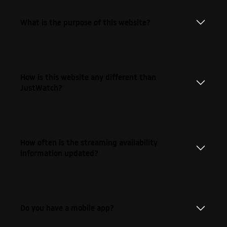
What is the purpose of this website?
How is this website any different than
JustWatch?
How often is the streaming availability
information updated?
Do you have a mobile app?