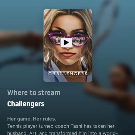
Where to stream
Challengers
Her game. Her rules.
Tennis player turned coach Tashi has taken her
husband, Art, and transformed him into a world-