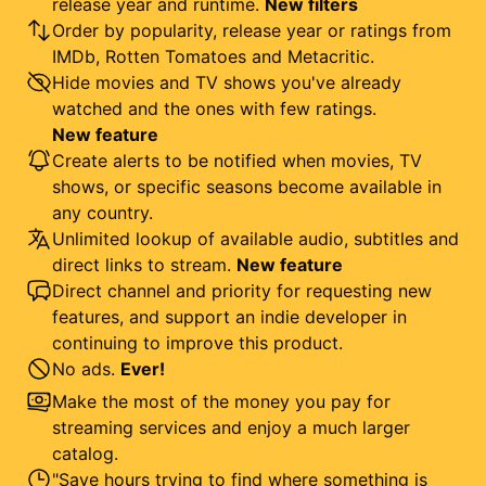
release year and runtime.
New filters
Order by popularity, release year or ratings from
IMDb, Rotten Tomatoes and Metacritic.
Hide movies and TV shows you've already
watched and the ones with few ratings.
New feature
Create alerts to be notified when movies, TV
shows, or specific seasons become available in
any country.
Unlimited lookup of available audio, subtitles and
direct links to stream.
New feature
Direct channel and priority for requesting new
features, and support an indie developer in
continuing to improve this product.
No ads.
Ever!
Make the most of the money you pay for
streaming services and enjoy a much larger
catalog.
"Save hours trying to find where something is