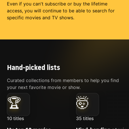
Even if you can't subscribe or buy the lifetime
access, you will continue to be able to search for
specific movies and TV shows.
Hand-picked lists
Curated collections from members to help you find
your next favorite movie or show.
🏆
🤯
10
titles
35
titles