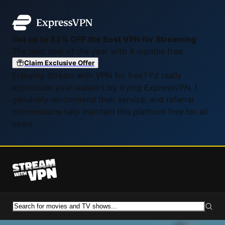
Get up to 83% OFF the Best VPN for Streaming
The best deal of the year with 4 months free.
Claim Exclusive Offer
Enjoying Stream with VPN for free? I'd really
appreciate your support by trying ExpressVPN. I
genuinely recommend their service, and referral
commissions help maintain this platform free for all
users.