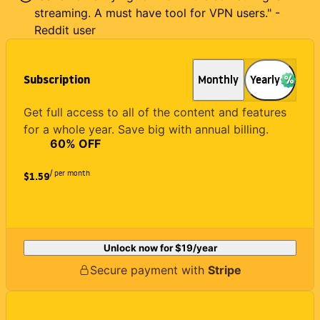
streaming. A must have tool for VPN users." -
Reddit user
Subscription
Monthly
Yearly
Get full access to all of the content and features
for a whole year. Save big with annual billing.
60
% OFF
/ per month
$1.59
Unlock now for
$19
/year
Secure payment with
Stripe