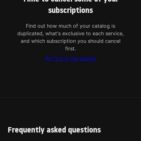
subscriptions
Find out how much of your catalog is
duplicated, what's exclusive to each service,
and which subscription you should cancel
first.
Try Cut the Stream
Frequently asked questions