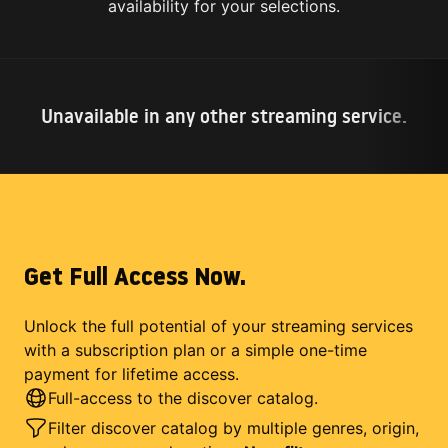
availability for your selections.
Unavailable in any other streaming service.
Get Full Access Now.
Unlock the full potential of your streaming services
with a subscription plan or a simple one-time
payment for lifetime access.
Full-access to the discover catalog.
Filter discover catalog by multiple genres, origin,