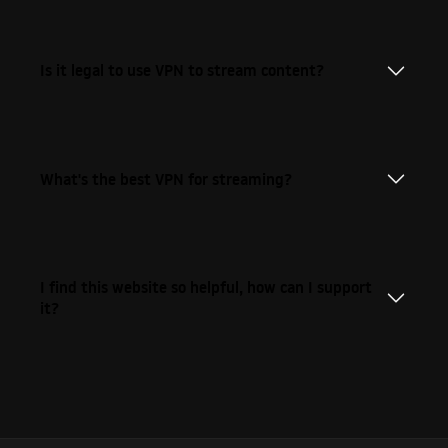
Is it legal to use VPN to stream content?
What's the best VPN for streaming?
I find this website so helpful, how can I support
it?