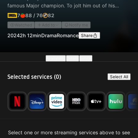
famous Major champion. To jolt him out of his
recent losing streak, she signs him up for a
7
88
/
76
82
"Challenger" event — close to the lowest level of
Watched
Add to
Notify me
pro tournament — where he finds himself standing
across the net from his former best friend and
2024
2h 12min
Drama
Romance
Share
Tashi's former boyfriend.
Availability
Details
Similar
Selected services (
0
)
Select All
Select one or more streaming services above to see